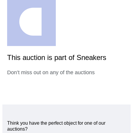
This auction is part of Sneakers
Don’t miss out on any of the auctions
Think you have the perfect object for one of our
auctions?