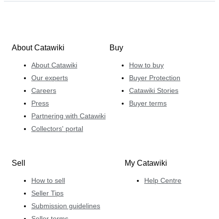
About Catawiki
Buy
About Catawiki
How to buy
Our experts
Buyer Protection
Careers
Catawiki Stories
Press
Buyer terms
Partnering with Catawiki
Collectors' portal
Sell
My Catawiki
How to sell
Help Centre
Seller Tips
Submission guidelines
Seller terms