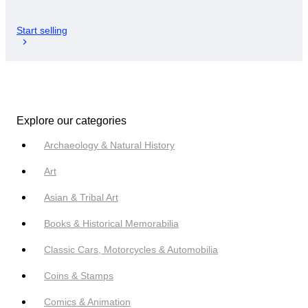
Start selling
Explore our categories
Archaeology & Natural History
Art
Asian & Tribal Art
Books & Historical Memorabilia
Classic Cars, Motorcycles & Automobilia
Coins & Stamps
Comics & Animation