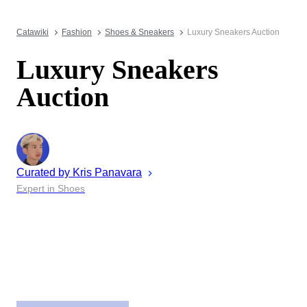
Catawiki
Fashion
Shoes & Sneakers
Luxury Sneakers Auction
Luxury Sneakers
Auction
Curated by
Kris
Panavara
Expert in Shoes