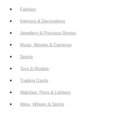
Fashion
Interiors & Decorations
Jewellery & Precious Stones
Music, Movies & Cameras
Sports
Toys & Models
Trading Cards
Watches, Pens & Lighters
Wine, Whisky & Spirits