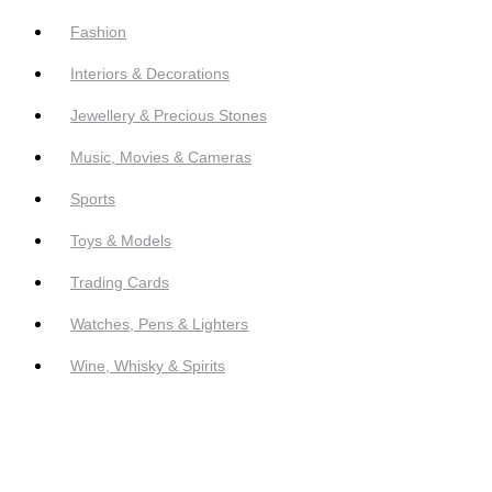
Fashion
Interiors & Decorations
Jewellery & Precious Stones
Music, Movies & Cameras
Sports
Toys & Models
Trading Cards
Watches, Pens & Lighters
Wine, Whisky & Spirits