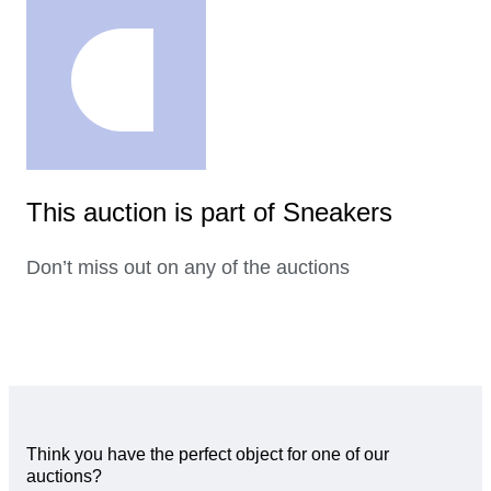
This auction is part of Sneakers
Don’t miss out on any of the auctions
Think you have the perfect object for one of our
auctions?