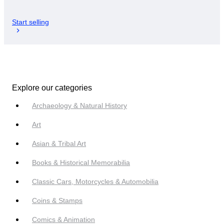
Start selling
Explore our categories
Archaeology & Natural History
Art
Asian & Tribal Art
Books & Historical Memorabilia
Classic Cars, Motorcycles & Automobilia
Coins & Stamps
Comics & Animation