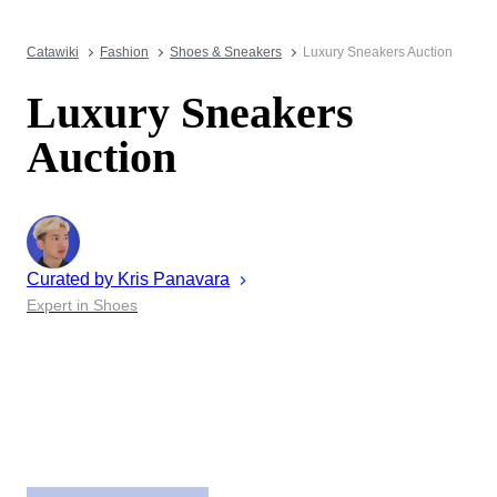
Catawiki
Fashion
Shoes & Sneakers
Luxury Sneakers Auction
Luxury Sneakers
Auction
Curated by
Kris
Panavara
Expert in Shoes