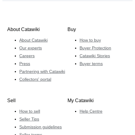
About Catawiki
Buy
About Catawiki
How to buy
Our experts
Buyer Protection
Careers
Catawiki Stories
Press
Buyer terms
Partnering with Catawiki
Collectors' portal
Sell
My Catawiki
How to sell
Help Centre
Seller Tips
Submission guidelines
Seller terms