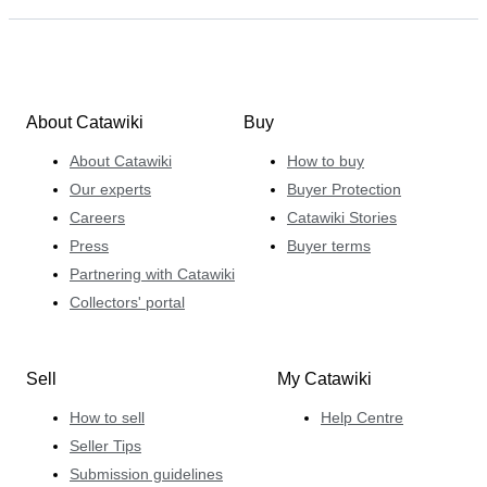
About Catawiki
Buy
About Catawiki
How to buy
Our experts
Buyer Protection
Careers
Catawiki Stories
Press
Buyer terms
Partnering with Catawiki
Collectors' portal
Sell
My Catawiki
How to sell
Help Centre
Seller Tips
Submission guidelines