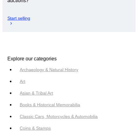
auctions?
Start selling
Explore our categories
Archaeology & Natural History
Art
Asian & Tribal Art
Books & Historical Memorabilia
Classic Cars, Motorcycles & Automobilia
Coins & Stamps