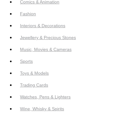
Comics & Animation
Fashion
Interiors & Decorations
Jewellery & Precious Stones
Music, Movies & Cameras
Sports
Toys & Models
Trading Cards
Watches, Pens & Lighters
Wine, Whisky & Spirits