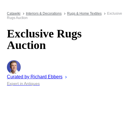
Catawiki
Interiors & Decorations
Rugs & Home Textiles
Exclusive
Rugs Auction
Exclusive Rugs
Auction
Curated by
Richard
Ebbers
Expert in Antiques