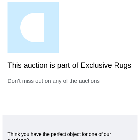
This auction is part of Exclusive Rugs
Don’t miss out on any of the auctions
Think you have the perfect object for one of our