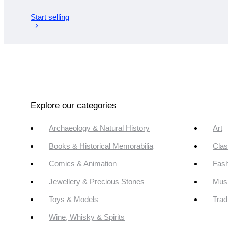
Start selling
Explore our categories
Archaeology & Natural History
Art
Books & Historical Memorabilia
Clas
Comics & Animation
Fash
Jewellery & Precious Stones
Mus
Toys & Models
Trad
Wine, Whisky & Spirits