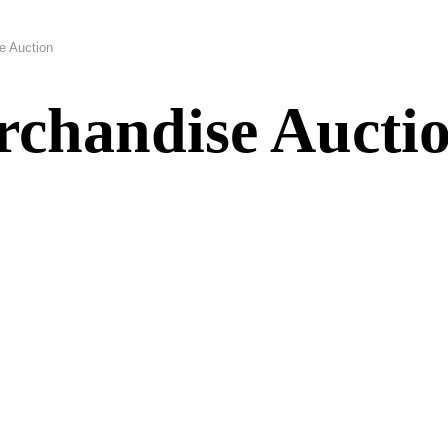
e Auction
rchandise Aucti