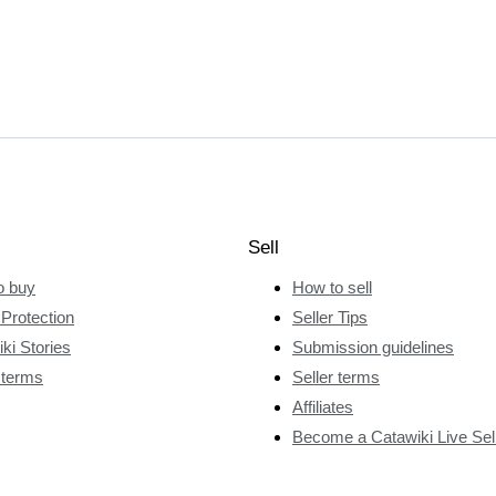
Sell
o buy
How to sell
Protection
Seller Tips
ki Stories
Submission guidelines
 terms
Seller terms
Affiliates
Become a Catawiki Live Sel