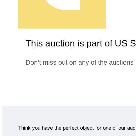
This auction is part of US 
Don’t miss out on any of the auctions
Think you have the perfect object for one of our auc