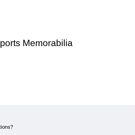
Sports Memorabilia
tions?