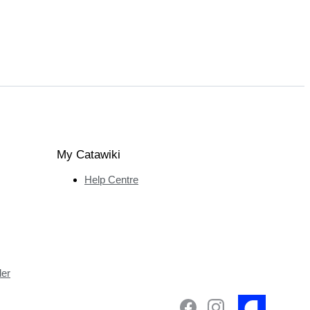
My Catawiki
Help Centre
ler