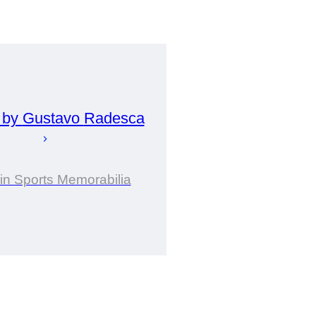
 by
Gustavo
Radesca
 in Sports Memorabilia