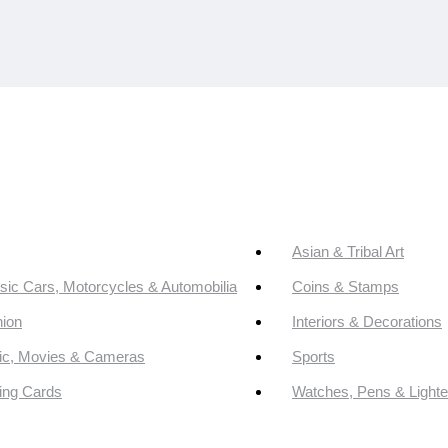
Asian & Tribal Art
sic Cars, Motorcycles & Automobilia
Coins & Stamps
ion
Interiors & Decorations
ic, Movies & Cameras
Sports
ing Cards
Watches, Pens & Lighte