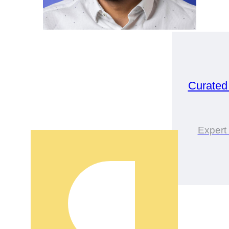
Curated
Expert