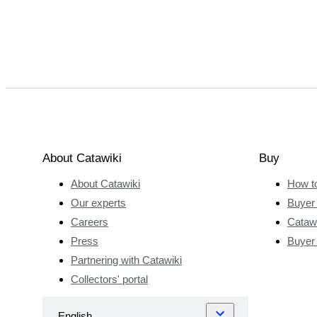
About Catawiki
Buy
About Catawiki
How t
Our experts
Buyer 
Careers
Catawi
Press
Buyer
Partnering with Catawiki
Collectors' portal