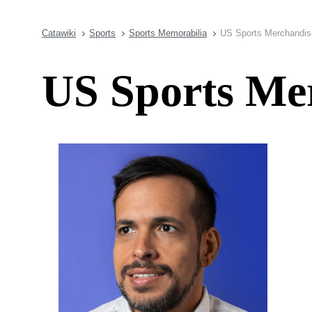
Catawiki
Sports
Sports Memorabilia
US Sports Merchandis
US Sports Me