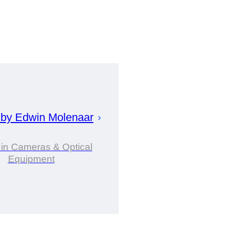
 by
Edwin
Molenaar
 in Cameras & Optical
Equipment