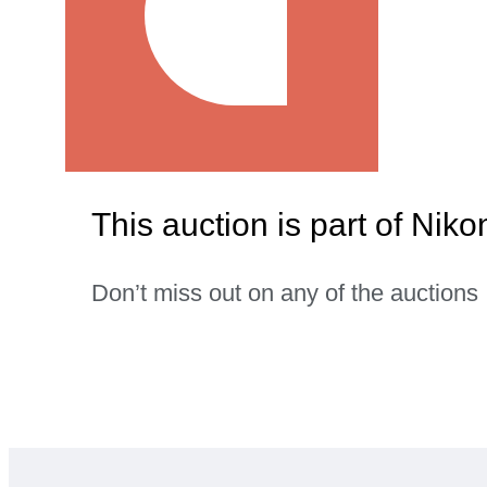
This auction is part of Ni
Don’t miss out on any of the auctions