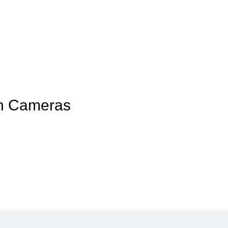
kon Cameras