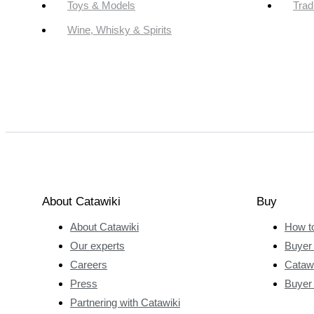
Toys & Models
Trad
Wine, Whisky & Spirits
About Catawiki
Buy
About Catawiki
How t
Our experts
Buyer 
Careers
Catawi
Press
Buyer
Partnering with Catawiki