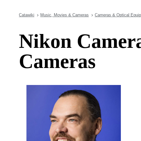
Catawiki
Music, Movies & Cameras
Cameras & Optical Equi
Nikon Camera
Cameras