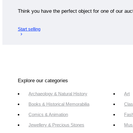
Think you have the perfect object for one of our auc
Start selling
Explore our categories
Archaeology & Natural History
Art
Books & Historical Memorabilia
Clas
Comics & Animation
Fash
Jewellery & Precious Stones
Mus