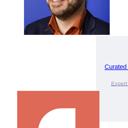
Curated
Expert