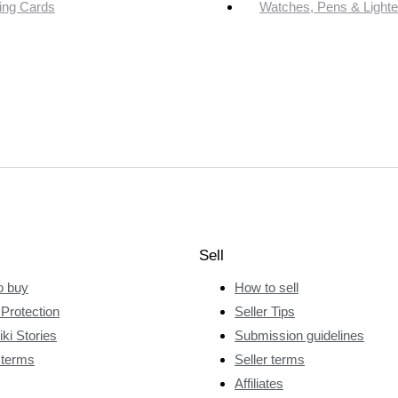
ing Cards
Watches, Pens & Lighte
Sell
o buy
How to sell
Protection
Seller Tips
ki Stories
Submission guidelines
 terms
Seller terms
Affiliates