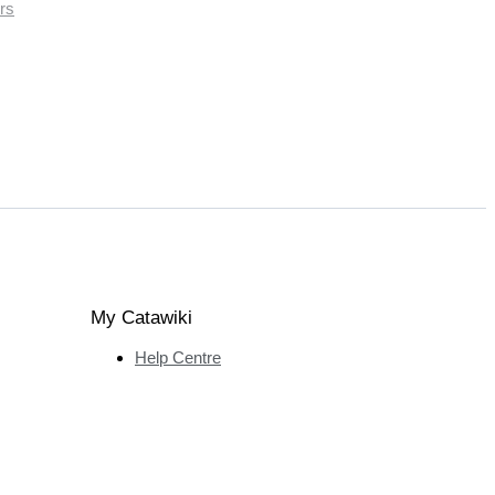
rs
My Catawiki
Help Centre