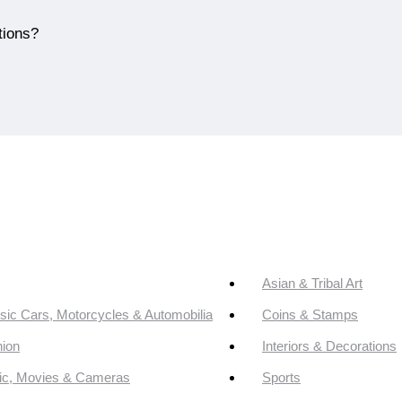
tions?
Asian & Tribal Art
sic Cars, Motorcycles & Automobilia
Coins & Stamps
ion
Interiors & Decorations
ic, Movies & Cameras
Sports