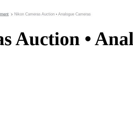
pment
Nikon Cameras Auction • Analogue Cameras
s Auction • Ana