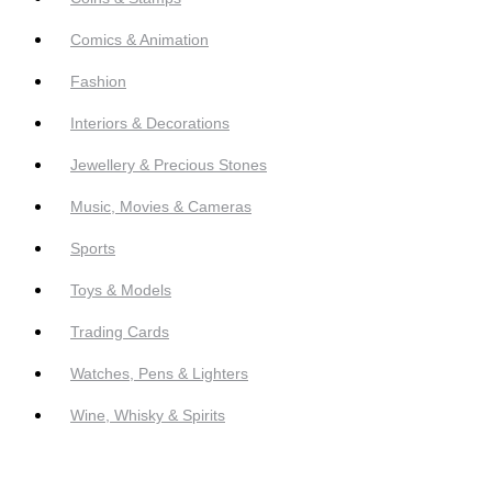
Comics & Animation
Fashion
Interiors & Decorations
Jewellery & Precious Stones
Music, Movies & Cameras
Sports
Toys & Models
Trading Cards
Watches, Pens & Lighters
Wine, Whisky & Spirits