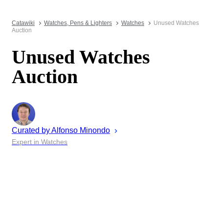
Catawiki
Watches, Pens & Lighters
Watches
Unused Watches
Auction
Unused Watches
Auction
Curated by
Alfonso
Minondo
Expert in Watches