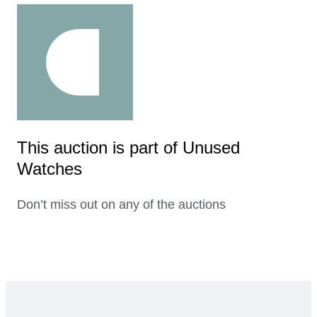
This auction is part of Unused
Watches
Don’t miss out on any of the auctions