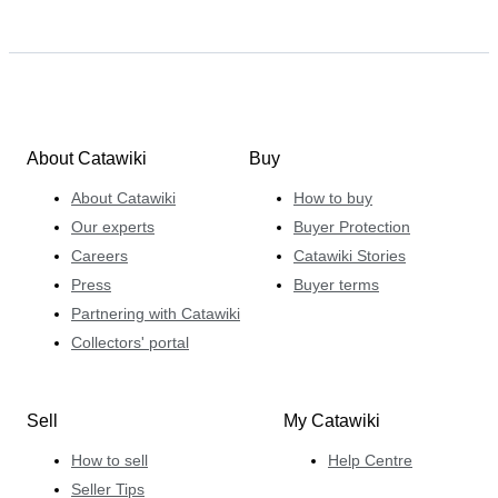
About Catawiki
Buy
About Catawiki
How to buy
Our experts
Buyer Protection
Careers
Catawiki Stories
Press
Buyer terms
Partnering with Catawiki
Collectors' portal
Sell
My Catawiki
How to sell
Help Centre
Seller Tips