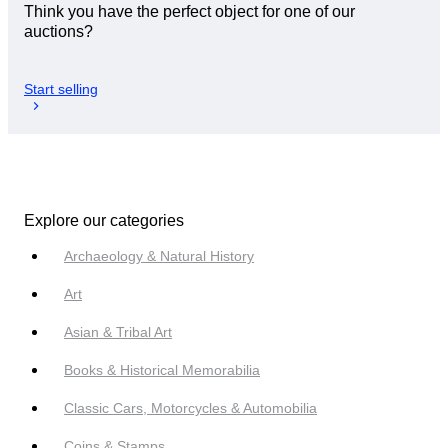
Think you have the perfect object for one of our
auctions?
Start selling
Explore our categories
Archaeology & Natural History
Art
Asian & Tribal Art
Books & Historical Memorabilia
Classic Cars, Motorcycles & Automobilia
Coins & Stamps