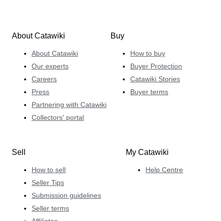
About Catawiki
Buy
About Catawiki
How to buy
Our experts
Buyer Protection
Careers
Catawiki Stories
Press
Buyer terms
Partnering with Catawiki
Collectors' portal
Sell
My Catawiki
How to sell
Help Centre
Seller Tips
Submission guidelines
Seller terms
Affiliates