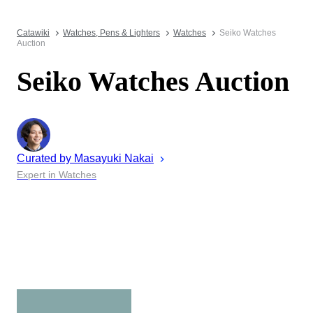
Catawiki
Watches, Pens & Lighters
Watches
Seiko Watches
Auction
Seiko Watches Auction
Curated by
Masayuki
Nakai
Expert in Watches