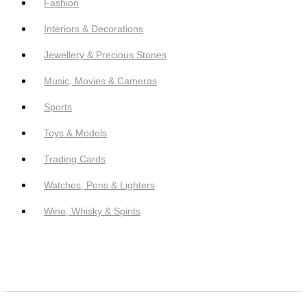
Fashion
Interiors & Decorations
Jewellery & Precious Stones
Music, Movies & Cameras
Sports
Toys & Models
Trading Cards
Watches, Pens & Lighters
Wine, Whisky & Spirits