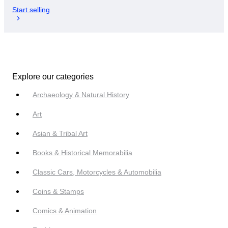
Start selling
Explore our categories
Archaeology & Natural History
Art
Asian & Tribal Art
Books & Historical Memorabilia
Classic Cars, Motorcycles & Automobilia
Coins & Stamps
Comics & Animation