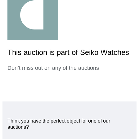
This auction is part of Seiko Watches
Don’t miss out on any of the auctions
Think you have the perfect object for one of our
auctions?