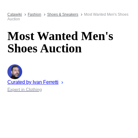
Catawiki
Fashion
Shoes & Sneakers
Most Wanted Men's Shoes
Auction
Most Wanted Men's
Shoes Auction
Curated by
Ivan
Ferretti
Expert in Clothing