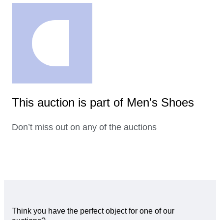
This auction is part of Men's Shoes
Don’t miss out on any of the auctions
Think you have the perfect object for one of our