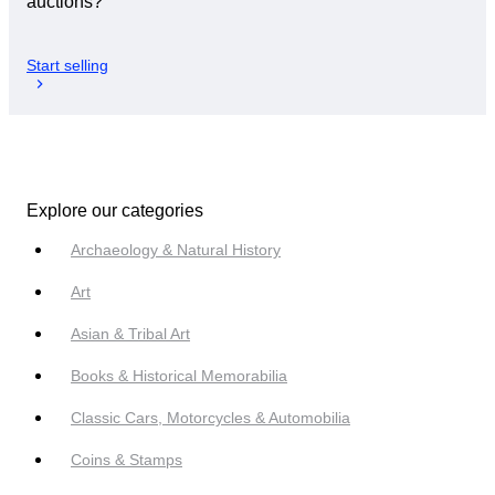
auctions?
Start selling
Explore our categories
Archaeology & Natural History
Art
Asian & Tribal Art
Books & Historical Memorabilia
Classic Cars, Motorcycles & Automobilia
Coins & Stamps