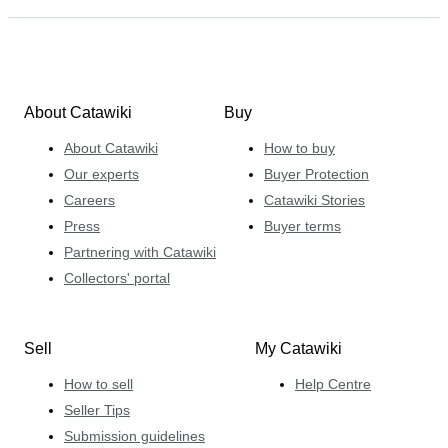
About Catawiki
Buy
About Catawiki
How to buy
Our experts
Buyer Protection
Careers
Catawiki Stories
Press
Buyer terms
Partnering with Catawiki
Collectors' portal
Sell
My Catawiki
How to sell
Help Centre
Seller Tips
Submission guidelines