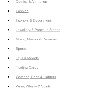
Comics & Animation
Fashion
Interiors & Decorations
Jewellery & Precious Stones
Music, Movies & Cameras
Sports
Toys & Models
Trading Cards
Watches, Pens & Lighters
Wine, Whisky & Spirits