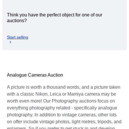
Think you have the perfect object for one of our
auctions?
Start selling
Analogue Cameras Auction
A picture is worth a thousand words, and a picture taken
with a classic Nikon, Leica or Mamiya camera may be
worth even more! Our Photography auctions focus on
everything photography related - specifically analogue
photography. In addition to vintage cameras, other lots
on offer include vintage photos, light metres, tripods, and
enlargers. So if you prefer to get stuck in and develop