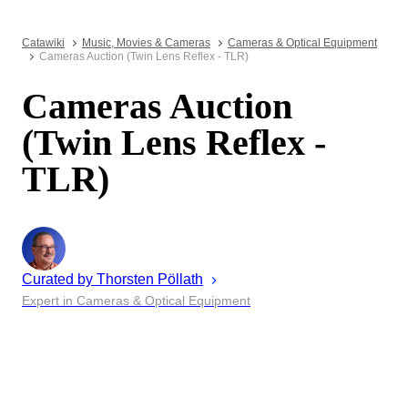
Catawiki
Music, Movies & Cameras
Cameras & Optical Equipment
Cameras Auction (Twin Lens Reflex - TLR)
Cameras Auction
(Twin Lens Reflex -
TLR)
Curated by
Thorsten
Pöllath
Expert in Cameras & Optical Equipment