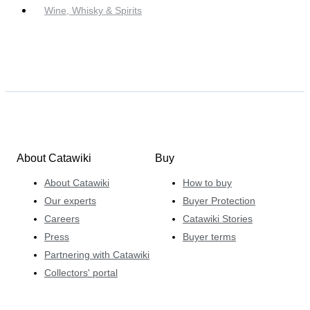
Wine, Whisky & Spirits
About Catawiki
Buy
About Catawiki
How to buy
Our experts
Buyer Protection
Careers
Catawiki Stories
Press
Buyer terms
Partnering with Catawiki
Collectors' portal