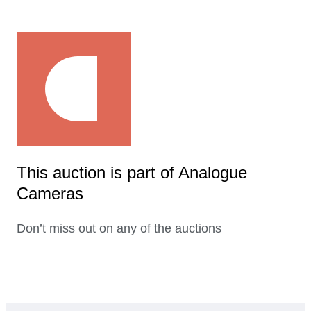
This auction is part of Analogue
Cameras
Don’t miss out on any of the auctions