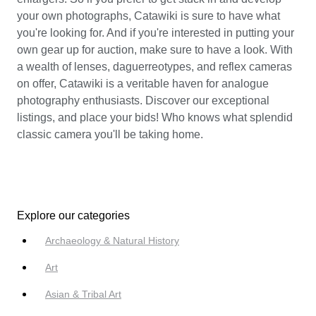
your own photographs, Catawiki is sure to have what
you're looking for. And if you're interested in putting your
own gear up for auction, make sure to have a look. With
a wealth of lenses, daguerreotypes, and reflex cameras
on offer, Catawiki is a veritable haven for analogue
photography enthusiasts. Discover our exceptional
listings, and place your bids! Who knows what splendid
classic camera you'll be taking home.
Explore our categories
Archaeology & Natural History
Art
Asian & Tribal Art