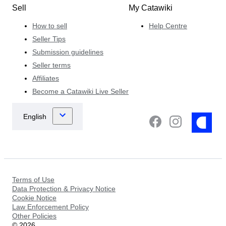
Sell
My Catawiki
How to sell
Help Centre
Seller Tips
Submission guidelines
Seller terms
Affiliates
Become a Catawiki Live Seller
Terms of Use
Data Protection & Privacy Notice
Cookie Notice
Law Enforcement Policy
Other Policies
©
2026