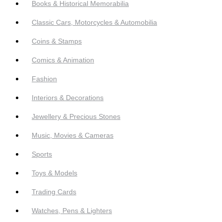
Books & Historical Memorabilia
Classic Cars, Motorcycles & Automobilia
Coins & Stamps
Comics & Animation
Fashion
Interiors & Decorations
Jewellery & Precious Stones
Music, Movies & Cameras
Sports
Toys & Models
Trading Cards
Watches, Pens & Lighters