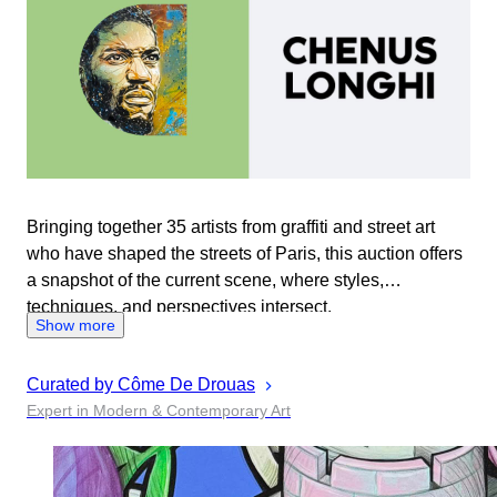
Bringing together 35 artists from graffiti and street art
who have shaped the streets of Paris, this auction offers
a snapshot of the current scene, where styles,
techniques, and perspectives intersect.
Show more
Curated by
Côme
De Drouas
Expert in Modern & Contemporary Art