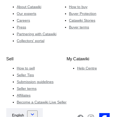
About Catawiki
How to buy
Our experts
Buyer Protection
Careers
Catawiki Stories
Press
Buyer terms
Partnering with Catawiki
Collectors' portal
Sell
My Catawiki
How to sell
Help Centre
Seller Tips
Submission guidelines
Seller terms
Affiliates
Become a Catawiki Live Seller