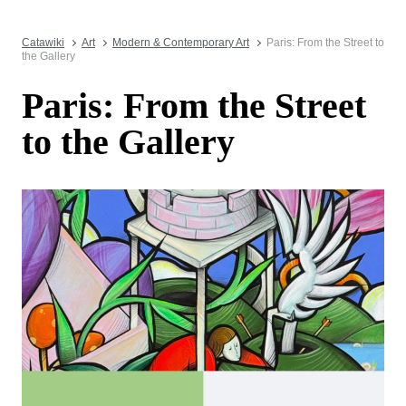
Catawiki
Art
Modern & Contemporary Art
Paris: From the Street to
the Gallery
Paris: From the Street
to the Gallery