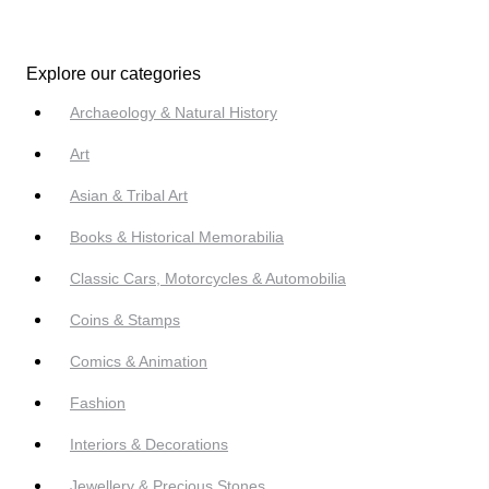
Explore our categories
Archaeology & Natural History
Art
Asian & Tribal Art
Books & Historical Memorabilia
Classic Cars, Motorcycles & Automobilia
Coins & Stamps
Comics & Animation
Fashion
Interiors & Decorations
Jewellery & Precious Stones