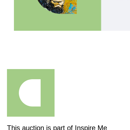
This auction is part of Inspire Me