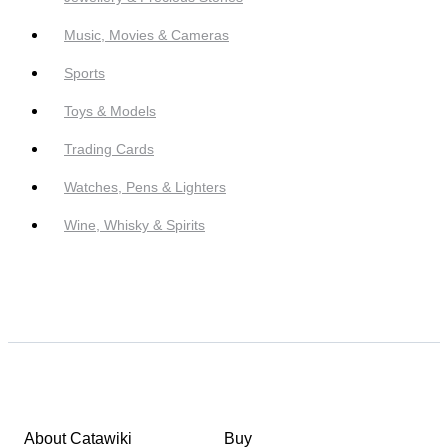
Music, Movies & Cameras
Sports
Toys & Models
Trading Cards
Watches, Pens & Lighters
Wine, Whisky & Spirits
About Catawiki
Buy