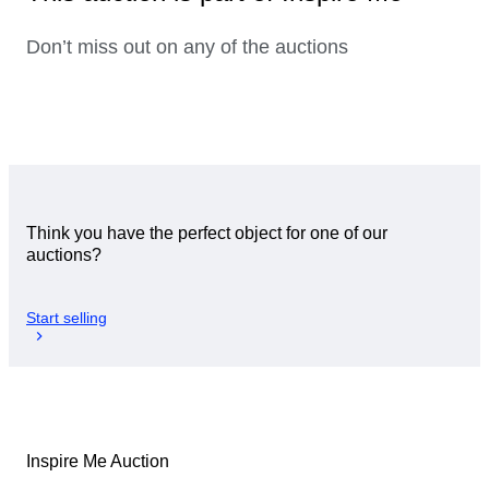
Don’t miss out on any of the auctions
Think you have the perfect object for one of our
auctions?
Start selling
Inspire Me Auction