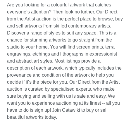
Are you looking for a colourful artwork that catches
everyone’s attention? Then look no further. Our Direct
from the Artist auction is the perfect place to browse, buy
and sell artworks from skilled contemporary artists.
Discover a range of styles to suit any space. This is a
chance for stunning artworks to go straight from the
studio to your home. You will find screen prints, terra
engravings, etchings and lithographs in expressionist
and abstract art styles. Most listings provide a
description of each artwork, which typically includes the
provenance and condition of the artwork to help you
decide if it’s the piece for you. Our Direct from the Artist
auction is curated by specialised experts, who make
sure buying and selling with us is safe and easy. We
want you to experience auctioning at its finest -- all you
have to do is sign up! Join Catawiki to buy or sell
beautiful artworks today.