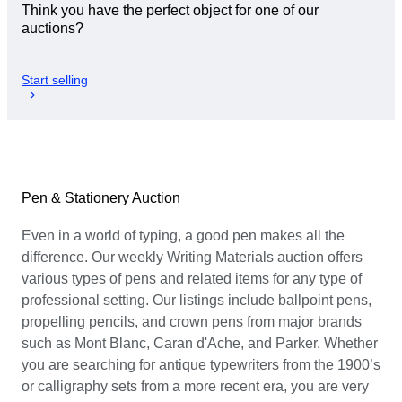
Think you have the perfect object for one of our
auctions?
Start selling
Pen & Stationery Auction
Even in a world of typing, a good pen makes all the
difference. Our weekly Writing Materials auction offers
various types of pens and related items for any type of
professional setting. Our listings include ballpoint pens,
propelling pencils, and crown pens from major brands
such as Mont Blanc, Caran d'Ache, and Parker. Whether
you are searching for antique typewriters from the 1900’s
or calligraphy sets from a more recent era, you are very