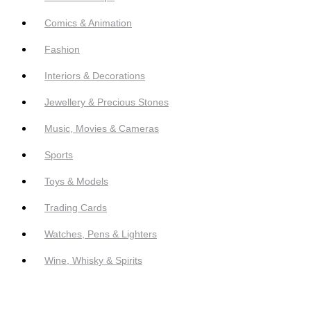
Comics & Animation
Fashion
Interiors & Decorations
Jewellery & Precious Stones
Music, Movies & Cameras
Sports
Toys & Models
Trading Cards
Watches, Pens & Lighters
Wine, Whisky & Spirits