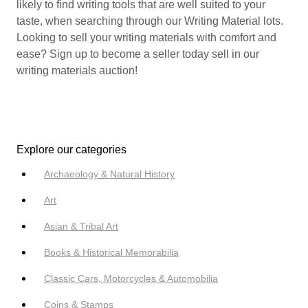
likely to find writing tools that are well suited to your
taste, when searching through our Writing Material lots.
Looking to sell your writing materials with comfort and
ease? Sign up to become a seller today sell in our
writing materials auction!
Explore our categories
Archaeology & Natural History
Art
Asian & Tribal Art
Books & Historical Memorabilia
Classic Cars, Motorcycles & Automobilia
Coins & Stamps