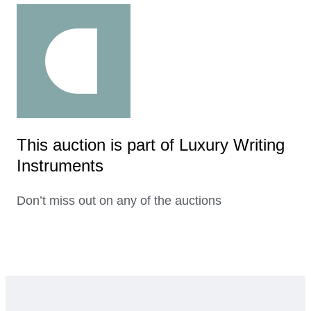
This auction is part of Luxury Writing
Instruments
Don’t miss out on any of the auctions