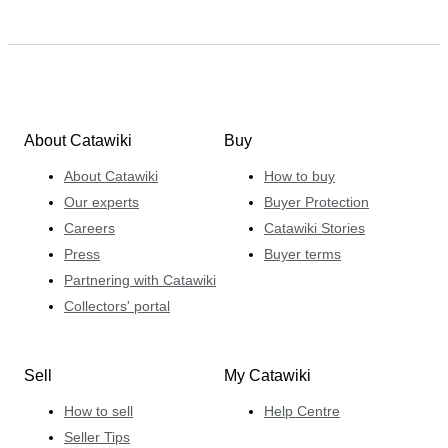
About Catawiki
Buy
About Catawiki
How to buy
Our experts
Buyer Protection
Careers
Catawiki Stories
Press
Buyer terms
Partnering with Catawiki
Collectors' portal
Sell
My Catawiki
How to sell
Help Centre
Seller Tips