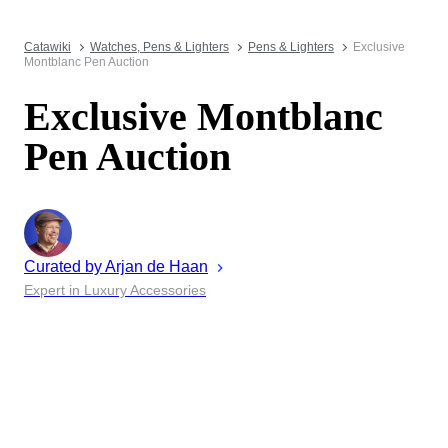
Catawiki
Watches, Pens & Lighters
Pens & Lighters
Exclusive
Montblanc Pen Auction
Exclusive Montblanc
Pen Auction
Curated by
Arjan
de Haan
Expert in Luxury Accessories