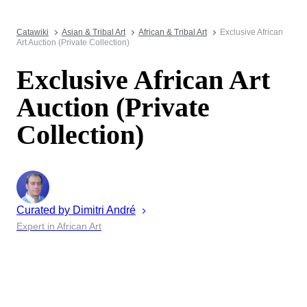
Catawiki
Asian & Tribal Art
African & Tribal Art
Exclusive African
Art Auction (Private Collection)
Exclusive African Art
Auction (Private
Collection)
Curated by
Dimitri
André
Expert in African Art