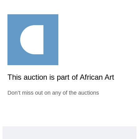
This auction is part of African Art
Don’t miss out on any of the auctions