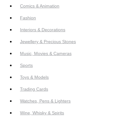
Comics & Animation
Fashion
Interiors & Decorations
Jewellery & Precious Stones
Music, Movies & Cameras
Sports
Toys & Models
Trading Cards
Watches, Pens & Lighters
Wine, Whisky & Spirits