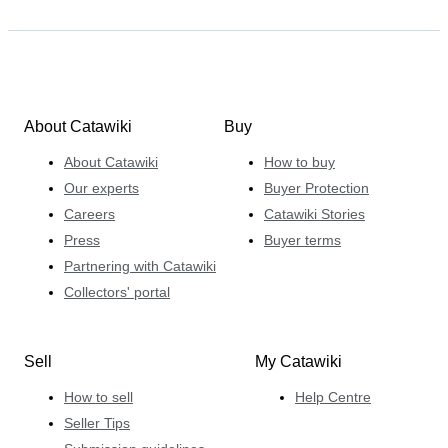
About Catawiki
Buy
About Catawiki
How to buy
Our experts
Buyer Protection
Careers
Catawiki Stories
Press
Buyer terms
Partnering with Catawiki
Collectors' portal
Sell
My Catawiki
How to sell
Help Centre
Seller Tips