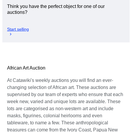
Think you have the perfect object for one of our
auctions?
Start selling
African Art Auction
At Catawiki's weekly auctions you will find an ever-
changing selection of African art. These auctions are
supervised by our team of experts who ensure that each
week new, varied and unique lots are available. These
lots are categorised as non-western art and include
masks, figurines, colonial heirlooms and even
tableware, to name a few. These anthropological
treasures can come from the Ivory Coast, Papua New