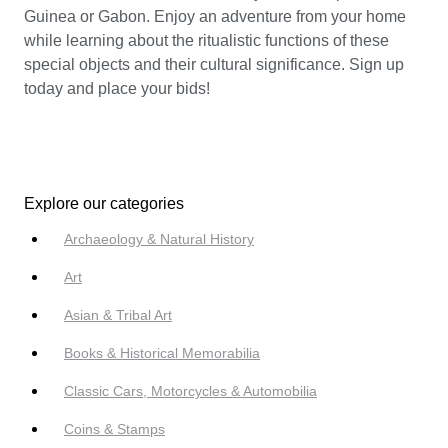
Guinea or Gabon. Enjoy an adventure from your home
while learning about the ritualistic functions of these
special objects and their cultural significance. Sign up
today and place your bids!
Explore our categories
Archaeology & Natural History
Art
Asian & Tribal Art
Books & Historical Memorabilia
Classic Cars, Motorcycles & Automobilia
Coins & Stamps