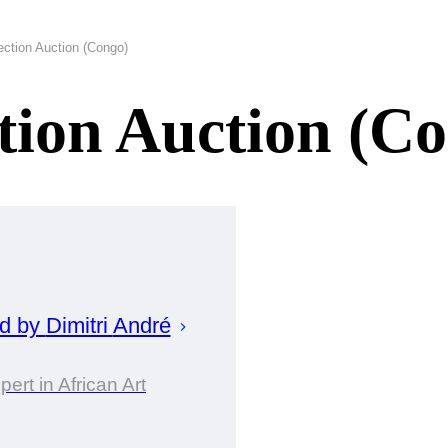
ection Auction (Congo)
ction Auction (C
ed by
Dimitri
André
pert in African Art