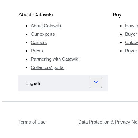
About Catawiki
Buy
About Catawiki
How t
Our experts
Buyer 
Careers
Catawi
Press
Buyer
Partnering with Catawiki
Collectors' portal
Terms of Use
Data Protection & Privacy No