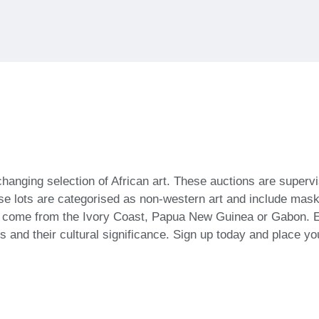
-changing selection of African art. These auctions are super
se lots are categorised as non-western art and include masks
n come from the Ivory Coast, Papua New Guinea or Gabon. E
ts and their cultural significance. Sign up today and place yo