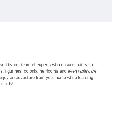
vised by our team of experts who ensure that each
, figurines, colonial heirlooms and even tableware,
njoy an adventure from your home while learning
ur bids!