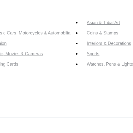
Asian & Tribal Art
sic Cars, Motorcycles & Automobilia
Coins & Stamps
ion
Interiors & Decorations
ic, Movies & Cameras
Sports
ing Cards
Watches, Pens & Lighte