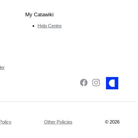
My Catawiki
Help Centre
ler
Policy
Other Policies
©
2026