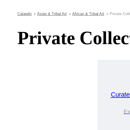
Catawiki
Asian & Tribal Art
African & Tribal Art
Private Coll
Private Colle
Curat
Ex