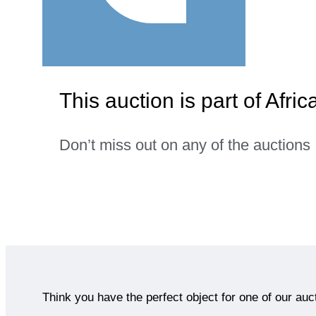
This auction is part of Afric
Don’t miss out on any of the auctions
Think you have the perfect object for one of our auc