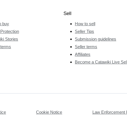
Sell
o buy
How to sell
Protection
Seller Tips
ki Stories
Submission guidelines
 terms
Seller terms
Affiliates
Become a Catawiki Live Sel
tice
Cookie Notice
Law Enforcement 