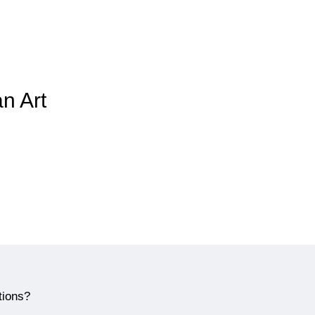
an Art
tions?