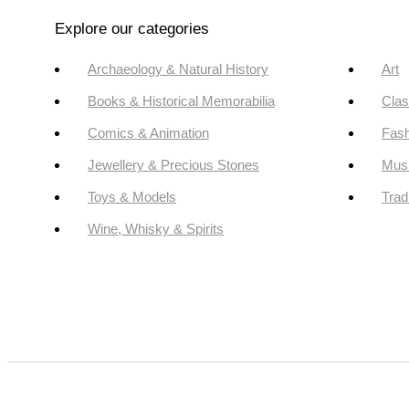
Explore our categories
Archaeology & Natural History
Art
Books & Historical Memorabilia
Clas
Comics & Animation
Fash
Jewellery & Precious Stones
Mus
Toys & Models
Trad
Wine, Whisky & Spirits