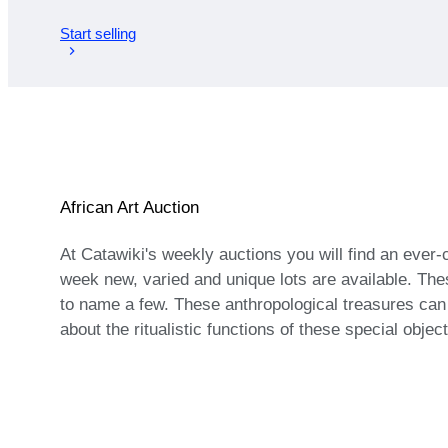
Start selling
African Art Auction
At Catawiki's weekly auctions you will find an ever
week new, varied and unique lots are available. The
to name a few. These anthropological treasures ca
about the ritualistic functions of these special objec