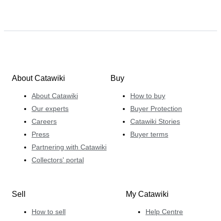
About Catawiki
Buy
About Catawiki
How to buy
Our experts
Buyer Protection
Careers
Catawiki Stories
Press
Buyer terms
Partnering with Catawiki
Collectors' portal
Sell
My Catawiki
How to sell
Help Centre