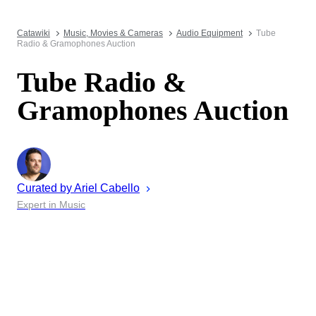
Catawiki
Music, Movies & Cameras
Audio Equipment
Tube
Radio & Gramophones Auction
Tube Radio &
Gramophones Auction
Curated by
Ariel
Cabello
Expert in Music