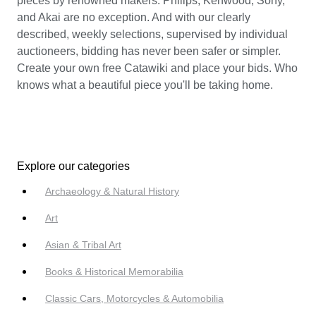
pieces by renowned makers: Philips, Kenwood, Sony,
and Akai are no exception. And with our clearly
described, weekly selections, supervised by individual
auctioneers, bidding has never been safer or simpler.
Create your own free Catawiki and place your bids. Who
knows what a beautiful piece you'll be taking home.
Explore our categories
Archaeology & Natural History
Art
Asian & Tribal Art
Books & Historical Memorabilia
Classic Cars, Motorcycles & Automobilia