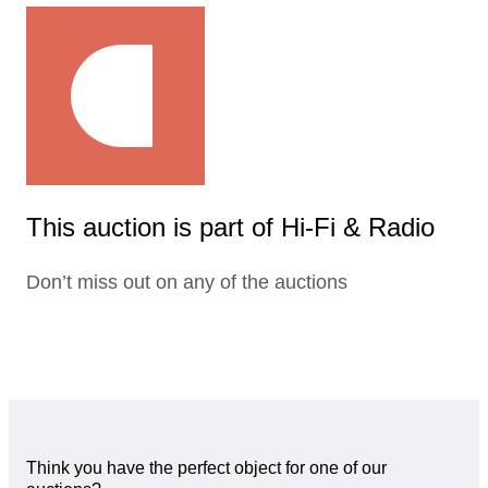
This auction is part of Hi-Fi & Radio
Don’t miss out on any of the auctions
Think you have the perfect object for one of our