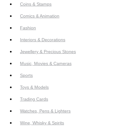
Coins & Stamps
Comics & Animation
Fashion
Interiors & Decorations
Jewellery & Precious Stones
Music, Movies & Cameras
Sports
Toys & Models
Trading Cards
Watches, Pens & Lighters
Wine, Whisky & Spirits