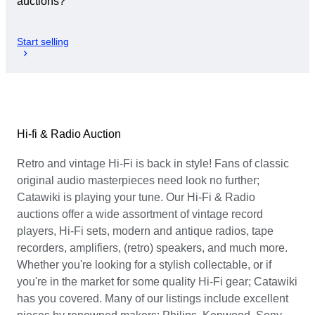
auctions?
Start selling
Hi-fi & Radio Auction
Retro and vintage Hi-Fi is back in style! Fans of classic
original audio masterpieces need look no further;
Catawiki is playing your tune. Our Hi-Fi & Radio
auctions offer a wide assortment of vintage record
players, Hi-Fi sets, modern and antique radios, tape
recorders, amplifiers, (retro) speakers, and much more.
Whether you're looking for a stylish collectable, or if
you're in the market for some quality Hi-Fi gear; Catawiki
has you covered. Many of our listings include excellent