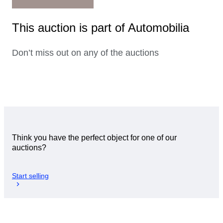
This auction is part of Automobilia
Don’t miss out on any of the auctions
Think you have the perfect object for one of our
auctions?
Start selling