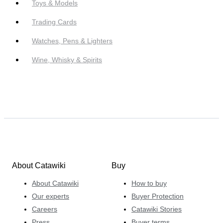
Toys & Models
Trading Cards
Watches, Pens & Lighters
Wine, Whisky & Spirits
About Catawiki
Buy
About Catawiki
How to buy
Our experts
Buyer Protection
Careers
Catawiki Stories
Press
Buyer terms