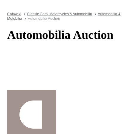
Catawiki
Classic Cars, Motorcycles & Automobilia
Automobilia &
Motobilia
Automobilia Auction
Automobilia Auction