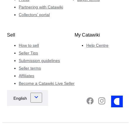
Partnering with Catawiki
Collectors' portal
Sell
My Catawiki
How to sell
Help Centre
Seller Tips
Submission guidelines
Seller terms
Affiliates
Become a Catawiki Live Seller