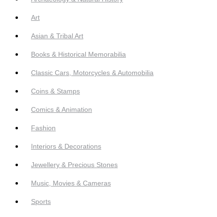
Art
Asian & Tribal Art
Books & Historical Memorabilia
Classic Cars, Motorcycles & Automobilia
Coins & Stamps
Comics & Animation
Fashion
Interiors & Decorations
Jewellery & Precious Stones
Music, Movies & Cameras
Sports