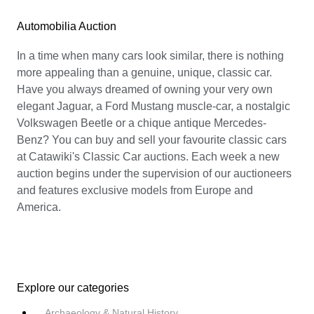
Automobilia Auction
In a time when many cars look similar, there is nothing
more appealing than a genuine, unique, classic car.
Have you always dreamed of owning your very own
elegant Jaguar, a Ford Mustang muscle-car, a nostalgic
Volkswagen Beetle or a chique antique Mercedes-
Benz? You can buy and sell your favourite classic cars
at Catawiki's Classic Car auctions. Each week a new
auction begins under the supervision of our auctioneers
and features exclusive models from Europe and
America.
Explore our categories
Archaeology & Natural History