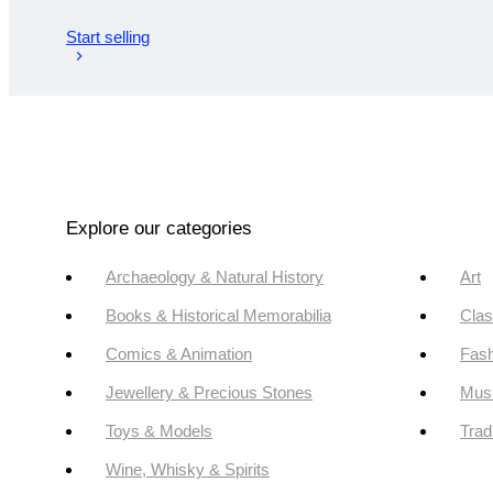
Start selling
Explore our categories
Archaeology & Natural History
Art
Books & Historical Memorabilia
Clas
Comics & Animation
Fash
Jewellery & Precious Stones
Mus
Toys & Models
Trad
Wine, Whisky & Spirits