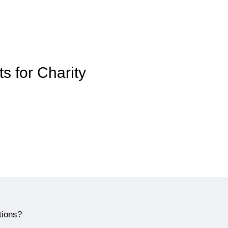
ts for Charity
tions?