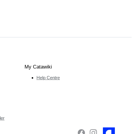
My Catawiki
Help Centre
ler