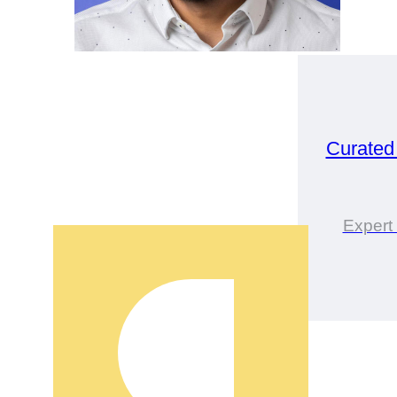
Curated
Expert