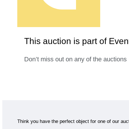
This auction is part of Even
Don’t miss out on any of the auctions
Think you have the perfect object for one of our auc