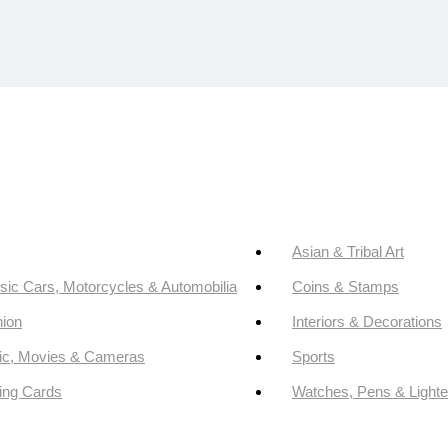
Asian & Tribal Art
sic Cars, Motorcycles & Automobilia
Coins & Stamps
ion
Interiors & Decorations
ic, Movies & Cameras
Sports
ing Cards
Watches, Pens & Lighte