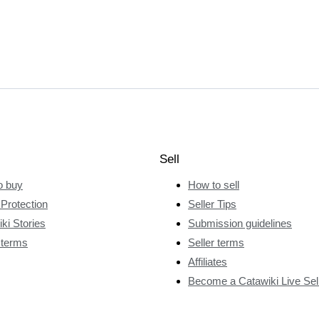
Sell
o buy
How to sell
Protection
Seller Tips
ki Stories
Submission guidelines
 terms
Seller terms
Affiliates
Become a Catawiki Live Sel