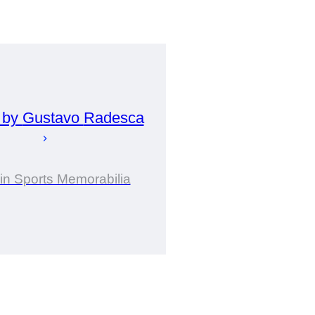
 by
Gustavo
Radesca
 in Sports Memorabilia