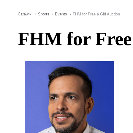
Catawiki
Sports
Events
FHM for Free a Girl Auction
FHM for Free 