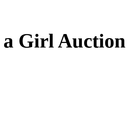
a Girl Auction