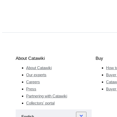
About Catawiki
Buy
About Catawiki
How t
Our experts
Buyer 
Careers
Catawi
Press
Buyer
Partnering with Catawiki
Collectors' portal