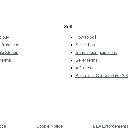
Sell
o buy
How to sell
Protection
Seller Tips
ki Stories
Submission guidelines
 terms
Seller terms
Affiliates
Become a Catawiki Live Sel
tice
Cookie Notice
Law Enforcement 