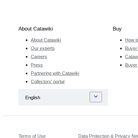
About Catawiki
Buy
About Catawiki
How t
Our experts
Buyer 
Careers
Catawi
Press
Buyer
Partnering with Catawiki
Collectors' portal
Terms of Use
Data Protection & Privacy No