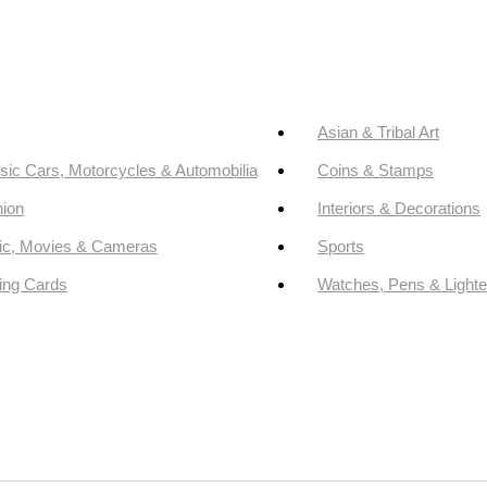
Asian & Tribal Art
sic Cars, Motorcycles & Automobilia
Coins & Stamps
ion
Interiors & Decorations
ic, Movies & Cameras
Sports
ing Cards
Watches, Pens & Lighte