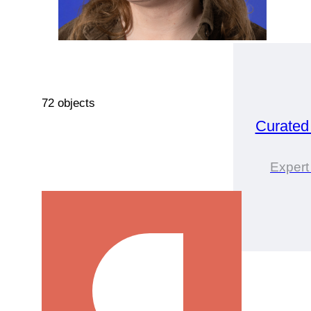
72 objects
Curated
Expert