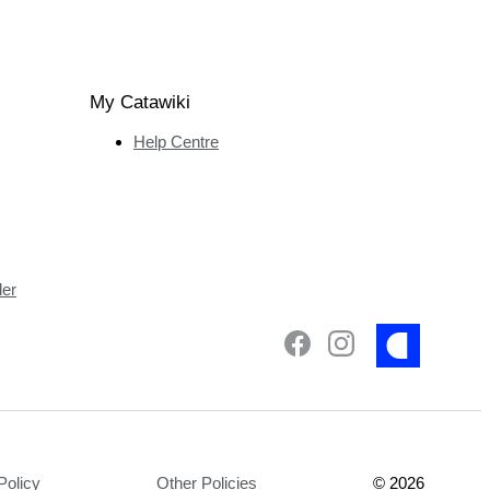
My Catawiki
Help Centre
ler
Policy
Other Policies
©
2026