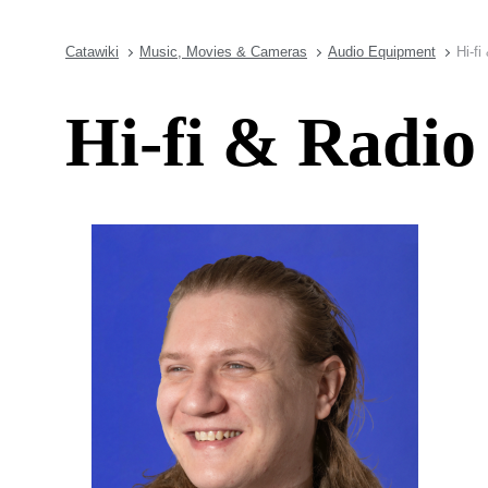
Catawiki
Music, Movies & Cameras
Audio Equipment
Hi-fi
Hi-fi & Radio