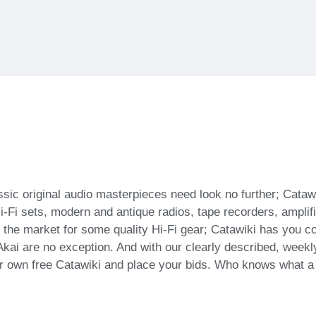
assic original audio masterpieces need look no further; Cataw
Hi-Fi sets, modern and antique radios, tape recorders, ampl
e in the market for some quality Hi-Fi gear; Catawiki has you 
i are no exception. And with our clearly described, weekly
r own free Catawiki and place your bids. Who knows what a b