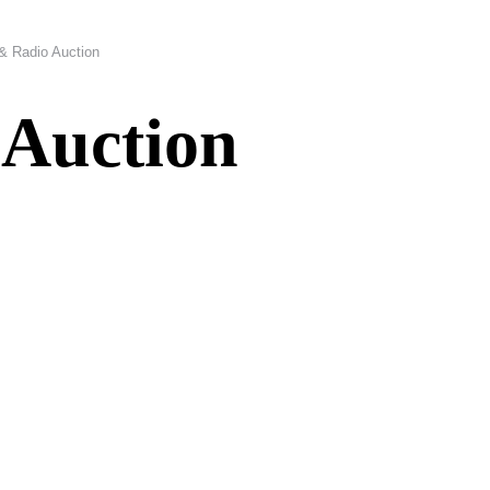
 & Radio Auction
 Auction