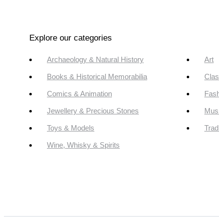
Explore our categories
Archaeology & Natural History
Art
Books & Historical Memorabilia
Clas
Comics & Animation
Fash
Jewellery & Precious Stones
Mus
Toys & Models
Trad
Wine, Whisky & Spirits