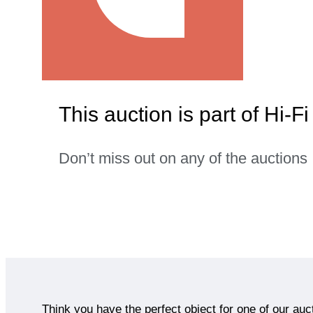
This auction is part of Hi-F
Don’t miss out on any of the auctions
Think you have the perfect object for one of our auc