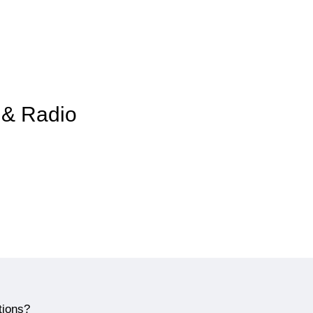
i & Radio
tions?