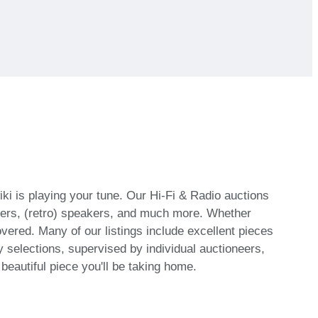
iki is playing your tune. Our Hi-Fi & Radio auctions
ifiers, (retro) speakers, and much more. Whether
covered. Many of our listings include excellent pieces
 selections, supervised by individual auctioneers,
eautiful piece you'll be taking home.