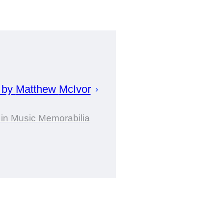
 by
Matthew
McIvor
 in Music Memorabilia