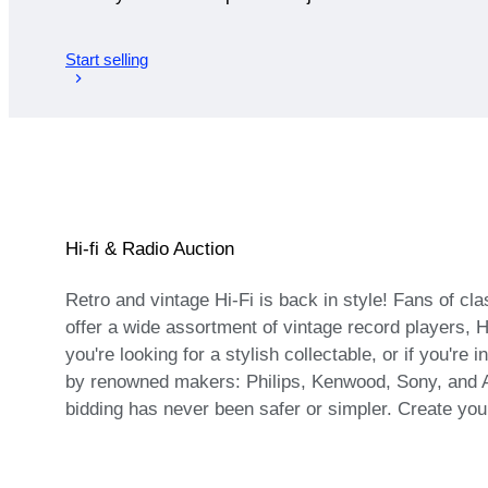
Start selling
Hi-fi & Radio Auction
Retro and vintage Hi-Fi is back in style! Fans of cl
offer a wide assortment of vintage record players, 
you're looking for a stylish collectable, or if you'r
by renowned makers: Philips, Kenwood, Sony, and Aka
bidding has never been safer or simpler. Create you