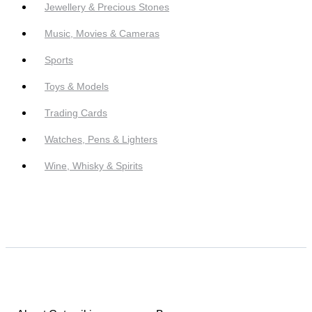
Jewellery & Precious Stones
Music, Movies & Cameras
Sports
Toys & Models
Trading Cards
Watches, Pens & Lighters
Wine, Whisky & Spirits