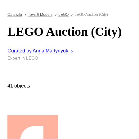
Catawiki
Toys & Models
LEGO
LEGO Auction (City)
LEGO Auction (City)
Curated by
Anna
Martynyuk
Expert in LEGO
41 objects