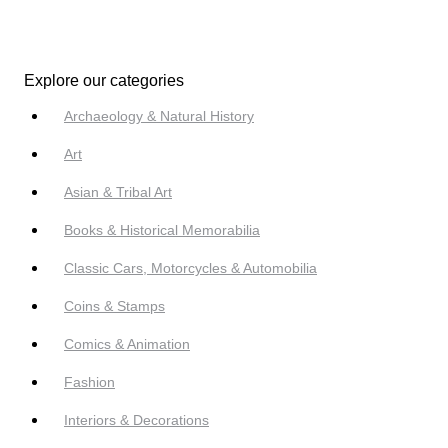
Explore our categories
Archaeology & Natural History
Art
Asian & Tribal Art
Books & Historical Memorabilia
Classic Cars, Motorcycles & Automobilia
Coins & Stamps
Comics & Animation
Fashion
Interiors & Decorations