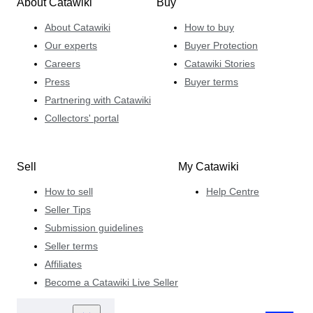
About Catawiki
Buy
About Catawiki
How to buy
Our experts
Buyer Protection
Careers
Catawiki Stories
Press
Buyer terms
Partnering with Catawiki
Collectors' portal
Sell
My Catawiki
How to sell
Help Centre
Seller Tips
Submission guidelines
Seller terms
Affiliates
Become a Catawiki Live Seller