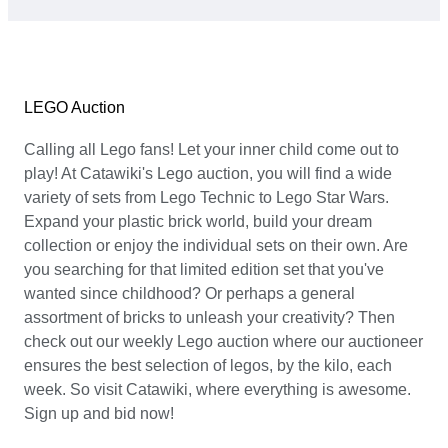
LEGO Auction
Calling all Lego fans! Let your inner child come out to
play! At Catawiki's Lego auction, you will find a wide
variety of sets from Lego Technic to Lego Star Wars.
Expand your plastic brick world, build your dream
collection or enjoy the individual sets on their own. Are
you searching for that limited edition set that you've
wanted since childhood? Or perhaps a general
assortment of bricks to unleash your creativity? Then
check out our weekly Lego auction where our auctioneer
ensures the best selection of legos, by the kilo, each
week. So visit Catawiki, where everything is awesome.
Sign up and bid now!