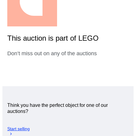
This auction is part of LEGO
Don’t miss out on any of the auctions
Think you have the perfect object for one of our
auctions?
Start selling