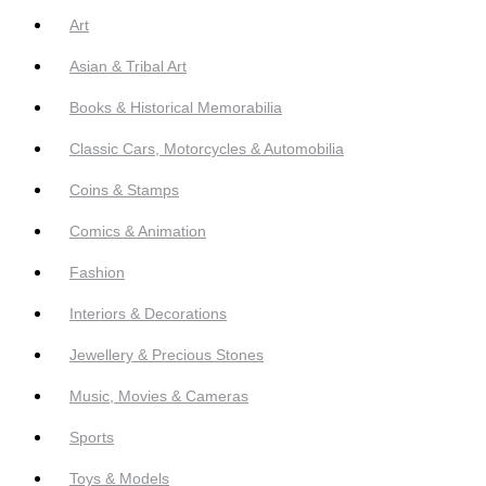
Art
Asian & Tribal Art
Books & Historical Memorabilia
Classic Cars, Motorcycles & Automobilia
Coins & Stamps
Comics & Animation
Fashion
Interiors & Decorations
Jewellery & Precious Stones
Music, Movies & Cameras
Sports
Toys & Models