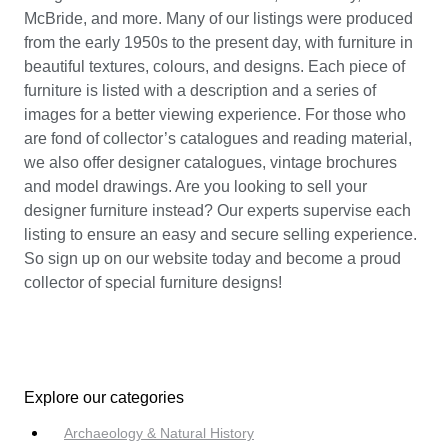
McBride, and more. Many of our listings were produced
from the early 1950s to the present day, with furniture in
beautiful textures, colours, and designs. Each piece of
furniture is listed with a description and a series of
images for a better viewing experience. For those who
are fond of collector’s catalogues and reading material,
we also offer designer catalogues, vintage brochures
and model drawings. Are you looking to sell your
designer furniture instead? Our experts supervise each
listing to ensure an easy and secure selling experience.
So sign up on our website today and become a proud
collector of special furniture designs!
Explore our categories
Archaeology & Natural History