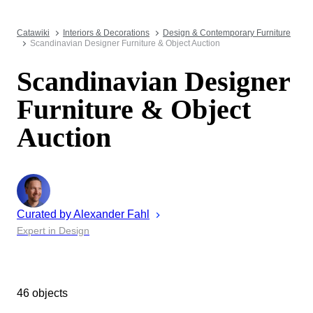
Catawiki
Interiors & Decorations
Design & Contemporary Furniture
Scandinavian Designer Furniture & Object Auction
Scandinavian Designer
Furniture & Object
Auction
Curated by
Alexander
Fahl
Expert in Design
46 objects