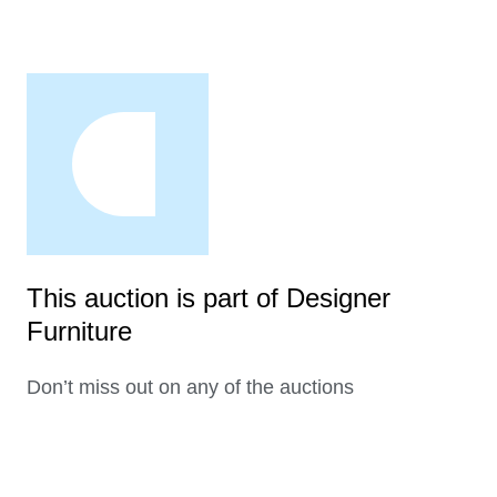
This auction is part of Designer
Furniture
Don’t miss out on any of the auctions