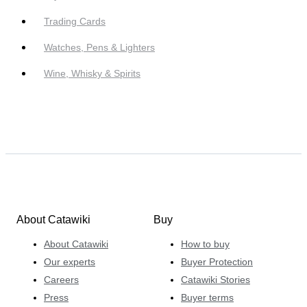
Trading Cards
Watches, Pens & Lighters
Wine, Whisky & Spirits
About Catawiki
Buy
About Catawiki
How to buy
Our experts
Buyer Protection
Careers
Catawiki Stories
Press
Buyer terms