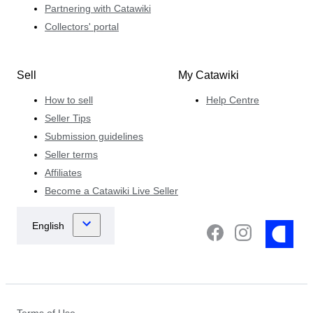
Partnering with Catawiki
Collectors' portal
Sell
My Catawiki
How to sell
Help Centre
Seller Tips
Submission guidelines
Seller terms
Affiliates
Become a Catawiki Live Seller
Terms of Use