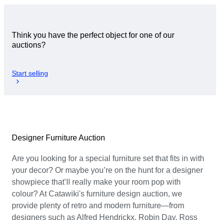
Think you have the perfect object for one of our
auctions?
Start selling
Designer Furniture Auction
Are you looking for a special furniture set that fits in with
your decor? Or maybe you’re on the hunt for a designer
showpiece that’ll really make your room pop with
colour? At Catawiki's furniture design auction, we
provide plenty of retro and modern furniture—from
designers such as Alfred Hendrickx, Robin Day, Ross