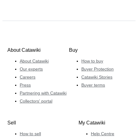
About Catawiki
Buy
About Catawiki
How to buy
Our experts
Buyer Protection
Careers
Catawiki Stories
Press
Buyer terms
Partnering with Catawiki
Collectors' portal
Sell
My Catawiki
How to sell
Help Centre