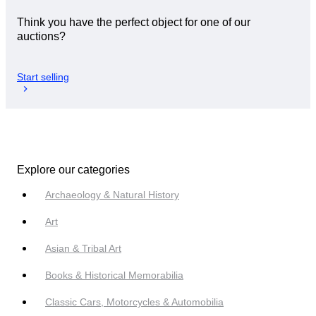
Think you have the perfect object for one of our
auctions?
Start selling
Explore our categories
Archaeology & Natural History
Art
Asian & Tribal Art
Books & Historical Memorabilia
Classic Cars, Motorcycles & Automobilia