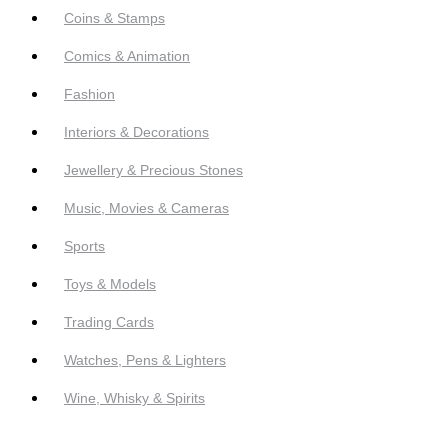
Coins & Stamps
Comics & Animation
Fashion
Interiors & Decorations
Jewellery & Precious Stones
Music, Movies & Cameras
Sports
Toys & Models
Trading Cards
Watches, Pens & Lighters
Wine, Whisky & Spirits