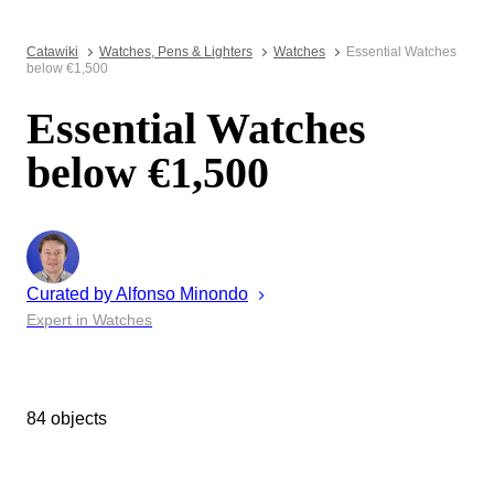
Catawiki
Watches, Pens & Lighters
Watches
Essential Watches
below €1,500
Essential Watches
below €1,500
Curated by
Alfonso
Minondo
Expert in Watches
84 objects