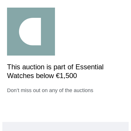
This auction is part of Essential
Watches below €1,500
Don’t miss out on any of the auctions