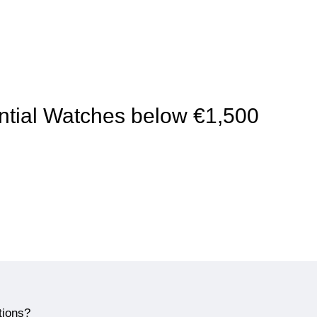
sential Watches below €1,500
tions?