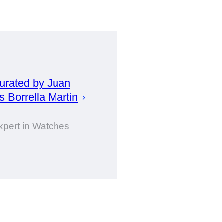
urated by
Juan
s Borrella Martin
xpert in Watches