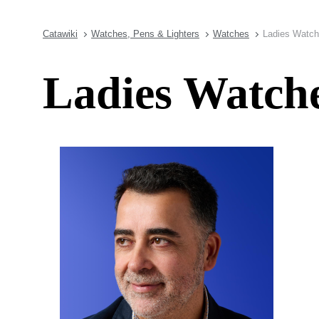
Catawiki
Watches, Pens & Lighters
Watches
Ladies Watch
Ladies Watche