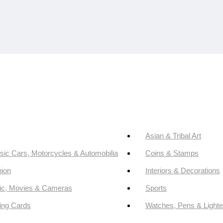
Asian & Tribal Art
sic Cars, Motorcycles & Automobilia
Coins & Stamps
ion
Interiors & Decorations
ic, Movies & Cameras
Sports
ing Cards
Watches, Pens & Lighte