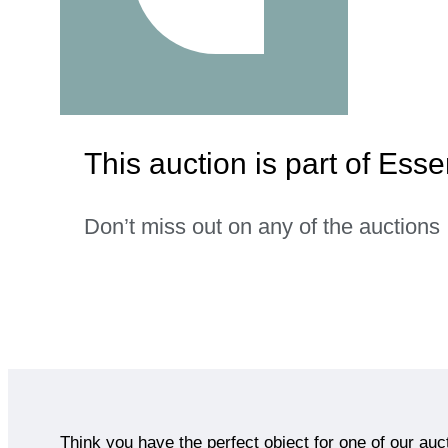
This auction is part of Es
Don’t miss out on any of the auctions
Think you have the perfect object for one of our auc