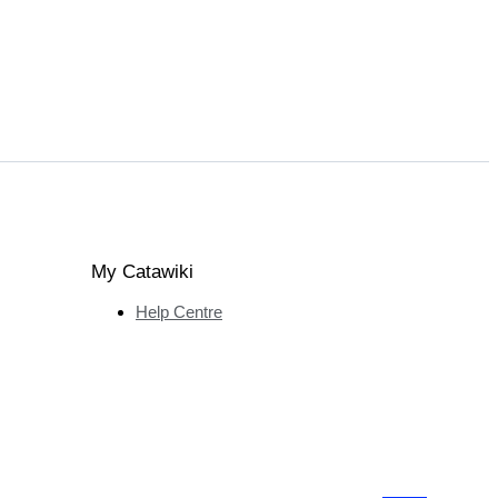
My Catawiki
Help Centre