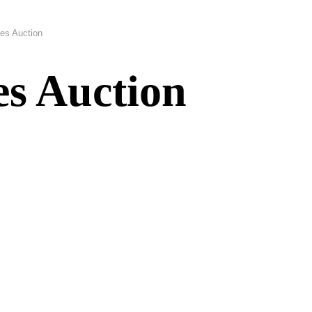
es Auction
s Auction