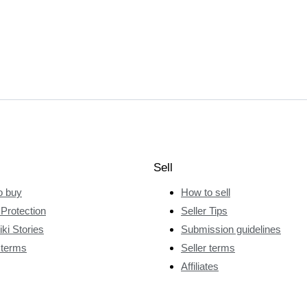
Sell
o buy
How to sell
Protection
Seller Tips
ki Stories
Submission guidelines
 terms
Seller terms
Affiliates