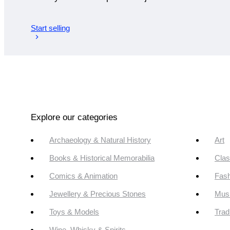
Start selling
Explore our categories
Archaeology & Natural History
Art
Books & Historical Memorabilia
Clas
Comics & Animation
Fash
Jewellery & Precious Stones
Mus
Toys & Models
Trad
Wine, Whisky & Spirits