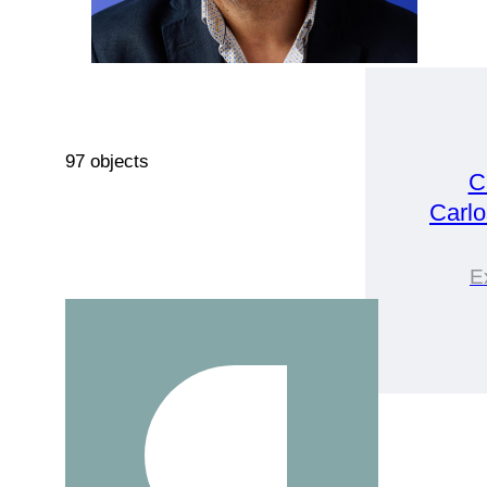
97 objects
C
Carlo
E