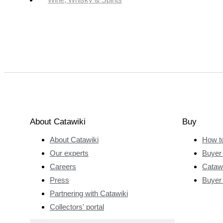
About Catawiki
Buy
About Catawiki
How t
Our experts
Buyer 
Careers
Catawi
Press
Buyer
Partnering with Catawiki
Collectors' portal