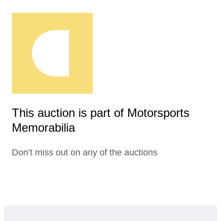
This auction is part of Motorsports
Memorabilia
Don’t miss out on any of the auctions