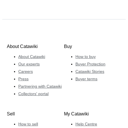
About Catawiki
Buy
About Catawiki
How to buy
Our experts
Buyer Protection
Careers
Catawiki Stories
Press
Buyer terms
Partnering with Catawiki
Collectors' portal
Sell
My Catawiki
How to sell
Help Centre