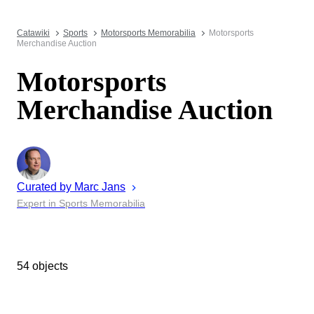
Catawiki
Sports
Motorsports Memorabilia
Motorsports
Merchandise Auction
Motorsports
Merchandise Auction
Curated by
Marc
Jans
Expert in Sports Memorabilia
54 objects