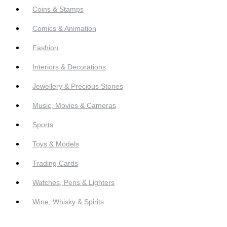
Coins & Stamps
Comics & Animation
Fashion
Interiors & Decorations
Jewellery & Precious Stones
Music, Movies & Cameras
Sports
Toys & Models
Trading Cards
Watches, Pens & Lighters
Wine, Whisky & Spirits