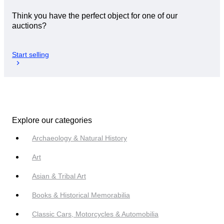
Think you have the perfect object for one of our
auctions?
Start selling
Explore our categories
Archaeology & Natural History
Art
Asian & Tribal Art
Books & Historical Memorabilia
Classic Cars, Motorcycles & Automobilia