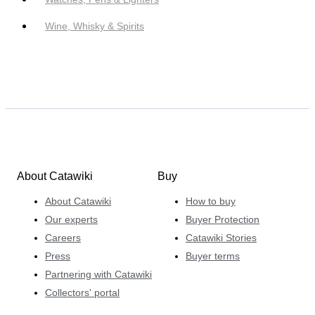
Wine, Whisky & Spirits
About Catawiki
Buy
About Catawiki
How to buy
Our experts
Buyer Protection
Careers
Catawiki Stories
Press
Buyer terms
Partnering with Catawiki
Collectors' portal