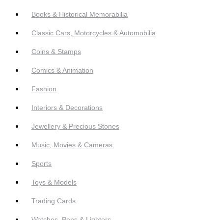
Books & Historical Memorabilia
Classic Cars, Motorcycles & Automobilia
Coins & Stamps
Comics & Animation
Fashion
Interiors & Decorations
Jewellery & Precious Stones
Music, Movies & Cameras
Sports
Toys & Models
Trading Cards
Watches, Pens & Lighters