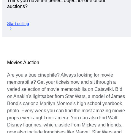
Think you have the perfect object for one of our
auctions?
Start selling
Movies Auction
Are you a true cinephile? Always looking for movie
memorabilia? Get your tickets now and sit through a
varied selection of movie memorabilia on Catawiki. Bid
on Anakin's lightsaber from Star Wars, a model of James
Bond's car or a Marilyn Monroe's high school yearbook
photo. Every week you can find the most amazing movie
props ever caught on camera. You can also find Walt
Disney figurines, which, aside from Mickey and friends,
now also include franchises like Marvel, Star Wars and