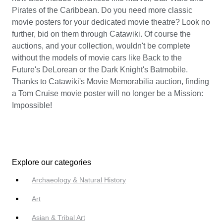
Pirates of the Caribbean. Do you need more classic
movie posters for your dedicated movie theatre? Look no
further, bid on them through Catawiki. Of course the
auctions, and your collection, wouldn't be complete
without the models of movie cars like Back to the
Future's DeLorean or the Dark Knight's Batmobile.
Thanks to Catawiki's Movie Memorabilia auction, finding
a Tom Cruise movie poster will no longer be a Mission:
Impossible!
Explore our categories
Archaeology & Natural History
Art
Asian & Tribal Art