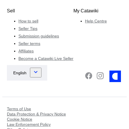
Sell
My Catawiki
How to sell
Help Centre
Seller Tips
Submission guidelines
Seller terms
Affiliates
Become a Catawiki Live Seller
Terms of Use
Data Protection & Privacy Notice
Cookie Notice
Law Enforcement Policy