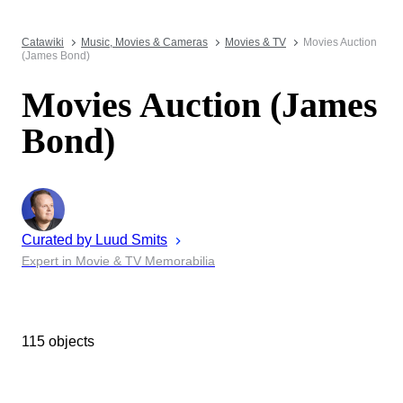
Catawiki
Music, Movies & Cameras
Movies & TV
Movies Auction
(James Bond)
Movies Auction (James
Bond)
Curated by
Luud
Smits
Expert in Movie & TV Memorabilia
115 objects