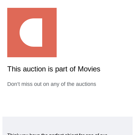
This auction is part of Movies
Don’t miss out on any of the auctions