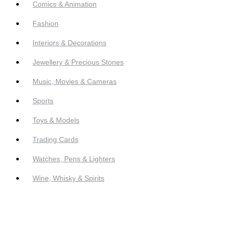
Comics & Animation
Fashion
Interiors & Decorations
Jewellery & Precious Stones
Music, Movies & Cameras
Sports
Toys & Models
Trading Cards
Watches, Pens & Lighters
Wine, Whisky & Spirits