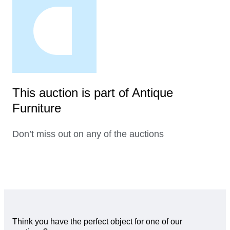
This auction is part of Antique
Furniture
Don’t miss out on any of the auctions
Think you have the perfect object for one of our