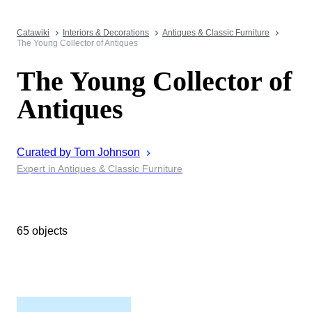
Catawiki
Interiors & Decorations
Antiques & Classic Furniture
The Young Collector of Antiques
The Young Collector of
Antiques
Curated by
Tom
Johnson
Expert in Antiques & Classic Furniture
65 objects