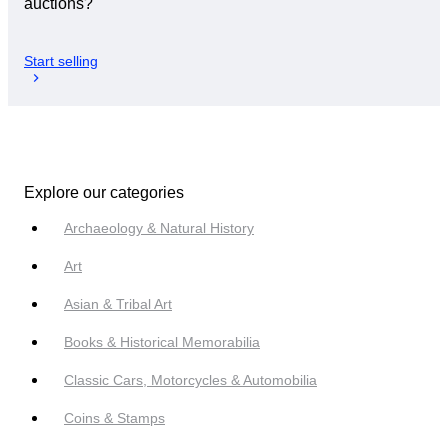
auctions?
Start selling
Explore our categories
Archaeology & Natural History
Art
Asian & Tribal Art
Books & Historical Memorabilia
Classic Cars, Motorcycles & Automobilia
Coins & Stamps