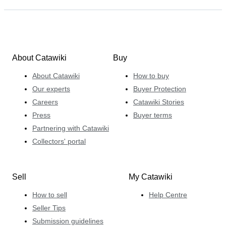
About Catawiki
Buy
About Catawiki
How to buy
Our experts
Buyer Protection
Careers
Catawiki Stories
Press
Buyer terms
Partnering with Catawiki
Collectors' portal
Sell
My Catawiki
How to sell
Help Centre
Seller Tips
Submission guidelines