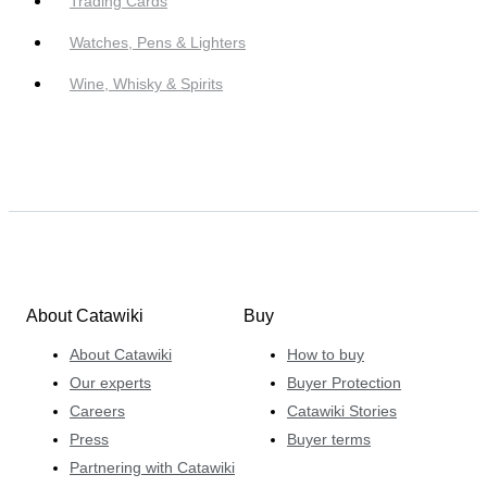
Trading Cards
Watches, Pens & Lighters
Wine, Whisky & Spirits
About Catawiki
Buy
About Catawiki
How to buy
Our experts
Buyer Protection
Careers
Catawiki Stories
Press
Buyer terms
Partnering with Catawiki