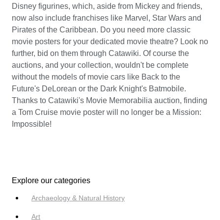
Disney figurines, which, aside from Mickey and friends,
now also include franchises like Marvel, Star Wars and
Pirates of the Caribbean. Do you need more classic
movie posters for your dedicated movie theatre? Look no
further, bid on them through Catawiki. Of course the
auctions, and your collection, wouldn't be complete
without the models of movie cars like Back to the
Future's DeLorean or the Dark Knight's Batmobile.
Thanks to Catawiki's Movie Memorabilia auction, finding
a Tom Cruise movie poster will no longer be a Mission:
Impossible!
Explore our categories
Archaeology & Natural History
Art