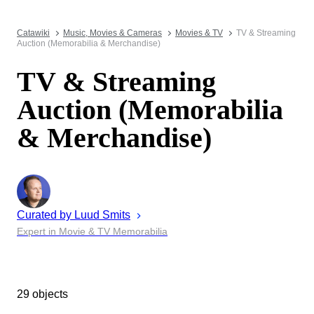
Catawiki
Music, Movies & Cameras
Movies & TV
TV & Streaming
Auction (Memorabilia & Merchandise)
TV & Streaming
Auction (Memorabilia
& Merchandise)
Curated by
Luud
Smits
Expert in Movie & TV Memorabilia
29 objects