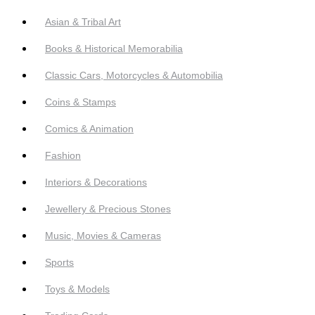
Asian & Tribal Art
Books & Historical Memorabilia
Classic Cars, Motorcycles & Automobilia
Coins & Stamps
Comics & Animation
Fashion
Interiors & Decorations
Jewellery & Precious Stones
Music, Movies & Cameras
Sports
Toys & Models