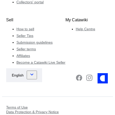
Collectors' portal
Sell
My Catawiki
How to sell
Help Centre
Seller Tips
Submission guidelines
Seller terms
Affiliates
Become a Catawiki Live Seller
Terms of Use
Data Protection & Privacy Notice