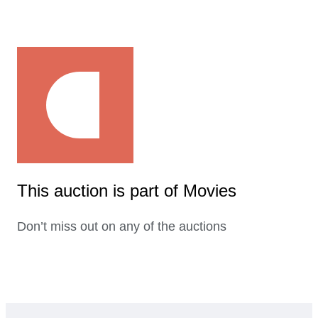
This auction is part of Movies
Don’t miss out on any of the auctions