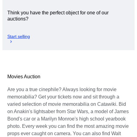
Think you have the perfect object for one of our
auctions?
Start selling
Movies Auction
Are you a true cinephile? Always looking for movie
memorabilia? Get your tickets now and sit through a
varied selection of movie memorabilia on Catawiki. Bid
on Anakin's lightsaber from Star Wars, a model of James
Bond's car or a Marilyn Monroe's high school yearbook
photo. Every week you can find the most amazing movie
props ever caught on camera. You can also find Walt