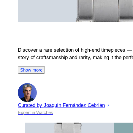
Discover a rare selection of high-end timepieces — 
story of craftsmanship and rarity, making it the per
Show more
Curated by
Joaquín
Fernández Cebrián
Expert in Watches