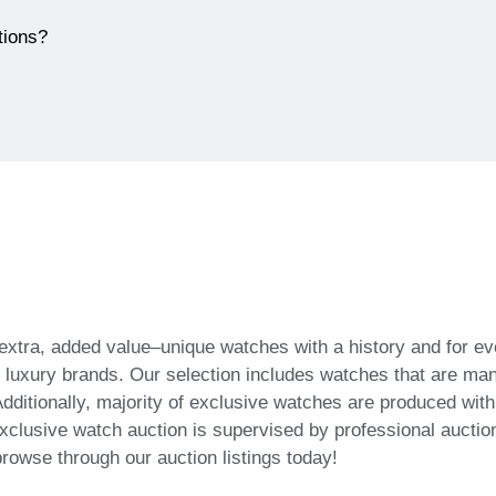
tions?
 extra, added value–unique watches with a history and for
f luxury brands. Our selection includes watches that are ma
dditionally, majority of exclusive watches are produced wit
xclusive watch auction is supervised by professional auction
browse through our auction listings today!