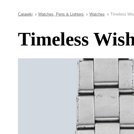
Catawiki
Watches, Pens & Lighters
Watches
Timeless Wis
Timeless Wish