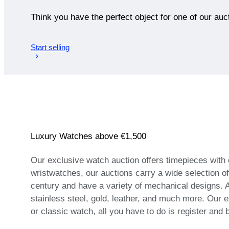
Think you have the perfect object for one of our auc
Start selling
Luxury Watches above €1,500
Our exclusive watch auction offers timepieces with
wristwatches, our auctions carry a wide selection o
century and have a variety of mechanical designs. A
stainless steel, gold, leather, and much more. Our e
or classic watch, all you have to do is register and 