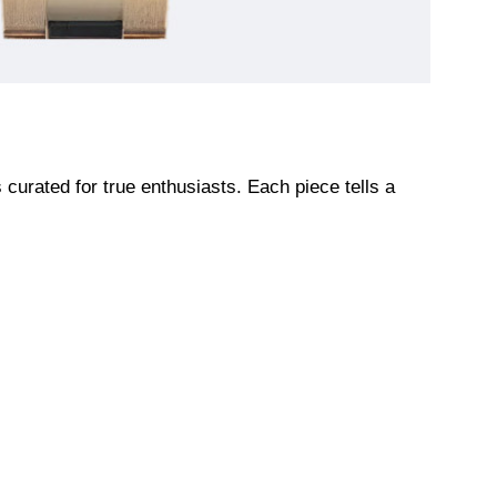
urated for true enthusiasts. Each piece tells a