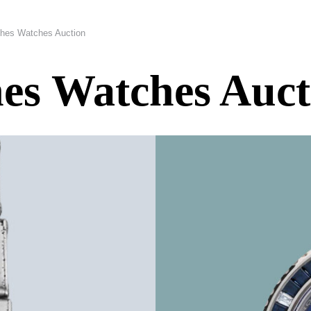
hes Watches Auction
es Watches Auct