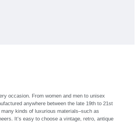
 every occasion. From women and men to unisex
nufactured anywhere between the late 19th to 21st
h many kinds of luxurious materials–such as
eers. It’s easy to choose a vintage, retro, antique