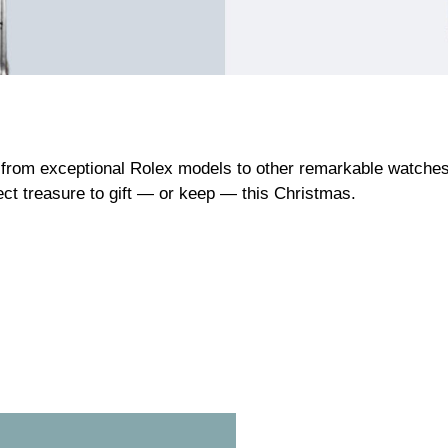
from exceptional Rolex models to other remarkable watches c
fect treasure to gift — or keep — this Christmas.