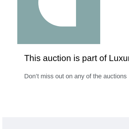
This auction is part of Lu
Don’t miss out on any of the auctions