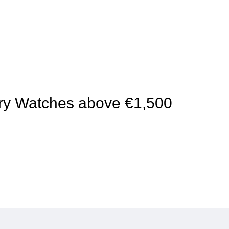
xury Watches above €1,500