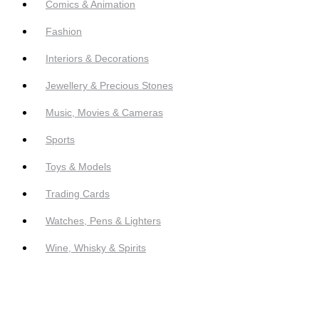
Comics & Animation
Fashion
Interiors & Decorations
Jewellery & Precious Stones
Music, Movies & Cameras
Sports
Toys & Models
Trading Cards
Watches, Pens & Lighters
Wine, Whisky & Spirits