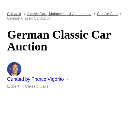
Catawiki
Classic Cars, Motorcycles & Automobilia
Classic Cars
German Classic Car Auction
German Classic Car
Auction
Curated by
Franco
Vigorito
Expert in Classic Cars