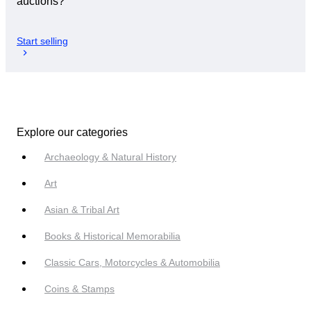
auctions?
Start selling
Explore our categories
Archaeology & Natural History
Art
Asian & Tribal Art
Books & Historical Memorabilia
Classic Cars, Motorcycles & Automobilia
Coins & Stamps