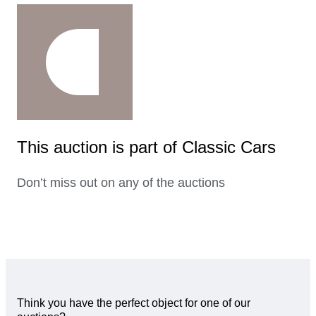
This auction is part of Classic Cars
Don’t miss out on any of the auctions
Think you have the perfect object for one of our