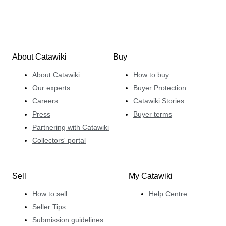
About Catawiki
Buy
About Catawiki
How to buy
Our experts
Buyer Protection
Careers
Catawiki Stories
Press
Buyer terms
Partnering with Catawiki
Collectors' portal
Sell
My Catawiki
How to sell
Help Centre
Seller Tips
Submission guidelines