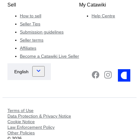
Sell
My Catawiki
How to sell
Help Centre
Seller Tips
Submission guidelines
Seller terms
Affiliates
Become a Catawiki Live Seller
Terms of Use
Data Protection & Privacy Notice
Cookie Notice
Law Enforcement Policy
Other Policies
©
2026