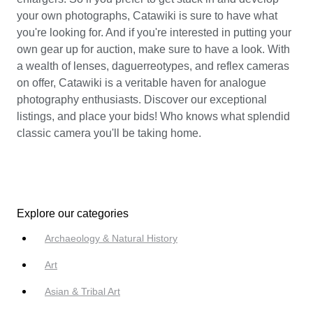
your own photographs, Catawiki is sure to have what
you're looking for. And if you're interested in putting your
own gear up for auction, make sure to have a look. With
a wealth of lenses, daguerreotypes, and reflex cameras
on offer, Catawiki is a veritable haven for analogue
photography enthusiasts. Discover our exceptional
listings, and place your bids! Who knows what splendid
classic camera you'll be taking home.
Explore our categories
Archaeology & Natural History
Art
Asian & Tribal Art