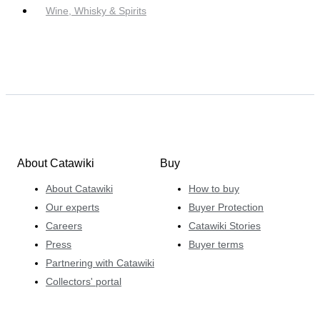
Wine, Whisky & Spirits
About Catawiki
Buy
About Catawiki
How to buy
Our experts
Buyer Protection
Careers
Catawiki Stories
Press
Buyer terms
Partnering with Catawiki
Collectors' portal