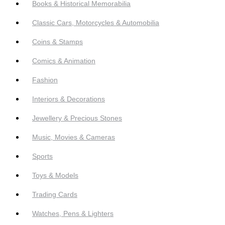
Books & Historical Memorabilia
Classic Cars, Motorcycles & Automobilia
Coins & Stamps
Comics & Animation
Fashion
Interiors & Decorations
Jewellery & Precious Stones
Music, Movies & Cameras
Sports
Toys & Models
Trading Cards
Watches, Pens & Lighters