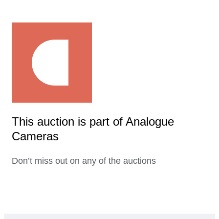
This auction is part of Analogue
Cameras
Don’t miss out on any of the auctions