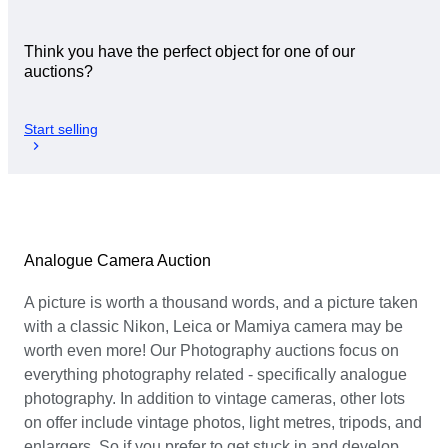
Think you have the perfect object for one of our
auctions?
Start selling
Analogue Camera Auction
A picture is worth a thousand words, and a picture taken
with a classic Nikon, Leica or Mamiya camera may be
worth even more! Our Photography auctions focus on
everything photography related - specifically analogue
photography. In addition to vintage cameras, other lots
on offer include vintage photos, light metres, tripods, and
enlargers. So if you prefer to get stuck in and develop