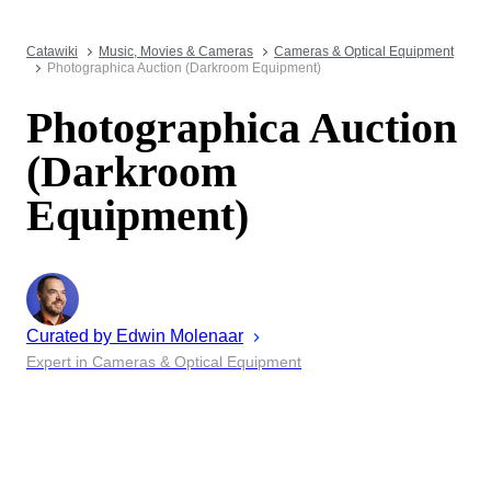
Catawiki
Music, Movies & Cameras
Cameras & Optical Equipment
Photographica Auction (Darkroom Equipment)
Photographica Auction
(Darkroom
Equipment)
Curated by
Edwin
Molenaar
Expert in Cameras & Optical Equipment