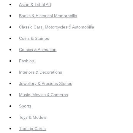
Asian & Tribal Art
Books & Historical Memorabilia
Classic Cars, Motorcycles & Automobilia
Coins & Stamps
Comics & Animation
Fashion
Interiors & Decorations
Jewellery & Precious Stones
Music, Movies & Cameras
Sports
Toys & Models
Trading Cards