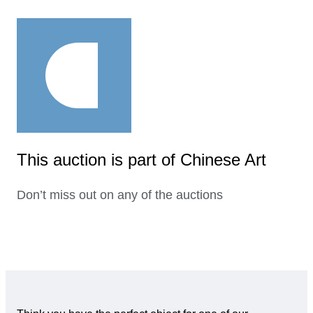
This auction is part of Chinese Art
Don’t miss out on any of the auctions