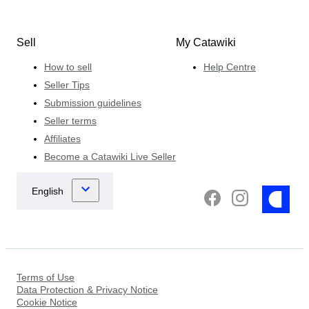
Sell
My Catawiki
How to sell
Help Centre
Seller Tips
Submission guidelines
Seller terms
Affiliates
Become a Catawiki Live Seller
Terms of Use
Data Protection & Privacy Notice
Cookie Notice