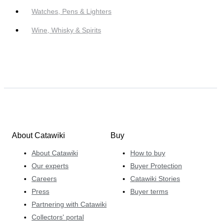
Watches, Pens & Lighters
Wine, Whisky & Spirits
About Catawiki
Buy
About Catawiki
How to buy
Our experts
Buyer Protection
Careers
Catawiki Stories
Press
Buyer terms
Partnering with Catawiki
Collectors' portal