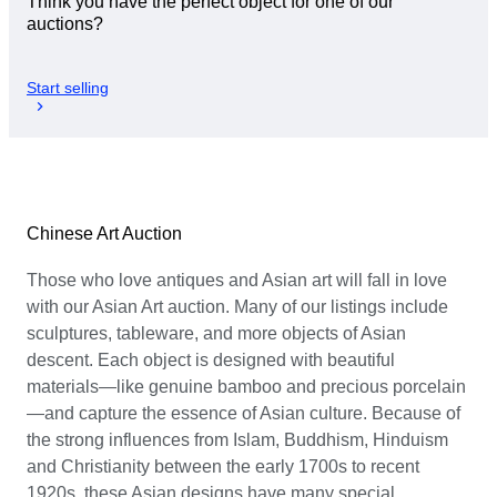
Think you have the perfect object for one of our
auctions?
Start selling
Chinese Art Auction
Those who love antiques and Asian art will fall in love
with our Asian Art auction. Many of our listings include
sculptures, tableware, and more objects of Asian
descent. Each object is designed with beautiful
materials—like genuine bamboo and precious porcelain
—and capture the essence of Asian culture. Because of
the strong influences from Islam, Buddhism, Hinduism
and Christianity between the early 1700s to recent
1920s, these Asian designs have many special