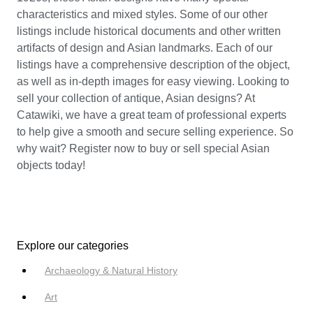
characteristics and mixed styles. Some of our other
listings include historical documents and other written
artifacts of design and Asian landmarks. Each of our
listings have a comprehensive description of the object,
as well as in-depth images for easy viewing. Looking to
sell your collection of antique, Asian designs? At
Catawiki, we have a great team of professional experts
to help give a smooth and secure selling experience. So
why wait? Register now to buy or sell special Asian
objects today!
Explore our categories
Archaeology & Natural History
Art