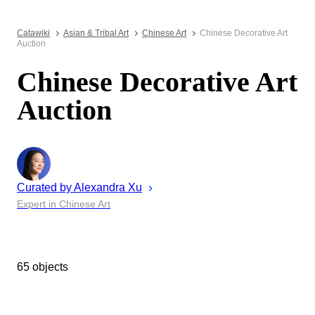
Catawiki
Asian & Tribal Art
Chinese Art
Chinese Decorative Art
Auction
Chinese Decorative Art
Auction
Curated by
Alexandra
Xu
Expert in Chinese Art
65 objects