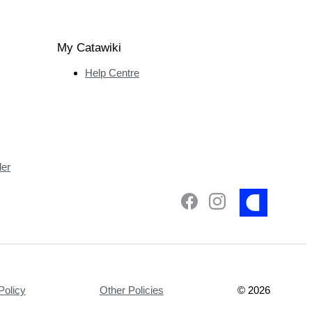
My Catawiki
Help Centre
ler
Policy
Other Policies
©
2026