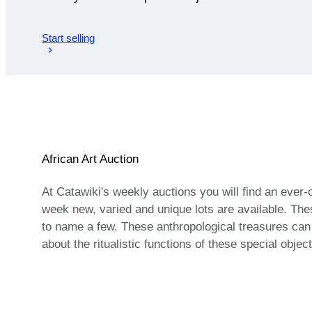
Start selling
African Art Auction
At Catawiki's weekly auctions you will find an ever
week new, varied and unique lots are available. The
to name a few. These anthropological treasures ca
about the ritualistic functions of these special objec