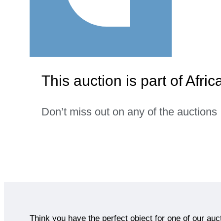
This auction is part of Afric
Don’t miss out on any of the auctions
Think you have the perfect object for one of our auc