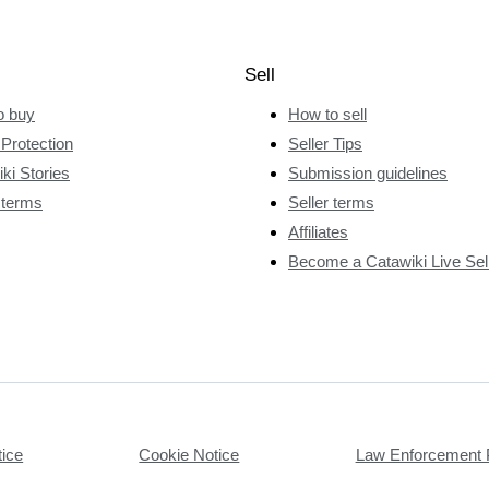
Sell
o buy
How to sell
Protection
Seller Tips
ki Stories
Submission guidelines
 terms
Seller terms
Affiliates
Become a Catawiki Live Sel
tice
Cookie Notice
Law Enforcement 