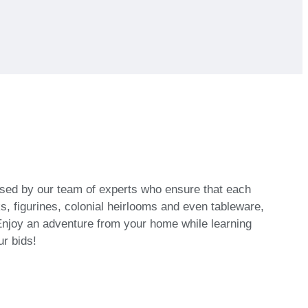
vised by our team of experts who ensure that each
, figurines, colonial heirlooms and even tableware,
njoy an adventure from your home while learning
ur bids!