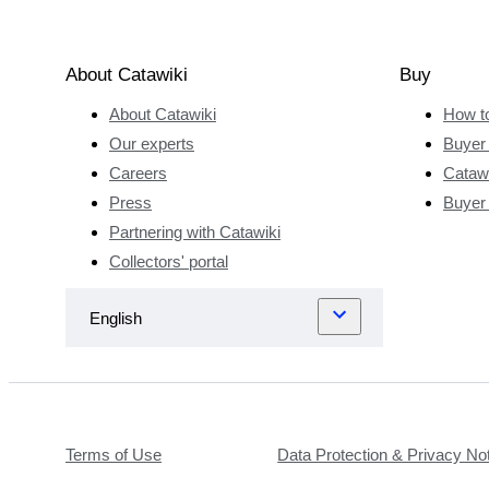
About Catawiki
Buy
About Catawiki
How t
Our experts
Buyer 
Careers
Catawi
Press
Buyer
Partnering with Catawiki
Collectors' portal
Terms of Use
Data Protection & Privacy No