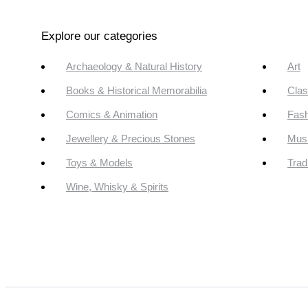
Explore our categories
Archaeology & Natural History
Art
Books & Historical Memorabilia
Clas
Comics & Animation
Fash
Jewellery & Precious Stones
Mus
Toys & Models
Trad
Wine, Whisky & Spirits