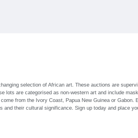
-changing selection of African art. These auctions are super
se lots are categorised as non-western art and include masks
n come from the Ivory Coast, Papua New Guinea or Gabon. E
ts and their cultural significance. Sign up today and place yo