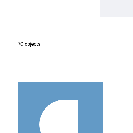
70 objects