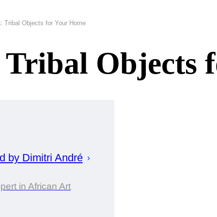
a: Tribal Objects for Your Home
: Tribal Objects
ed by
Dimitri
André
pert in African Art