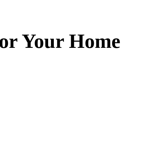
 for Your Home