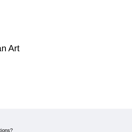
an Art
tions?