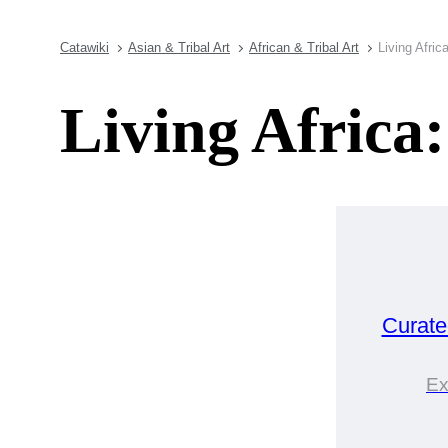
Catawiki
Asian & Tribal Art
African & Tribal Art
Living Afric
Living Africa
Curat
Ex