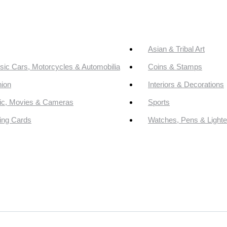
Asian & Tribal Art
sic Cars, Motorcycles & Automobilia
Coins & Stamps
ion
Interiors & Decorations
ic, Movies & Cameras
Sports
ing Cards
Watches, Pens & Lighte