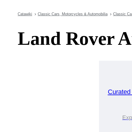
Catawiki
Classic Cars, Motorcycles & Automobilia
Classic Ca
Land Rover A
Curated
Exp