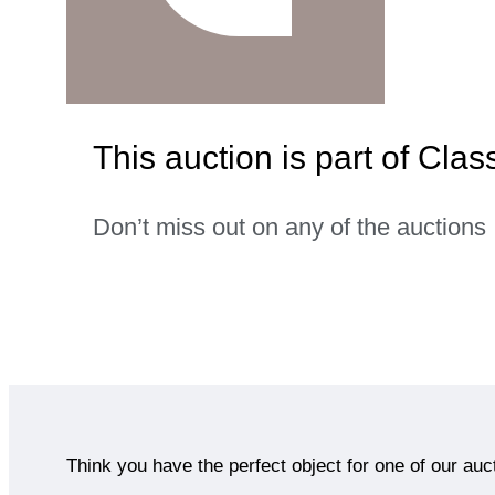
This auction is part of Clas
Don’t miss out on any of the auctions
Think you have the perfect object for one of our auc