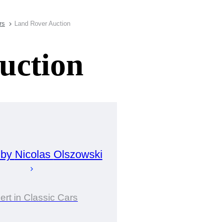
rs
Land Rover Auction
uction
 by
Nicolas
Olszowski
ert in Classic Cars