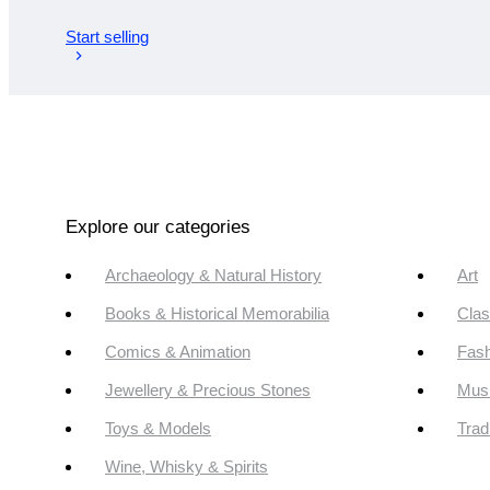
Start selling
Explore our categories
Archaeology & Natural History
Art
Books & Historical Memorabilia
Clas
Comics & Animation
Fash
Jewellery & Precious Stones
Mus
Toys & Models
Trad
Wine, Whisky & Spirits