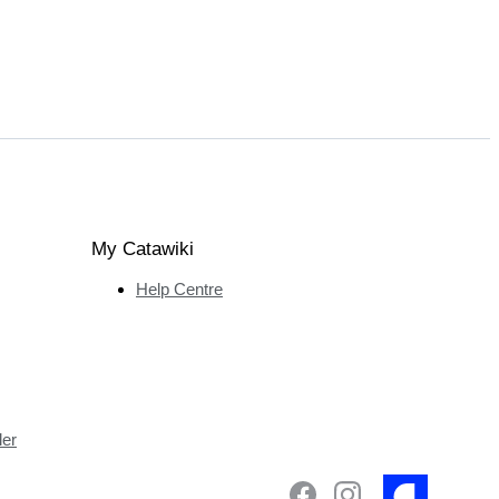
My Catawiki
Help Centre
ler