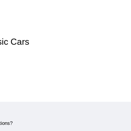
sic Cars
tions?