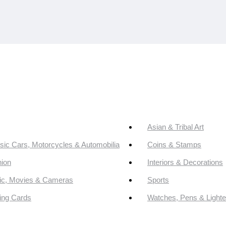
Asian & Tribal Art
sic Cars, Motorcycles & Automobilia
Coins & Stamps
ion
Interiors & Decorations
ic, Movies & Cameras
Sports
ing Cards
Watches, Pens & Lighte