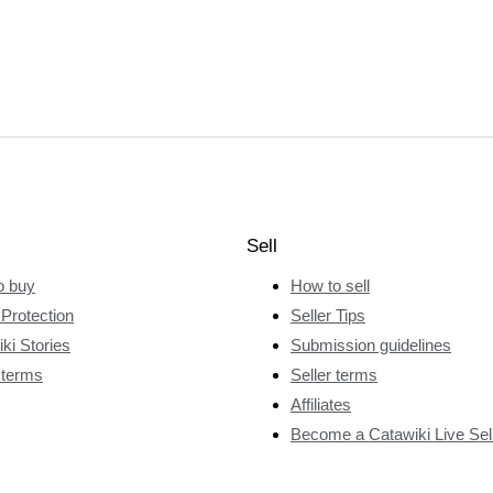
Sell
o buy
How to sell
Protection
Seller Tips
ki Stories
Submission guidelines
 terms
Seller terms
Affiliates
Become a Catawiki Live Sel