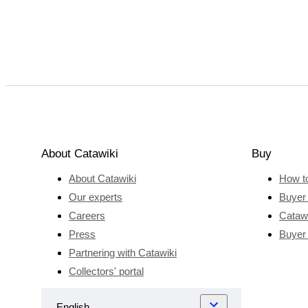
About Catawiki
Buy
About Catawiki
How t
Our experts
Buyer 
Careers
Catawi
Press
Buyer
Partnering with Catawiki
Collectors' portal