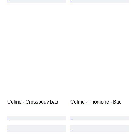
Céline - Crossbody bag
Céline - Triomphe - Bag