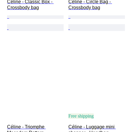
Céline - Classic Box - 
Céline - Circle Bag - 
Crossbody bag
Crossbody bag
Free shipping
Céline - Triomphe 
Céline - Luggage mini 