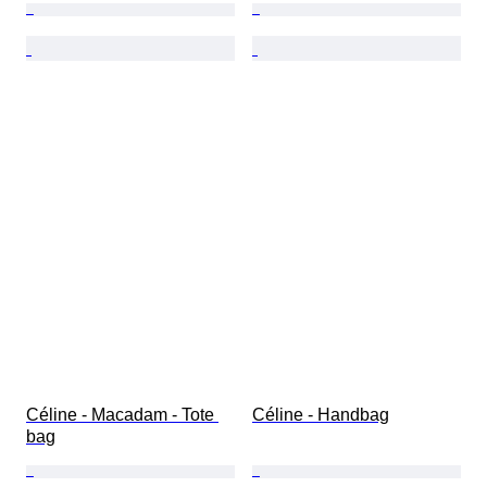
Céline - Macadam - Tote 
Céline - Handbag
bag