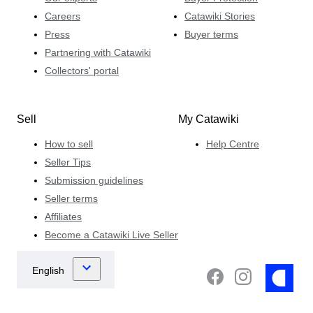
Careers
Catawiki Stories
Press
Buyer terms
Partnering with Catawiki
Collectors' portal
Sell
My Catawiki
How to sell
Help Centre
Seller Tips
Submission guidelines
Seller terms
Affiliates
Become a Catawiki Live Seller