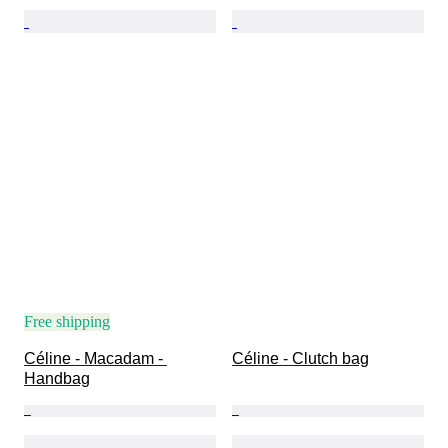
Free shipping
Céline - Macadam - 
Céline - Clutch bag
Handbag