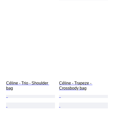
Céline - Trio - Shoulder 
Céline - Trapeze - 
bag
Crossbody bag