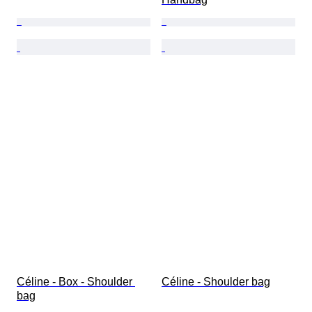
Céline - Box - Shoulder 
Céline - Shoulder bag
bag