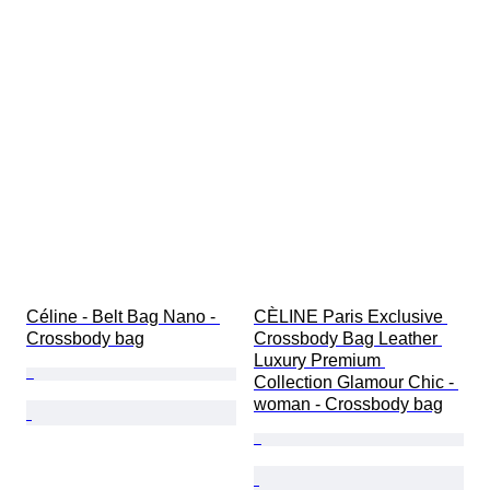
Céline - Belt Bag Nano - 
CÈLINE Paris Exclusive 
Crossbody bag
Crossbody Bag Leather 
Luxury Premium 
Collection Glamour Chic - 
woman - Crossbody bag