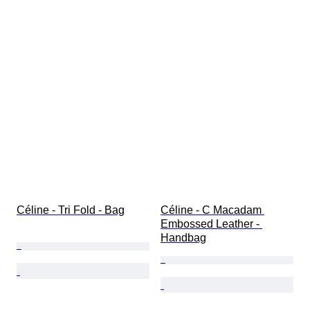
Céline - Tri Fold - Bag
Céline - C Macadam 
Embossed Leather - 
Handbag