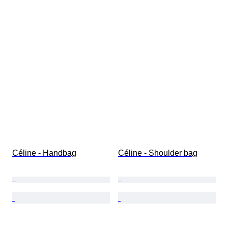
Céline - Handbag
Céline - Shoulder bag