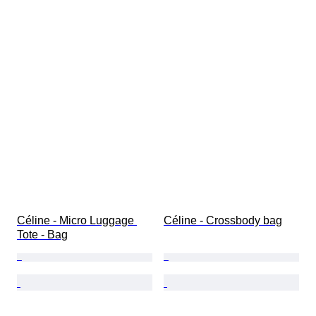
Céline - Micro Luggage 
Céline - Crossbody bag
Tote - Bag