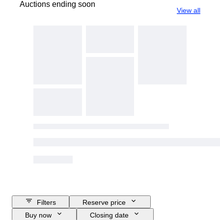
Auctions ending soon
View all
Filters
Reserve price
Buy now
Closing date