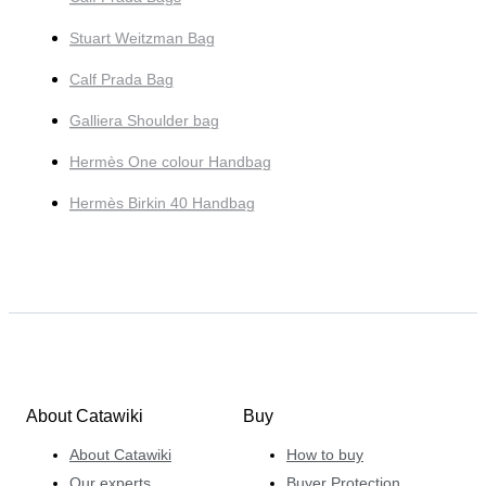
Stuart Weitzman Bag
Calf Prada Bag
Galliera Shoulder bag
Hermès One colour Handbag
Hermès Birkin 40 Handbag
About Catawiki
Buy
About Catawiki
How to buy
Our experts
Buyer Protection