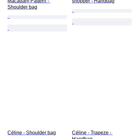
Macadam Pattern - 
shopper - Handbag
Shoulder bag
Céline - Shoulder bag
Céline - Trapeze - 
Handbag