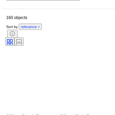
Budget
Location
Dimensions
Brand
160 objects
Clothing size
Object
Material
Condition
Colour
Sort by
relevance
Era
Accessories Included
Pattern
Model