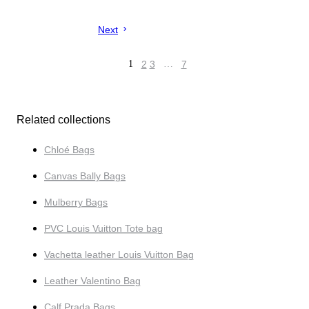
Next
1
2
3
…
7
Related collections
Chloé Bags
Canvas Bally Bags
Mulberry Bags
PVC Louis Vuitton Tote bag
Vachetta leather Louis Vuitton Bag
Leather Valentino Bag
Calf Prada Bags