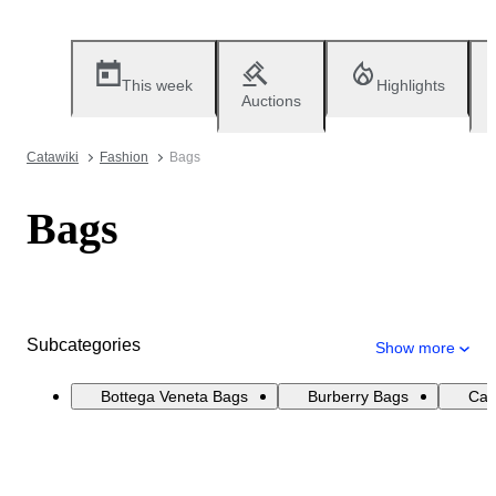
This week
Highlights
Auctions
Catawiki
Fashion
Bags
Bags
Subcategories
Show more
Bottega Veneta Bags
Burberry Bags
Cat