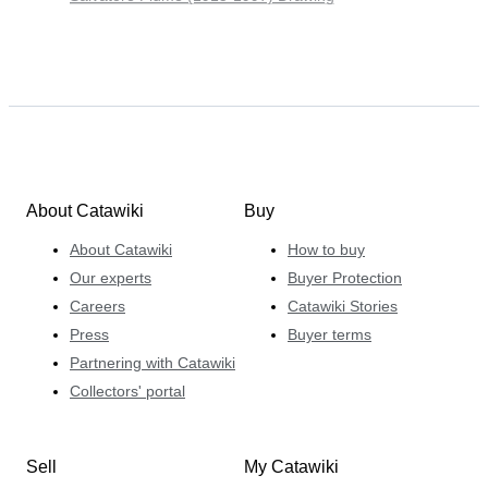
About Catawiki
Buy
About Catawiki
How to buy
Our experts
Buyer Protection
Careers
Catawiki Stories
Press
Buyer terms
Partnering with Catawiki
Collectors' portal
Sell
My Catawiki