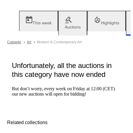
This week
Highlights
Auctions
Catawiki
Art
Modern & Contemporary Art
Unfortunately, all the auctions in
this category have now ended
But don’t worry, every week on Friday at 12:00 (CET)
our new auctions will open for bidding!
Related collections