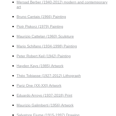
Mersad Berber (1940-2012) modern and contemporary
art
Bruno Cantais (1966) Painting
Piotr Piskorz (1979) Painting
Maurizio Cattelan (1960) Sculpture
Mario Schifano (1934-1998) Painting
Peter Robert Keil (1942) Painting
Hayden Kays (1985) Artwork
Théo Tobiasse (1927-2012) Lithograph
Pariz One (XX-XXI) Artwork
Eduardo Arroyo (1937-2018) Print
Maurizio Galimberti (1956) Artwork
Salvatore Fiume (1915-1997) Drawing