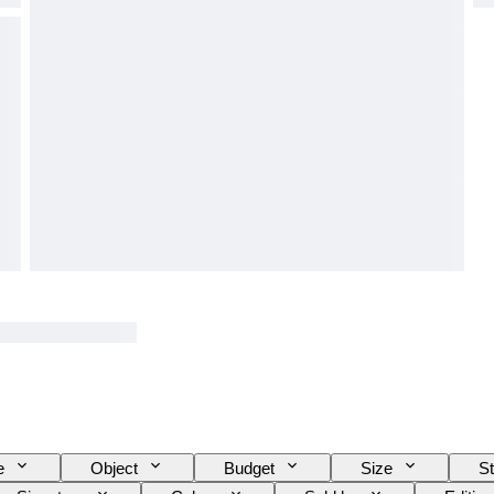
e
Object
Budget
Size
St