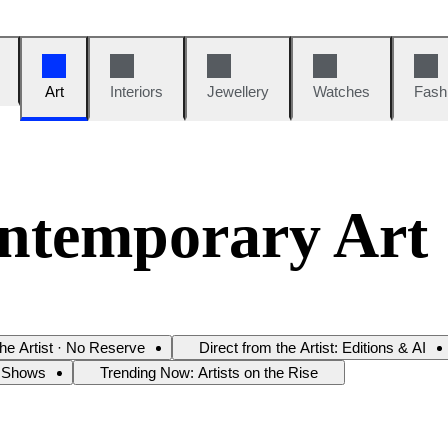
Art
Interiors
Jewellery
Watches
Fash
ntemporary Art
the Artist · No Reserve
Direct from the Artist: Editions & AI
 Shows
Trending Now: Artists on the Rise