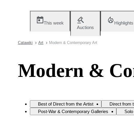
This week
Highlights
Auctions
Catawiki
Art
Modern & Contemporary Art
Modern & Co
Best of Direct from the Artist
Direct from 
Post-War & Contemporary Galleries
Solo