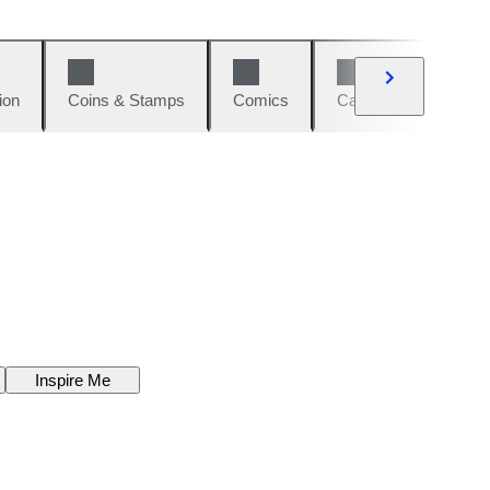
ion
Coins & Stamps
Comics
Cars & Bikes
W
Inspire Me