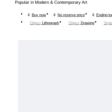
Popular in Modern & Contemporary Art
Buy now
No reserve price
Ending t
Object
Lithograph
Object
Drawing
Style