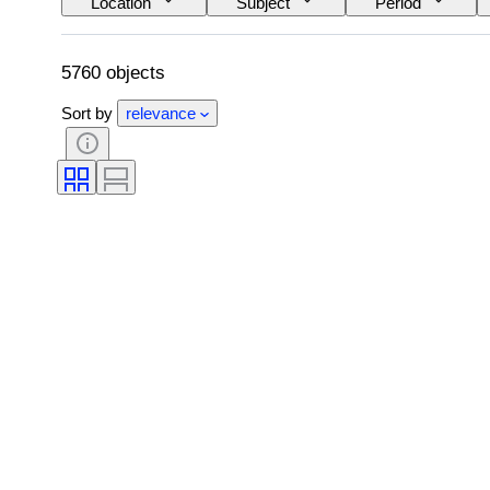
Location
Subject
Period
5760 objects
Sort by
relevance