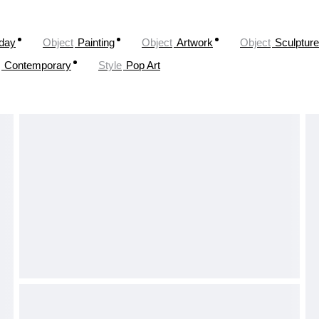
oday
Object
Painting
Object
Artwork
Object
Sculpture
Contemporary
Style
Pop Art