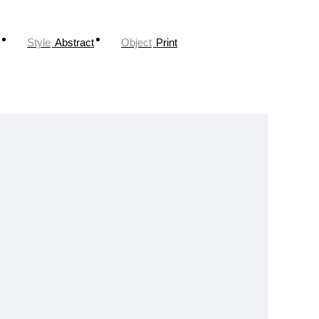
Style
Abstract
Object
Print