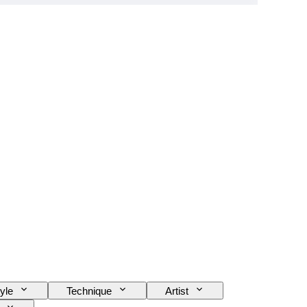
yle
Technique
Artist