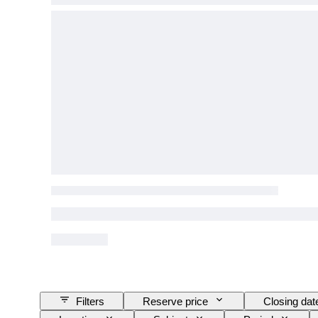
Filters
Reserve price
Closing dat