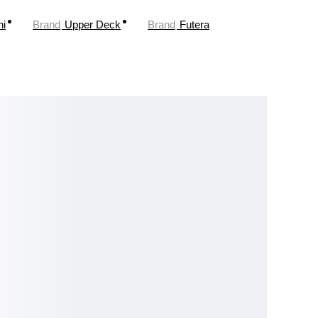
ni
Brand
Upper Deck
Brand
Futera