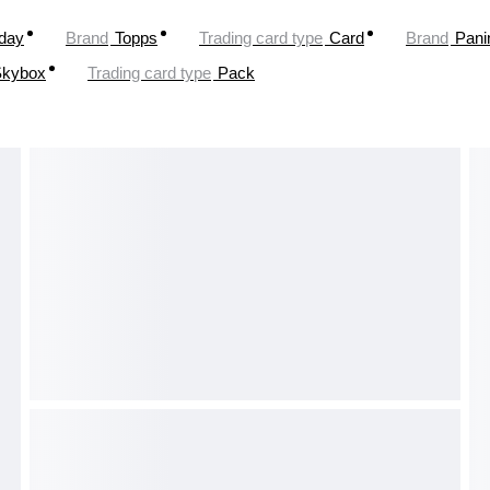
oday
Brand
Topps
Trading card type
Card
Brand
Pani
Skybox
Trading card type
Pack