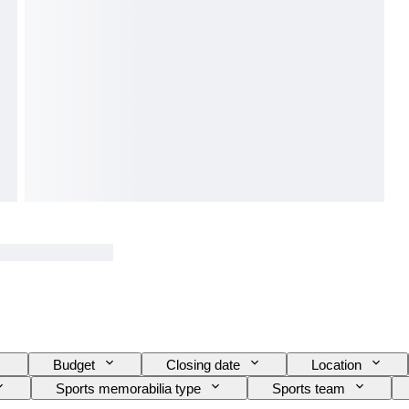
Budget
Closing date
Location
Sports memorabilia type
Sports team