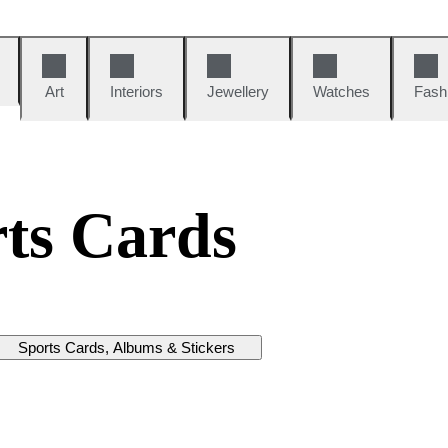
Art
Interiors
Jewellery
Watches
Fash
ts Cards
Sports Cards, Albums & Stickers