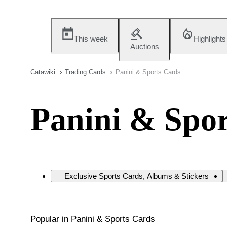
This week
Highlights
Auctions
Catawiki
Trading Cards
Panini & Sports Cards
Panini & Spor
Exclusive Sports Cards, Albums & Stickers
Popular in Panini & Sports Cards