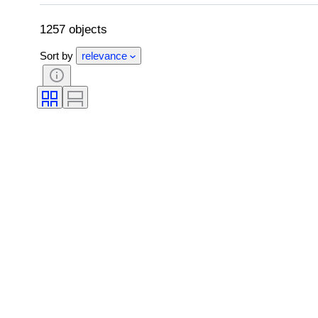
Grade company
Grade
Trading c
Trading card type
1257 objects
Sort by
relevance