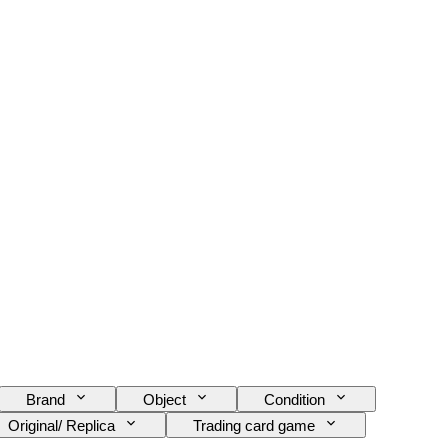
Brand
Object
Condition
Original/ Replica
Trading card game