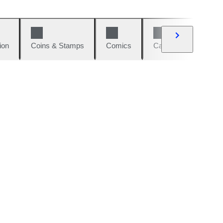
ion
Coins & Stamps
Comics
Cars & Bikes
W