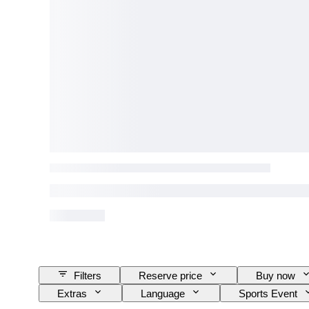
Filters
Reserve price
Buy now
Extras
Language
Sports Event