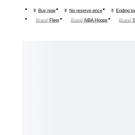
Buy now
No reserve price
Ending t
Brand
Fleer
Brand
NBA Hoops
Brand