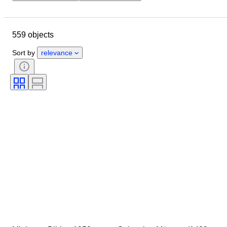
Closing date
Location
Object
Country of origin
559 objects
Condition
Extras
Period
Subject
Style
Technique
Sort by
relevance
Signature
Binding
Edition
Language
Sold by
Military Organisation