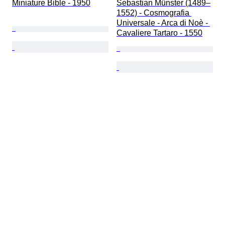
Miniature Bible - 1950
Sebastian Münster (1489–
1552) - Cosmografia 
Universale - Arca di Noè - 
Cavaliere Tartaro - 1550