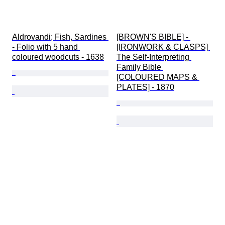
Aldrovandi; Fish, Sardines 
[BROWN'S BIBLE] - 
- Folio with 5 hand 
[IRONWORK & CLASPS] 
coloured woodcuts - 1638
The Self-Interpreting 
Family Bible 
[COLOURED MAPS & 
PLATES] - 1870