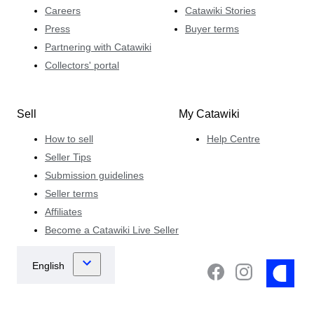
Careers
Catawiki Stories
Press
Buyer terms
Partnering with Catawiki
Collectors' portal
Sell
My Catawiki
How to sell
Help Centre
Seller Tips
Submission guidelines
Seller terms
Affiliates
Become a Catawiki Live Seller