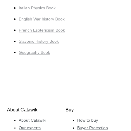
Italian Physics Book
English War history Book
French Esotericism Book
Slavonic History Book
Geography Book
About Catawiki
Buy
About Catawiki
How to buy
Our experts
Buyer Protection