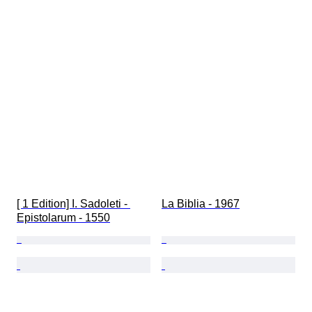
[ 1 Edition] I. Sadoleti - 
La Biblia - 1967
Epistolarum - 1550