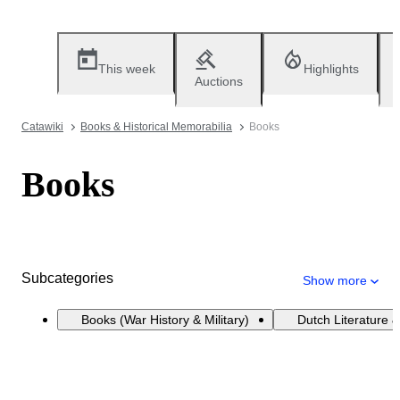
This week
Highlights
Auctions
Catawiki
Books & Historical Memorabilia
Books
Books
Subcategories
Show more
Books (War History & Military)
Dutch Literature &