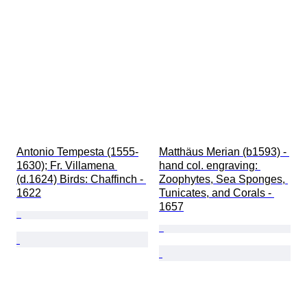
Antonio Tempesta (1555-
Matthäus Merian (b1593) - 
1630); Fr. Villamena 
hand col. engraving: 
(d.1624) Birds: Chaffinch - 
Zoophytes, Sea Sponges, 
1622
Tunicates, and Corals - 
1657