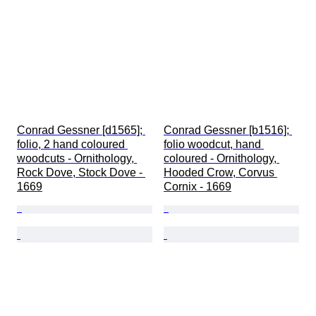
Conrad Gessner [d1565]; 
Conrad Gessner [b1516]; 
folio, 2 hand coloured 
folio woodcut, hand 
woodcuts - Ornithology, 
coloured - Ornithology, 
Rock Dove, Stock Dove - 
Hooded Crow, Corvus 
1669
Cornix - 1669