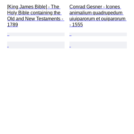
[King James Bible] - The 
Conrad Gesner - Icones 
Holy Bible containing the 
animalium quadrupedum 
Old and New Testaments - 
uiuiparorum et ouiparorum 
1789
- 1555