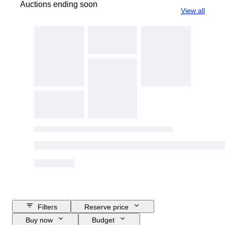
Auctions ending soon
View all
Filters
Reserve price
Buy now
Budget