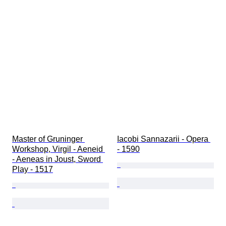
Master of Gruninger 
Iacobi Sannazarii - Opera 
Workshop, Virgil - Aeneid 
- 1590
- Aeneas in Joust, Sword 
Play - 1517