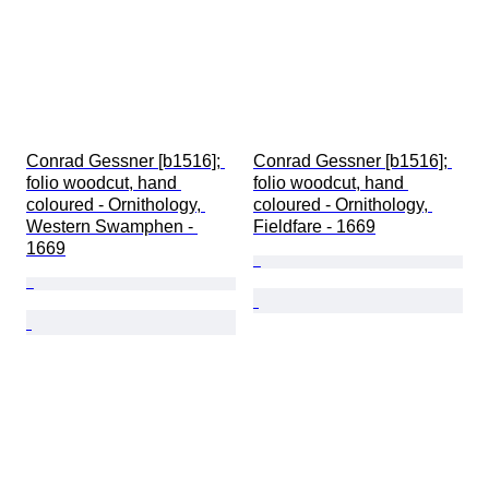
Conrad Gessner [b1516]; 
Conrad Gessner [b1516]; 
folio woodcut, hand 
folio woodcut, hand 
coloured - Ornithology, 
coloured - Ornithology, 
Western Swamphen - 
Fieldfare - 1669
1669