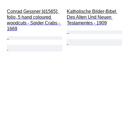
Conrad Gessner [d1565]; 
Katholische Bilder-Bibel 
folio, 5 hand coloured 
Des Alten Und Neuen 
woodcuts - Spider Crabs - 
Testamentes - 1909
1669