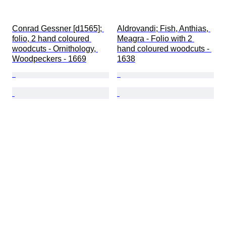
Conrad Gessner [d1565]; 
Aldrovandi; Fish, Anthias, 
folio, 2 hand coloured 
Meagra - Folio with 2 
woodcuts - Ornithology, 
hand coloured woodcuts - 
Woodpeckers - 1669
1638