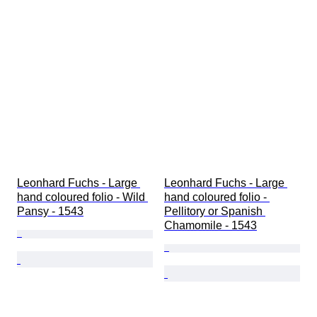
Leonhard Fuchs - Large 
Leonhard Fuchs - Large 
hand coloured folio - Wild 
hand coloured folio - 
Pansy - 1543
Pellitory or Spanish 
Chamomile - 1543