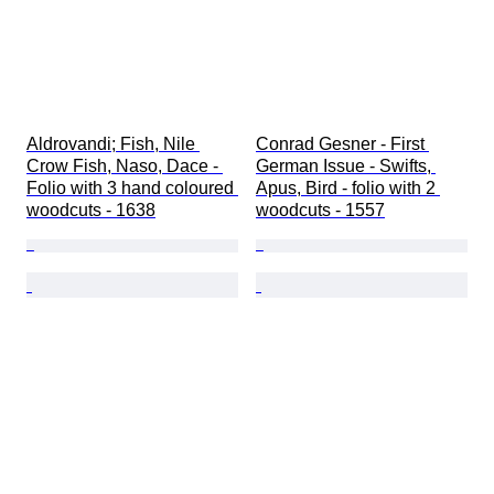
Aldrovandi; Fish, Nile 
Conrad Gesner - First 
Crow Fish, Naso, Dace - 
German Issue - Swifts, 
Folio with 3 hand coloured 
Apus, Bird - folio with 2 
woodcuts - 1638
woodcuts - 1557