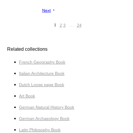
Next
1
2
3
…
24
Related collections
French Geography Book
Italian Architecture Book
Dutch Loose page Book
Art Book
German Natural History Book
German Archaeology Book
Latin Philosophy Book