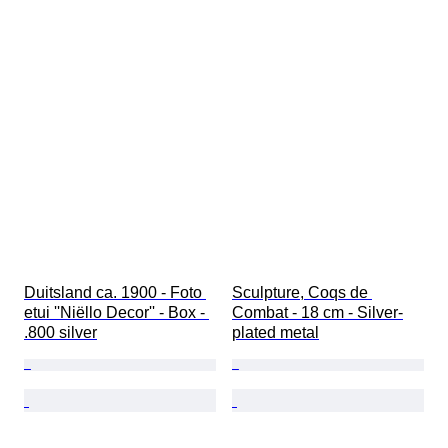
Duitsland ca. 1900 - Foto 
Sculpture, Coqs de 
etui ''Niëllo Decor'' - Box - 
Combat - 18 cm - Silver-
.800 silver
plated metal