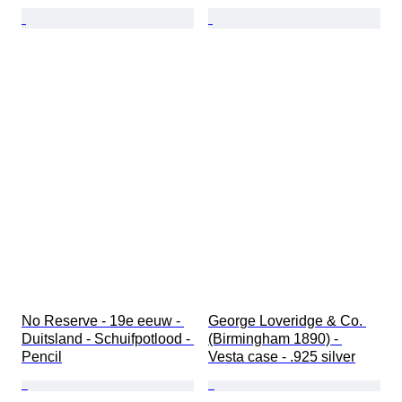
No Reserve - 19e eeuw - 
George Loveridge & Co. 
Duitsland - Schuifpotlood - 
(Birmingham 1890) - 
Pencil
Vesta case - .925 silver