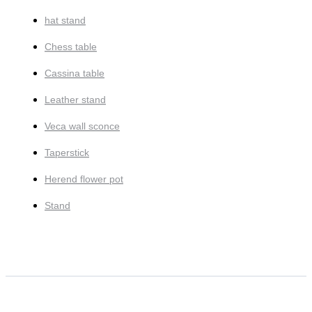
hat stand
Chess table
Cassina table
Leather stand
Veca wall sconce
Taperstick
Herend flower pot
Stand