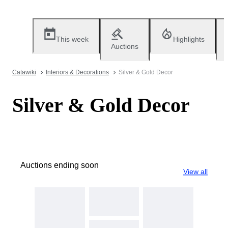
This week
Highlights
Auctions
Catawiki
Interiors & Decorations
Silver & Gold Decor
Silver & Gold Decor
Auctions ending soon
View all