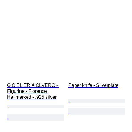
GIOIELIERIA OLVERO - 
Paper knife - Silverplate
Figurine - Florence 
Hallmarked - .925 silver