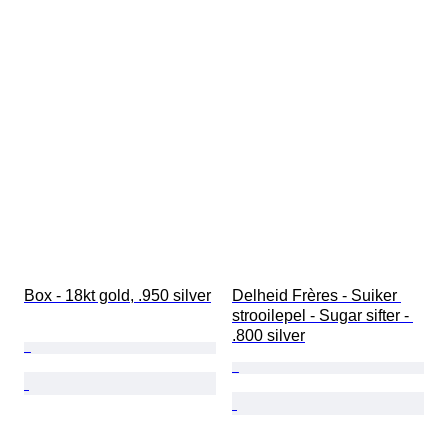
Box - 18kt gold, .950 silver
Delheid Frères - Suiker 
strooilepel - Sugar sifter - 
.800 silver