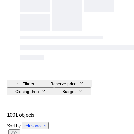
Filters
Reserve price
Closing date
Budget
Location
Size
Dimensions
Brand
Object
1001 objects
Country of origin
Material
Gender
Condition
Period
Sort by
relevance
Certification
Subject
Style