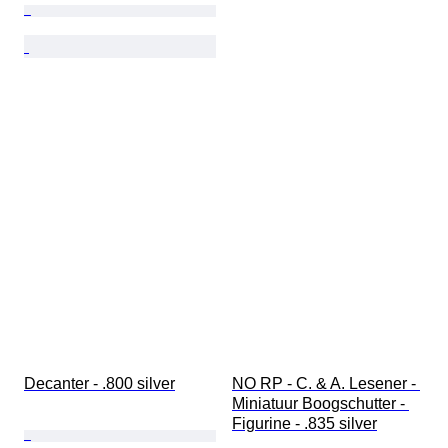
Decanter - .800 silver
NO RP - C. & A. Lesener - 
Miniatuur Boogschutter - 
Figurine - .835 silver