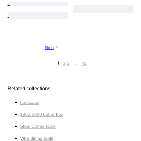
Next
1
2
3
…
42
Related collections
bookcase
1900-2000 Letter box
Steel Coffee table
Vitra dining table