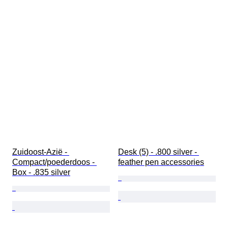
Zuidoost-Azië - 
Desk (5) - .800 silver - 
Compact/poederdoos - 
feather pen accessories
Box - .835 silver