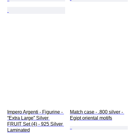
Impero Argenti - Figurine - 
Match case - .800 silver - 
“Extra Large” Silver 
Egipt oriental motifs
FRUIT Set (4) - 925 Silver 
Laminated