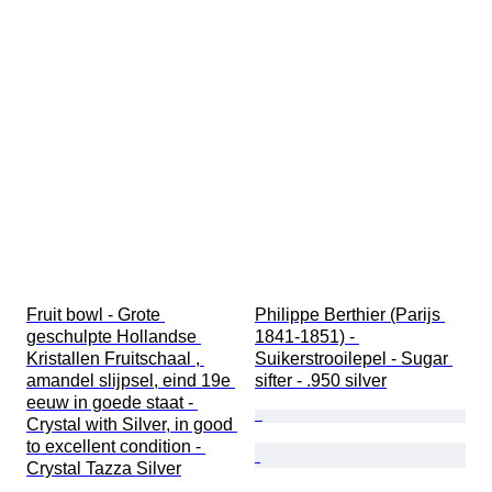
Fruit bowl - Grote 
Philippe Berthier (Parijs 
geschulpte Hollandse 
1841-1851) - 
Kristallen Fruitschaal , 
Suikerstrooilepel - Sugar 
amandel slijpsel, eind 19e 
sifter - .950 silver
eeuw in goede staat - 
Crystal with Silver, in good 
to excellent condition - 
Crystal Tazza Silver