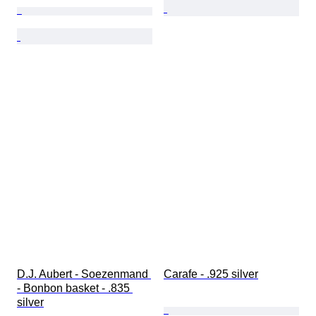
D.J. Aubert - Soezenmand 
Carafe - .925 silver
- Bonbon basket - .835 
silver