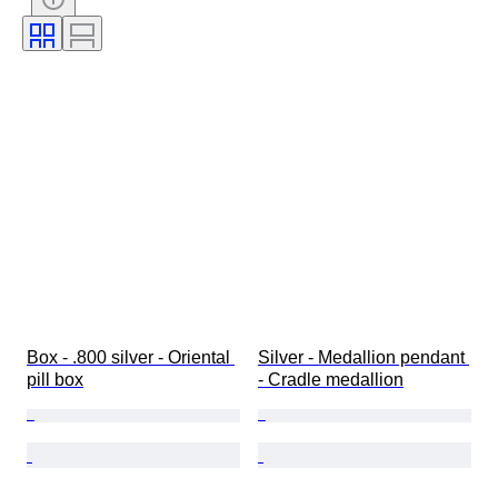
Technique
Signature
Colour
Watch movement
Era
Power Reserve
Striking
Sold by
Tested and working
Clock type
Creator
Box - .800 silver - Oriental 
Silver - Medallion pendant 
pill box
- Cradle medallion