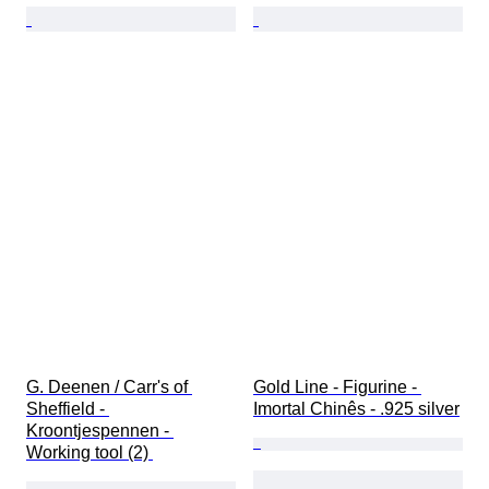
G. Deenen / Carr's of 
Gold Line - Figurine - 
Sheffield - 
Imortal Chinês - .925 silver
Kroontjespennen - 
Working tool (2) 