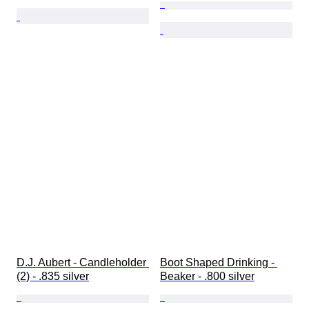
D.J. Aubert - Candleholder 
Boot Shaped Drinking - 
(2) - .835 silver
Beaker - .800 silver