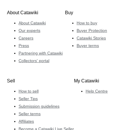
About Catawiki
Buy
About Catawiki
How to buy
Our experts
Buyer Protection
Careers
Catawiki Stories
Press
Buyer terms
Partnering with Catawiki
Collectors' portal
Sell
My Catawiki
How to sell
Help Centre
Seller Tips
Submission guidelines
Seller terms
Affiliates
Become a Catawiki Live Seller