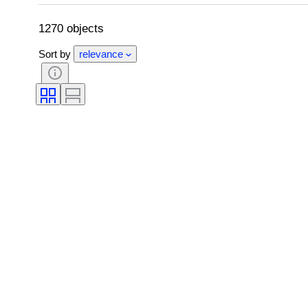
Edition
Language
Colour
Comics type
1270 objects
Sort by
relevance