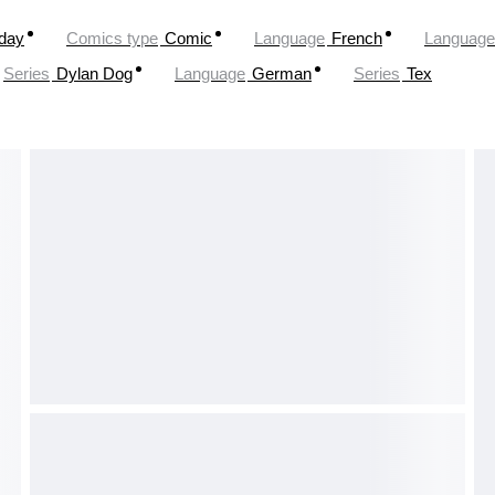
oday
Comics type
Comic
Language
French
Language
Series
Dylan Dog
Language
German
Series
Tex