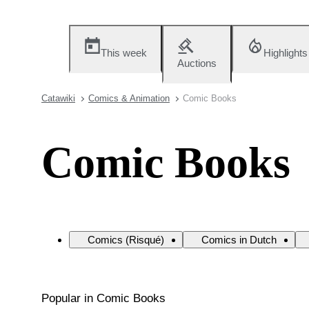
This week
Highlights
Auctions
Catawiki
Comics & Animation
Comic Books
Comic Books
Comics (Risqué)
Comics in Dutch
Popular in Comic Books