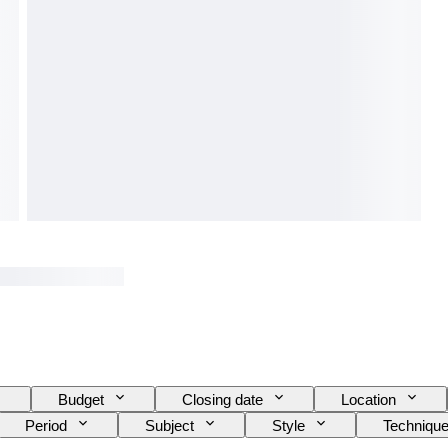
Budget
Closing date
Location
Period
Subject
Style
Techniqu