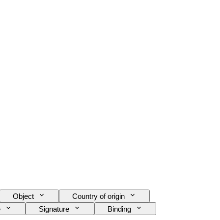
Object
Country of origin
e
Signature
Binding