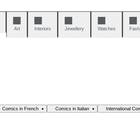
Art
Interiors
Jewellery
Watches
Fash
Comics in French
Comics in Italian
International Co