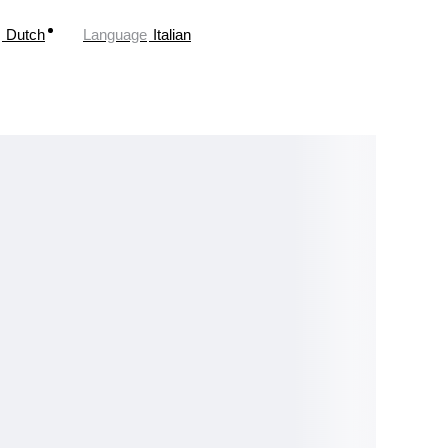
Dutch
Language
Italian