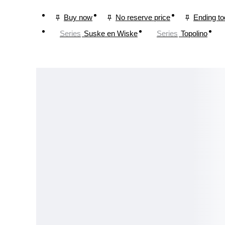
Buy now
No reserve price
Ending t
Series
Suske en Wiske
Series
Topolino