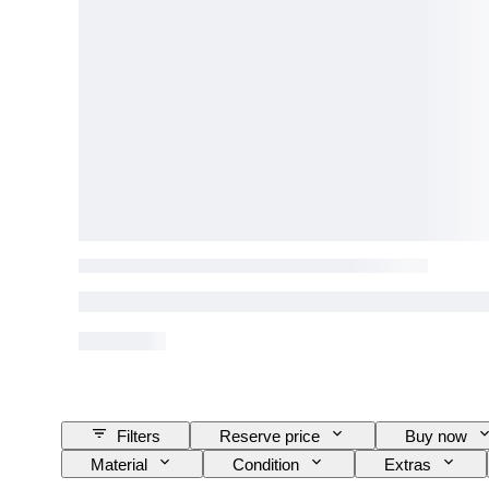
Filters
Reserve price
Buy now
Material
Condition
Extras