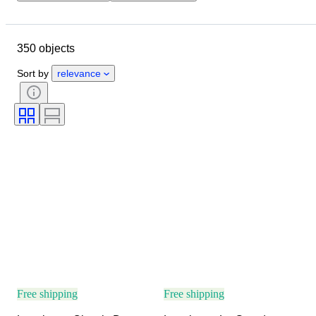
Closing date
Location
Brand
Case diameter
350 objects
Watch band length
Object
Material
Gender
Condition
Sort by
relevance
Period
Colour
Watch movement
Watch band material
Model
Free shipping
Free shipping