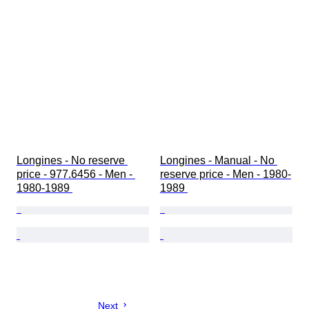
Longines - No reserve 
Longines - Manual - No 
price - 977.6456 - Men - 
reserve price - Men - 1980-
1980-1989 
1989 
Next