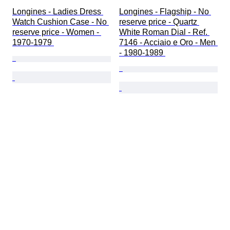
Longines - Ladies Dress 
Longines - Flagship - No 
Watch Cushion Case - No 
reserve price - Quartz 
reserve price - Women - 
White Roman Dial - Ref. 
1970-1979 
7146 - Acciaio e Oro - Men 
- 1980-1989 