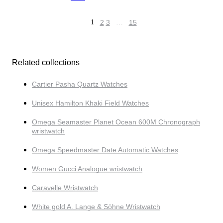
1
2
3
…
15
Related collections
Cartier Pasha Quartz Watches
Unisex Hamilton Khaki Field Watches
Omega Seamaster Planet Ocean 600M Chronograph
wristwatch
Omega Speedmaster Date Automatic Watches
Women Gucci Analogue wristwatch
Caravelle Wristwatch
White gold A. Lange & Söhne Wristwatch