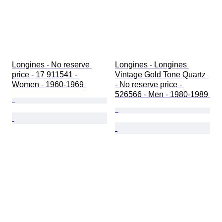
Longines - No reserve 
Longines - Longines 
price - 17 911541 - 
Vintage Gold Tone Quartz 
Women - 1960-1969 
- No reserve price - 
526566 - Men - 1980-1989 