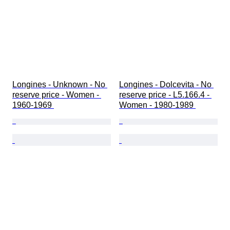
Longines - Unknown - No 
Longines - Dolcevita - No 
reserve price - Women - 
reserve price - L5.166.4 - 
1960-1969 
Women - 1980-1989 