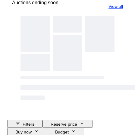
Auctions ending soon
View all
Filters
Reserve price
Buy now
Budget