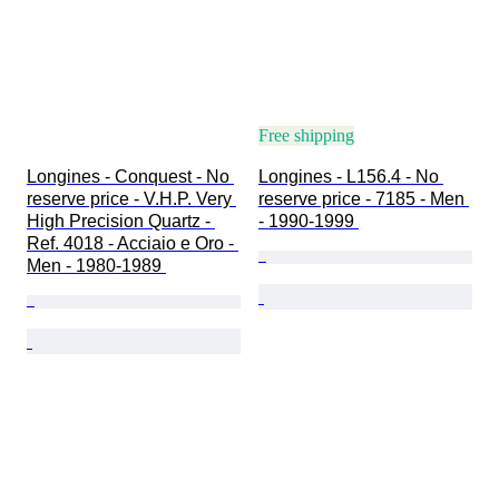
Free shipping
Longines - Conquest - No 
Longines - L156.4 - No 
reserve price - V.H.P. Very 
reserve price - 7185 - Men 
High Precision Quartz - 
- 1990-1999 
Ref. 4018 - Acciaio e Oro - 
Men - 1980-1989 