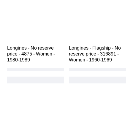
Longines - No reserve 
Longines - Flagship - No 
price - 4875 - Women - 
reserve price - 316891 - 
1980-1989 
Women - 1960-1969 