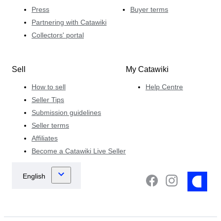
Press
Buyer terms
Partnering with Catawiki
Collectors' portal
Sell
My Catawiki
How to sell
Help Centre
Seller Tips
Submission guidelines
Seller terms
Affiliates
Become a Catawiki Live Seller