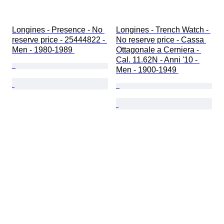
Longines - Presence - No 
Longines - Trench Watch - 
reserve price - 25444822 - 
No reserve price - Cassa 
Men - 1980-1989 
Ottagonale a Cerniera - 
Cal. 11.62N - Anni '10 - 
Men - 1900-1949 