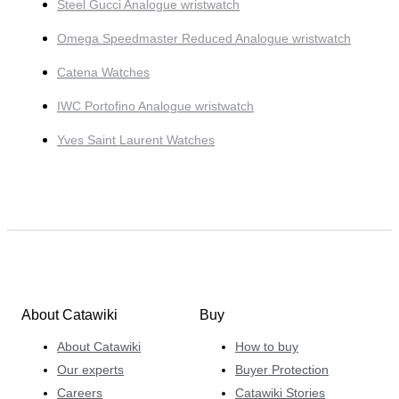
Steel Gucci Analogue wristwatch
Omega Speedmaster Reduced Analogue wristwatch
Catena Watches
IWC Portofino Analogue wristwatch
Yves Saint Laurent Watches
About Catawiki
Buy
About Catawiki
How to buy
Our experts
Buyer Protection
Careers
Catawiki Stories