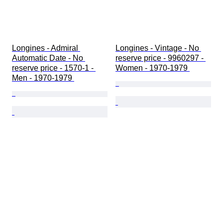
Longines - Admiral 
Longines - Vintage - No 
Automatic Date - No 
reserve price - 9960297 - 
reserve price - 1570-1 - 
Women - 1970-1979 
Men - 1970-1979 