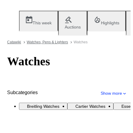
This week
Highlights
Auctions
Catawiki
Watches, Pens & Lighters
Watches
Watches
Subcategories
Show more
Breitling Watches
Cartier Watches
Essen