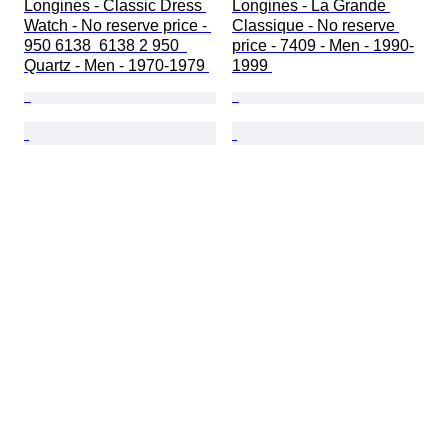
Longines - Classic Dress 
Longines - La Grande 
Watch - No reserve price - 
Classique - No reserve 
950 6138  6138 2 950  
price - 7409 - Men - 1990-
Quartz - Men - 1970-1979 
1999 