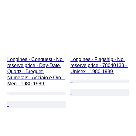
Longines - Conquest - No 
Longines - Flagship - No 
reserve price - Day-Date 
reserve price - 78040133 - 
Quartz - Breguet 
Unisex - 1980-1989 
Numerals - Acciaio e Oro - 
Men - 1980-1989 