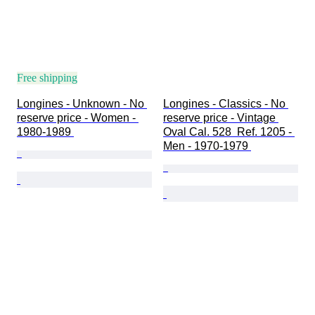
Free shipping
Longines - Unknown - No 
Longines - Classics - No 
reserve price - Women - 
reserve price - Vintage 
1980-1989 
Oval Cal. 528  Ref. 1205 - 
Men - 1970-1979 