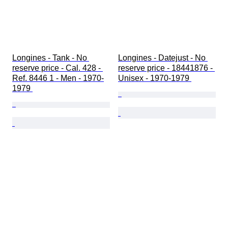
Longines - Tank - No 
Longines - Datejust - No 
reserve price - Cal. 428 - 
reserve price - 18441876 - 
Ref. 8446 1 - Men - 1970-
Unisex - 1970-1979 
1979 