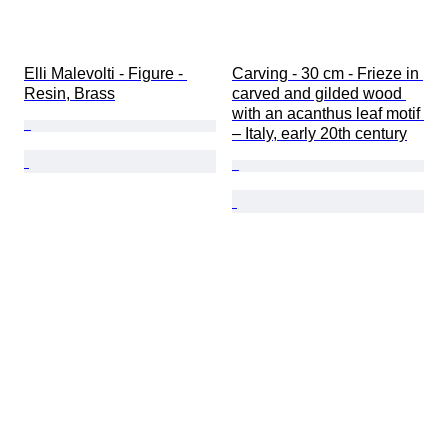
Elli Malevolti - Figure - 
Carving - 30 cm - Frieze in 
Resin, Brass
carved and gilded wood 
with an acanthus leaf motif 
– Italy, early 20th century