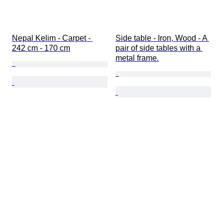
Nepal Kelim - Carpet - 
Side table - Iron, Wood - A 
242 cm - 170 cm
pair of side tables with a 
metal frame.