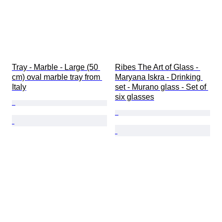
Tray - Marble - Large (50 
Ribes The Art of Glass - 
cm) oval marble tray from 
Maryana Iskra - Drinking 
Italy
set - Murano glass - Set of 
six glasses