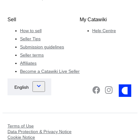
Sell
My Catawiki
How to sell
Help Centre
Seller Tips
Submission guidelines
Seller terms
Affiliates
Become a Catawiki Live Seller
Terms of Use
Data Protection & Privacy Notice
Cookie Notice