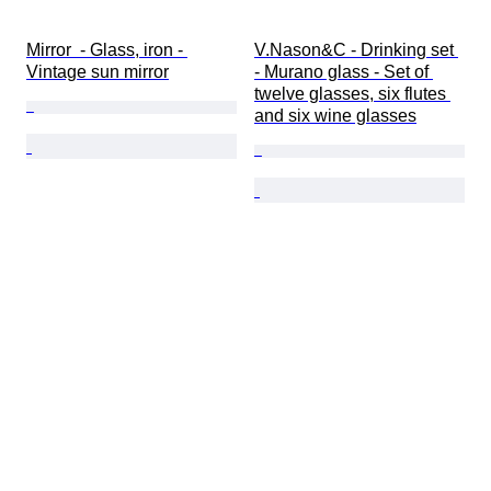
Mirror  - Glass, iron - 
V.Nason&C - Drinking set 
Vintage sun mirror
- Murano glass - Set of 
twelve glasses, six flutes 
and six wine glasses