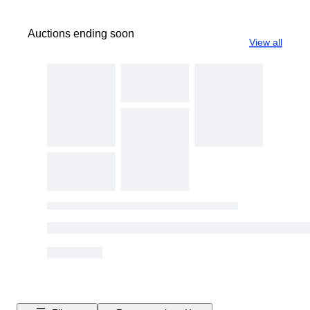
Auctions ending soon
View all