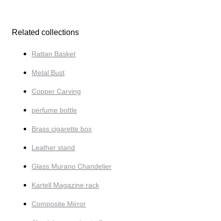
Related collections
Rattan Basket
Metal Bust
Copper Carving
perfume bottle
Brass cigarette box
Leather stand
Glass Murano Chandelier
Kartell Magazine rack
Composite Mirror