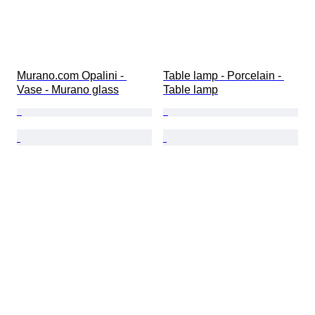
Murano.com Opalini - 
Table lamp - Porcelain - 
Vase - Murano glass
Table lamp