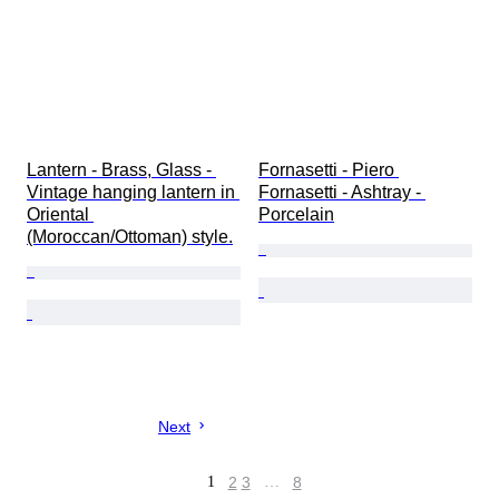
Lantern - Brass, Glass - 
Fornasetti - Piero 
Vintage hanging lantern in 
Fornasetti - Ashtray - 
Oriental 
Porcelain
(Moroccan/Ottoman) style.
Next
1
2
3
…
8