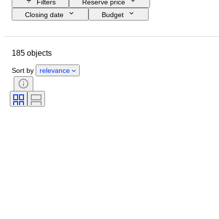
Filters
Reserve price
Closing date
Budget
Location
Size
Dimensions
Brand
Object
185 objects
Country of origin
Material
Gender
Condition
Period
Sort by
relevance
Subject
Style
Technique
Signature
Edition
Colour
Clothing size
Era
Sold by
Artist
Original/ Replica
Accessories Included
Creator
Provenance