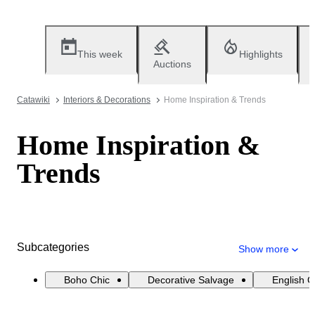
This week
Highlights
Auctions
Catawiki
Interiors & Decorations
Home Inspiration & Trends
Home Inspiration &
Trends
Subcategories
Show more
Boho Chic
Decorative Salvage
English 