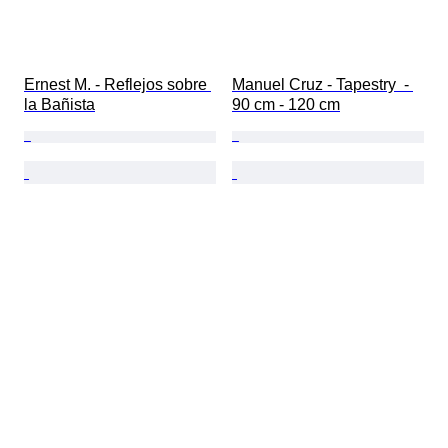
Ernest M. - Reflejos sobre 
Manuel Cruz - Tapestry  - 
la Bañista
90 cm - 120 cm