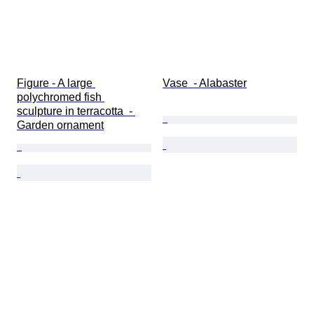
Figure - A large 
Vase  - Alabaster
polychromed fish 
sculpture in terracotta  - 
Garden ornament