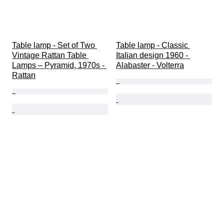
Table lamp - Set of Two 
Table lamp - Classic 
Vintage Rattan Table 
Italian design 1960 - 
Lamps – Pyramid, 1970s - 
Alabaster - Volterra
Rattan