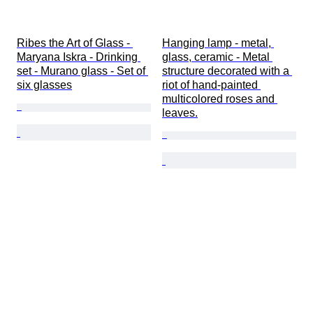
Ribes the Art of Glass - 
Hanging lamp - metal, 
Maryana Iskra - Drinking 
glass, ceramic - Metal 
set - Murano glass - Set of 
structure decorated with a 
six glasses
riot of hand-painted 
multicolored roses and 
leaves.