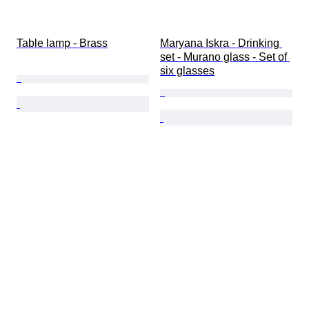
Table lamp - Brass
Maryana Iskra - Drinking 
set - Murano glass - Set of 
six glasses