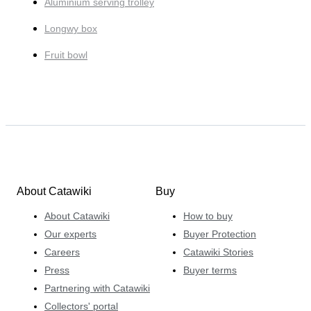
Aluminium serving trolley
Longwy box
Fruit bowl
About Catawiki
Buy
About Catawiki
How to buy
Our experts
Buyer Protection
Careers
Catawiki Stories
Press
Buyer terms
Partnering with Catawiki
Collectors' portal