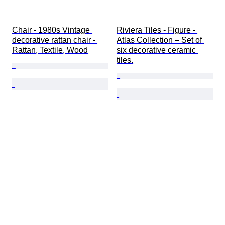
Chair - 1980s Vintage 
Riviera Tiles - Figure - 
decorative rattan chair - 
Atlas Collection – Set of 
Rattan, Textile, Wood
six decorative ceramic 
tiles.