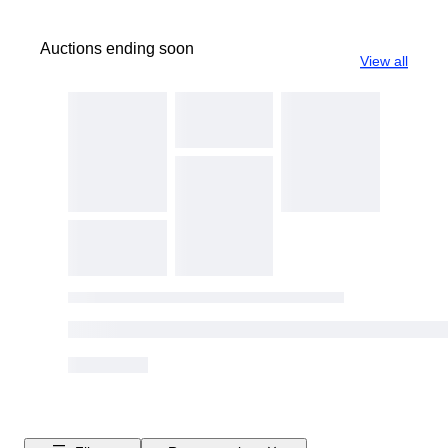
Auctions ending soon
View all