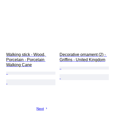
Walking stick - Wood, 
Decorative ornament (2) - 
Porcelain - Porcelain 
Griffins - United Kingdom
Walking Cane
Next