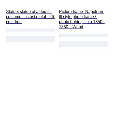
Statue, statue of a dog in 
Picture frame- Napoleon 
costume  in cast metal - 26 
III style photo frame / 
cm - Iron
photo holder, circa 1850–
1880  - Wood