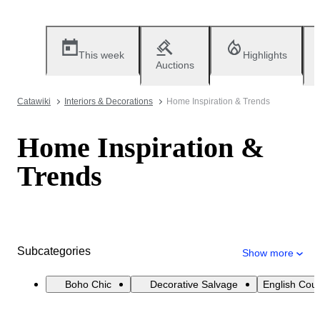
This week
Highlights
Auctions
Catawiki
Interiors & Decorations
Home Inspiration & Trends
Home Inspiration &
Trends
Subcategories
Show more
Boho Chic
Decorative Salvage
English Cou