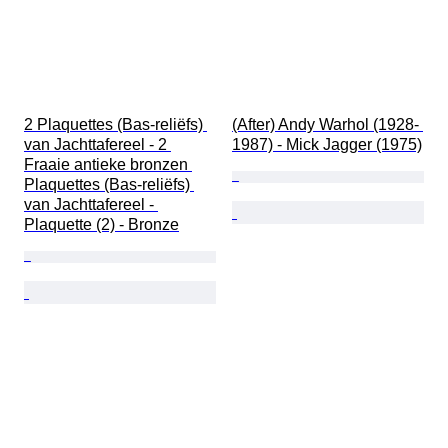
2 Plaquettes (Bas-reliëfs) 
(After) Andy Warhol (1928- 
van Jachttafereel - 2 
1987) - Mick Jagger (1975)
Fraaie antieke bronzen 
Plaquettes (Bas-reliëfs) 
van Jachttafereel - 
Plaquette (2) - Bronze