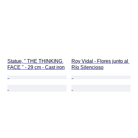
Statue, " THE THINKING 
Roy Vidal - Flores junto al 
FACE " - 29 cm - Cast iron
Río Silencioso