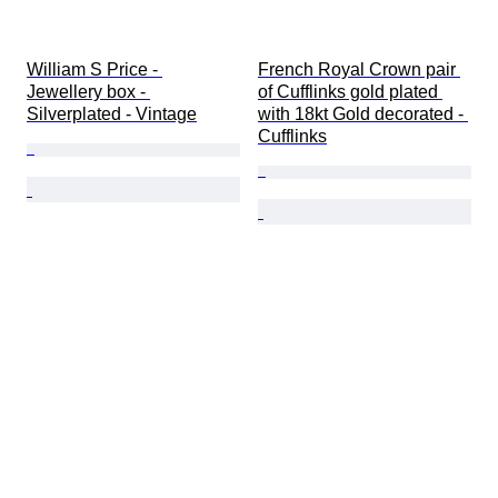
William S Price - 
French Royal Crown pair 
Jewellery box - 
of Cufflinks gold plated 
Silverplated - Vintage
with 18kt Gold decorated - 
Cufflinks