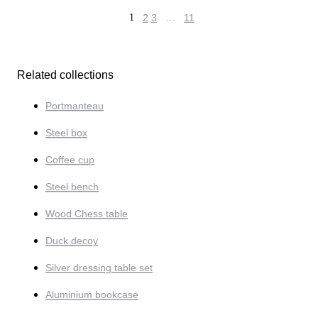
1
2
3
…
11
Related collections
Portmanteau
Steel box
Coffee cup
Steel bench
Wood Chess table
Duck decoy
Silver dressing table set
Aluminium bookcase