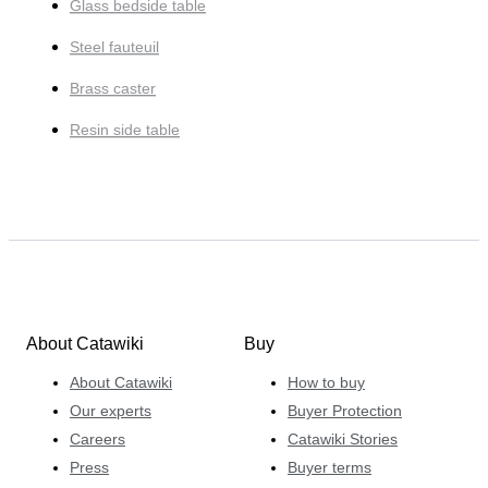
Glass bedside table
Steel fauteuil
Brass caster
Resin side table
About Catawiki
Buy
About Catawiki
How to buy
Our experts
Buyer Protection
Careers
Catawiki Stories
Press
Buyer terms