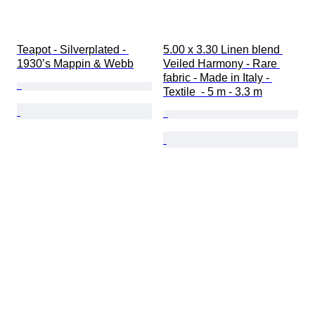
Teapot - Silverplated - 
5.00 x 3.30 Linen blend 
1930’s Mappin & Webb
Veiled Harmony - Rare 
fabric - Made in Italy - 
Textile  - 5 m - 3.3 m