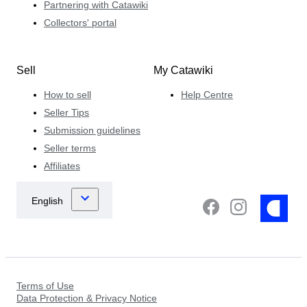
Partnering with Catawiki
Collectors' portal
Sell
My Catawiki
How to sell
Help Centre
Seller Tips
Submission guidelines
Seller terms
Affiliates
Terms of Use
Data Protection & Privacy Notice