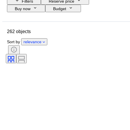
Filters
Reserve price
Buy now
Budget
Closing date
Location
Size
Dimensions
Brand
Object
262 objects
Country of origin
Material
Gender
Condition
Period
Sort by
relevance
Certification
Subject
Style
Technique
Signature
Edition
Colour
Watch movement
Clothing size
Sold by
Power Reserve
Striking
Original/ Replica
Era