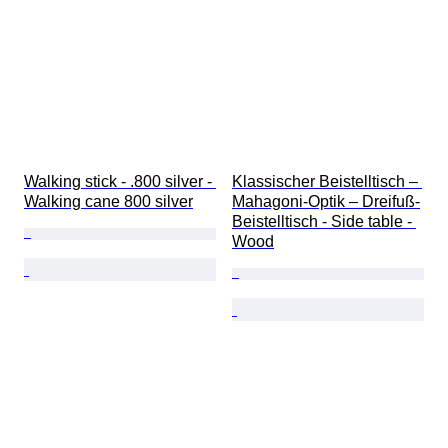
Walking stick - .800 silver - 
Klassischer Beistelltisch – 
Walking cane 800 silver
Mahagoni-Optik – Dreifuß-
Beistelltisch - Side table - 
Wood