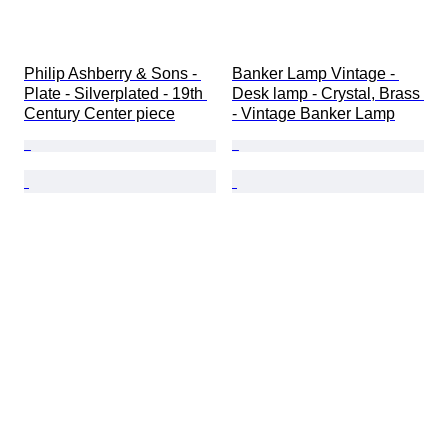
Philip Ashberry & Sons - 
Banker Lamp Vintage - 
Plate - Silverplated - 19th 
Desk lamp - Crystal, Brass 
Century Center piece
- Vintage Banker Lamp