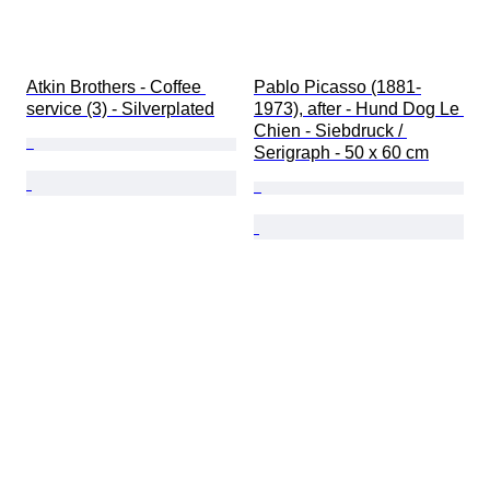
Atkin Brothers - Coffee 
Pablo Picasso (1881-
service (3) - Silverplated
1973), after - Hund Dog Le 
Chien - Siebdruck / 
Serigraph - 50 x 60 cm