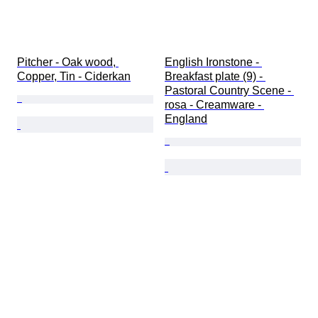
Pitcher - Oak wood, 
English Ironstone - 
Copper, Tin - Ciderkan
Breakfast plate (9) - 
Pastoral Country Scene - 
rosa - Creamware - 
England