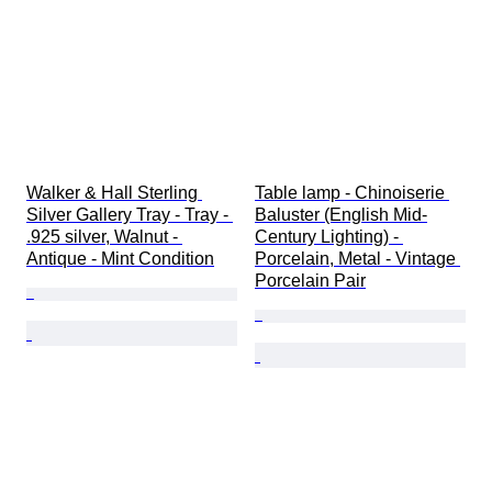
Walker & Hall Sterling 
Table lamp - Chinoiserie 
Silver Gallery Tray - Tray - 
Baluster (English Mid-
.925 silver, Walnut - 
Century Lighting) - 
Antique - Mint Condition
Porcelain, Metal - Vintage 
Porcelain Pair