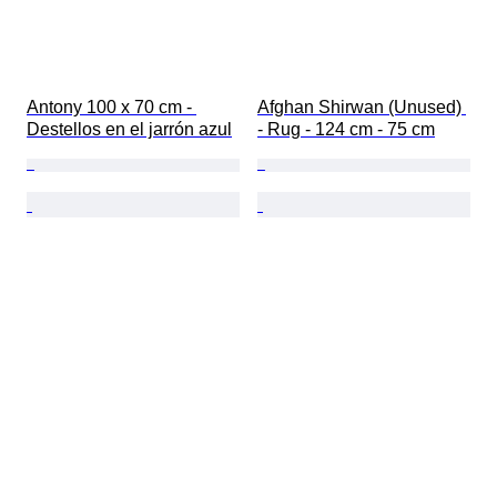
Antony 100 x 70 cm - 
Afghan Shirwan (Unused) 
Destellos en el jarrón azul
- Rug - 124 cm - 75 cm