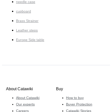
needle case
cupboard
Brass Strainer
Leather steps
Europe Side table
About Catawiki
Buy
About Catawiki
How to buy
Our experts
Buyer Protection
Careers
Catawiki Stories