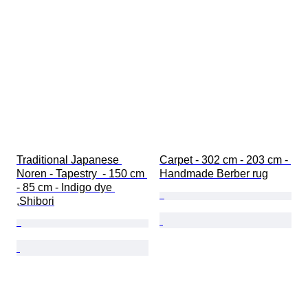
Traditional Japanese 
Carpet - 302 cm - 203 cm - 
Noren - Tapestry  - 150 cm 
Handmade Berber rug
- 85 cm - Indigo dye 
,Shibori