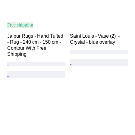
Free shipping
Jaipur Rugs - Hand Tufted 
Saint Louis - Vase (2)  - 
- Rug - 240 cm - 150 cm - 
Crystal - blue overlay
Contour With Free 
Shipping