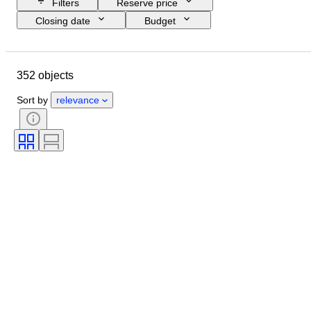
Filters
Reserve price
Closing date
Budget
Location
Size
Dimensions
Brand
Object
352 objects
Country of origin
Material
Gender
Condition
Period
Sort by
relevance
Certification
Subject
Style
Technique
Signature
Edition
Colour
Original/ Replica
Artist
Sold by
Power Reserve
Era
Creator
Model