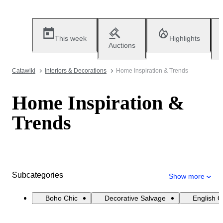
This week
Highlights
Auctions
Catawiki
Interiors & Decorations
Home Inspiration & Trends
Home Inspiration &
Trends
Subcategories
Show more
Boho Chic
Decorative Salvage
English 