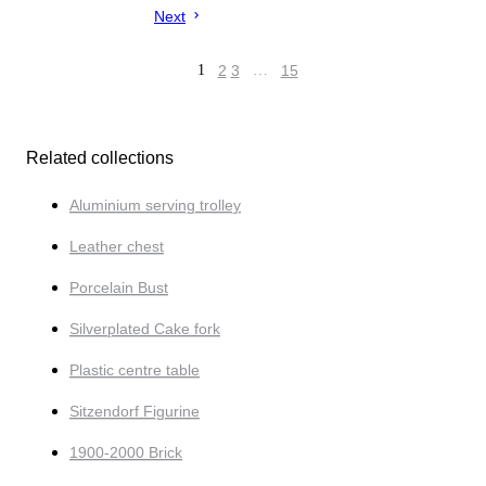
Next
1
2
3
…
15
Related collections
Aluminium serving trolley
Leather chest
Porcelain Bust
Silverplated Cake fork
Plastic centre table
Sitzendorf Figurine
1900-2000 Brick