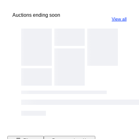
Auctions ending soon
View all