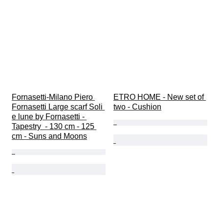
Fornasetti-Milano Piero 
ETRO HOME - New set of 
Fornasetti Large scarf Soli 
two - Cushion
e lune by Fornasetti - 
Tapestry  - 130 cm - 125 
cm - Suns and Moons