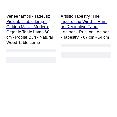
Veneerlamps - Tadeusz 
Artistic Tapestry “The 
Piesiak - Table lamp - 
Tiger of the Wind” – Print 
Golden Mara - Modern 
on Decorative Faux 
Organic Table Lamp 60 
Leather – Print on Leather 
cm - Poplar Burl - Natural 
- Tapestry  - 87 cm - 54 cm
Wood Table Lamp