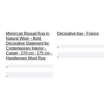
Moroccan Boujad Rug in 
Decorative tray - France
Natural Wool – Bold 
Decorative Statement for 
Contemporary Interior - 
Carpet - 270 cm - 175 cm - 
Handwoven Wool Rug