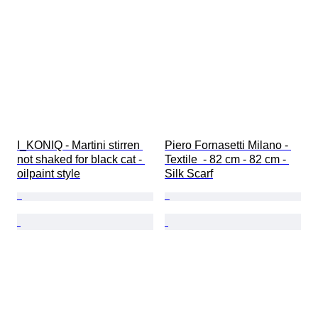
I_KONIQ - Martini stirren 
Piero Fornasetti Milano - 
not shaked for black cat - 
Textile  - 82 cm - 82 cm - 
oilpaint style
Silk Scarf