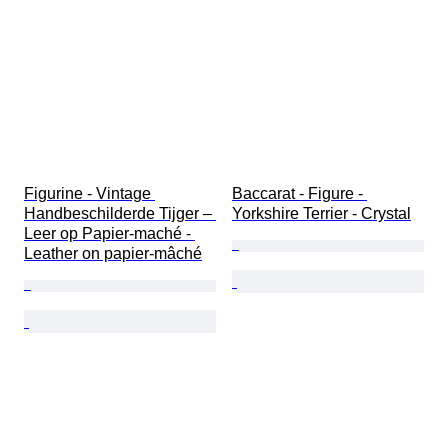
Figurine - Vintage 
Baccarat - Figure - 
Handbeschilderde Tijger – 
Yorkshire Terrier - Crystal
Leer op Papier-maché - 
Leather on papier-mâché