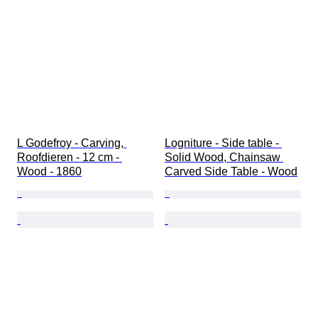
L Godefroy - Carving, 
Logniture - Side table - 
Roofdieren - 12 cm - 
Solid Wood, Chainsaw 
Wood - 1860
Carved Side Table - Wood