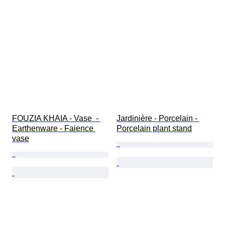
FOUZIA KHAIA - Vase  - 
Jardinière - Porcelain - 
Earthenware - Faience 
Porcelain plant stand
vase