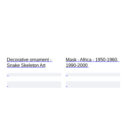
Decorative ornament - 
Mask - Africa - 1950-1960, 
Snake Skeleton Art
1990-2000 