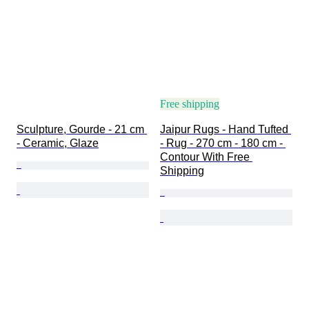
Free shipping
Sculpture, Gourde - 21 cm 
Jaipur Rugs - Hand Tufted 
- Ceramic, Glaze
- Rug - 270 cm - 180 cm - 
Contour With Free 
Shipping