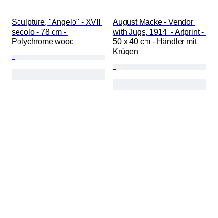
Sculpture, "Angelo" - XVII 
August Macke - Vendor 
secolo - 78 cm - 
with Jugs, 1914  - Artprint - 
Polychrome wood
50 x 40 cm - Händler mit 
Krügen