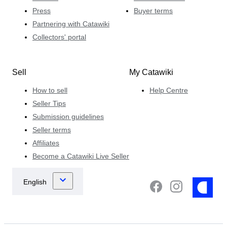
Press
Buyer terms
Partnering with Catawiki
Collectors' portal
Sell
My Catawiki
How to sell
Help Centre
Seller Tips
Submission guidelines
Seller terms
Affiliates
Become a Catawiki Live Seller