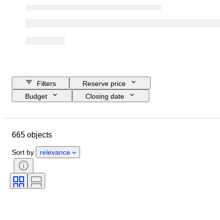
Filters
Reserve price
Budget
Closing date
Location
Brand
Object
Size
Country of origin
665 objects
Material
Condition
Extras
Period
Technique
Sort by
relevance
Signature
Language
Colour
Sports memorabilia type
Sports team
Athlete
Original/ Replica
Sports Event
Sport
Trading card type