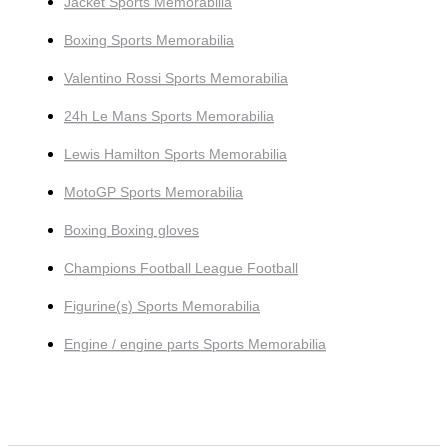
Jacket Sports Memorabilia
Boxing Sports Memorabilia
Valentino Rossi Sports Memorabilia
24h Le Mans Sports Memorabilia
Lewis Hamilton Sports Memorabilia
MotoGP Sports Memorabilia
Boxing Boxing gloves
Champions Football League Football
Figurine(s) Sports Memorabilia
Engine / engine parts Sports Memorabilia