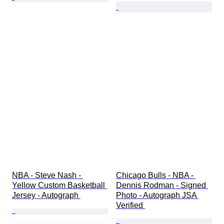
NBA - Steve Nash - 
Chicago Bulls - NBA - 
Yellow Custom Basketball 
Dennis Rodman - Signed 
Jersey - Autograph 
Photo - Autograph JSA 
Verified 