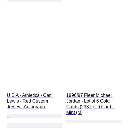
U.S.A - Athletics - Carl 
1996/97 Fleer Michael 
Lewis - Red Custom 
Jordan - Lot of 6 Gold 
Jersey - Autograph 
Cards (23KT) - 6 Card - 
Mint (M)