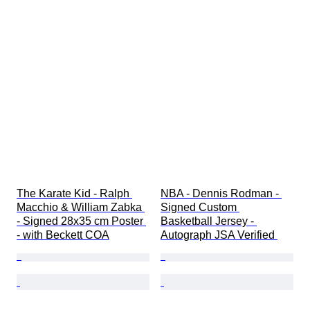
The Karate Kid - Ralph 
NBA - Dennis Rodman - 
Macchio & William Zabka 
Signed Custom 
- Signed 28x35 cm Poster 
Basketball Jersey - 
- with Beckett COA
Autograph JSA Verified 