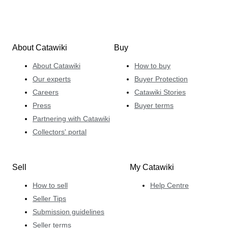
About Catawiki
Buy
About Catawiki
How to buy
Our experts
Buyer Protection
Careers
Catawiki Stories
Press
Buyer terms
Partnering with Catawiki
Collectors' portal
Sell
My Catawiki
How to sell
Help Centre
Seller Tips
Submission guidelines
Seller terms