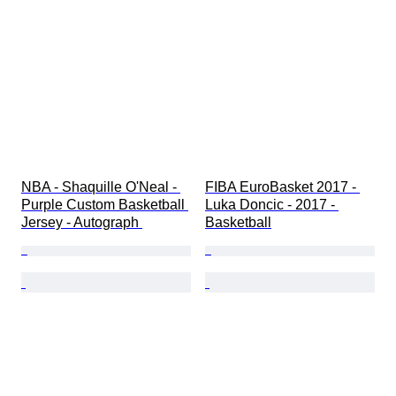
Season
Era
Grade
NBA - Shaquille O'Neal - 
FIBA EuroBasket 2017 - 
Purple Custom Basketball 
Luka Doncic - 2017 - 
Jersey - Autograph 
Basketball