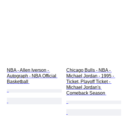
NBA - Allen Iverson - 
Chicago Bulls - NBA - 
Autograph - NBA Official 
Michael Jordan - 1995 - 
Basketball 
Ticket, Playoff Ticket - 
Michael Jordan's 
Comeback Season 