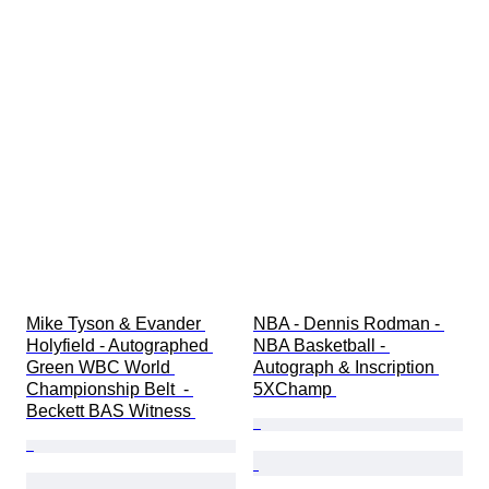
Mike Tyson & Evander 
NBA - Dennis Rodman - 
Holyfield - Autographed 
NBA Basketball - 
Green WBC World 
Autograph & Inscription 
Championship Belt  - 
5XChamp 
Beckett BAS Witness 