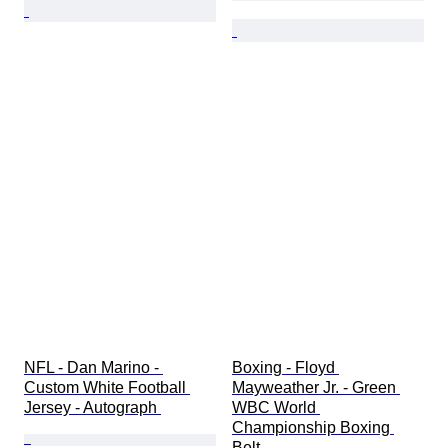
NFL - Dan Marino - 
Boxing - Floyd 
Custom White Football 
Mayweather Jr. - Green 
Jersey - Autograph 
WBC World 
Championship Boxing 
Belt 