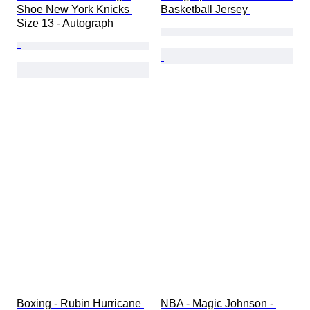
Shoe New York Knicks 
Basketball Jersey 
Size 13 - Autograph 
Boxing - Rubin Hurricane 
NBA - Magic Johnson - 