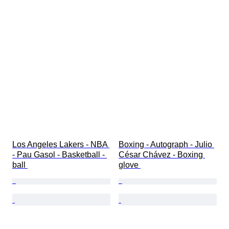
Los Angeles Lakers - NBA 
Boxing - Autograph - Julio 
- Pau Gasol - Basketball - 
César Chávez - Boxing 
ball 
glove 