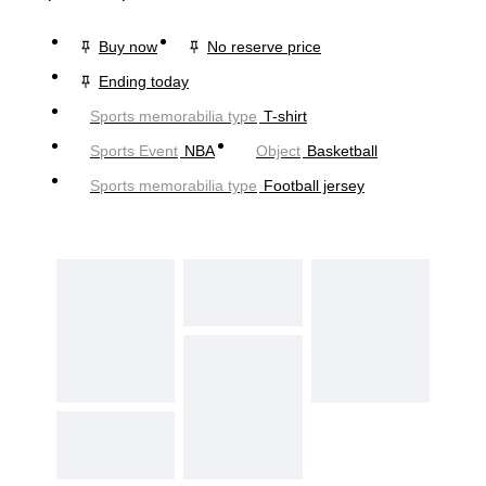
Buy now
No reserve price
Ending today
Sports memorabilia type
T-shirt
Sports Event
NBA
Object
Basketball
Sports memorabilia type
Football jersey