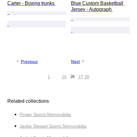
Carter - Boxing trunks 
Blue Custom Basketball 
Jersey - Autograph 
Previous
Next
1
…
25
26
27
28
Related collections
Poster Sports Memorabilia
Jackie Stewart Sports Memorabilia