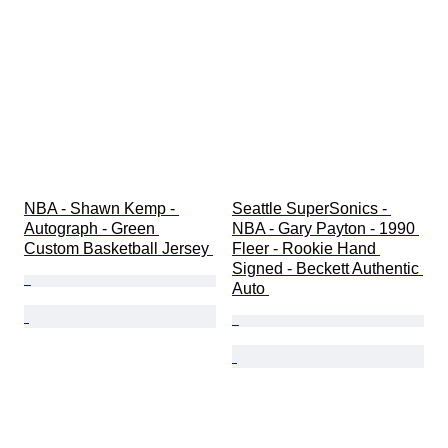
NBA - Shawn Kemp - 
Seattle SuperSonics - 
Autograph - Green 
NBA - Gary Payton - 1990 
Custom Basketball Jersey 
Fleer - Rookie Hand 
Signed - Beckett Authentic 
Auto 