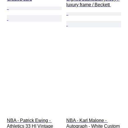
luxury frame / Beckett 
NBA - Patrick Ewing - 
NBA - Karl Malone - 
Athletics 33 HI Vintage 
Autograph - White Custom 