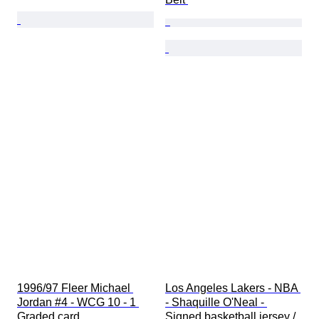
1996/97 Fleer Michael 
Los Angeles Lakers - NBA 
Jordan #4 - WCG 10 - 1 
- Shaquille O'Neal - 
Graded card
Signed basketball jersey / 