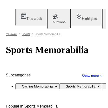
This week
Highlights
Auctions
Catawiki
Sports
Sports Memorabilia
Sports Memorabilia
Subcategories
Show more
Cycling Memorabilia
Sports Memorabilia
Popular in Sports Memorabilia