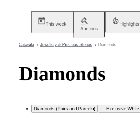
This week
Highlights
Auctions
Catawiki
Jewellery & Precious Stones
Diamonds
Diamonds
Diamonds (Pairs and Parcels)
Exclusive Whit