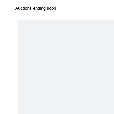
Auctions ending soon