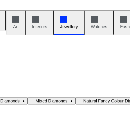
Art
Interiors
Jewellery
Watches
Fash
e Diamonds
Mixed Diamonds
Natural Fancy Colour D