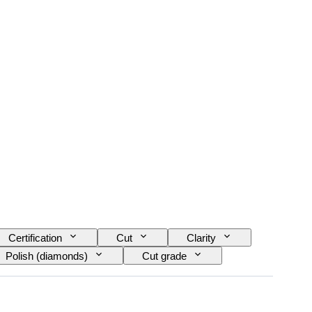
Certification
Cut
Clarity
Polish (diamonds)
Cut grade