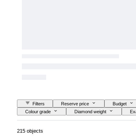
Filters
Reserve price
Budget
Colour grade
Diamond weight
Ex
Fancy colour intensity
Fancy colour overton
215 objects