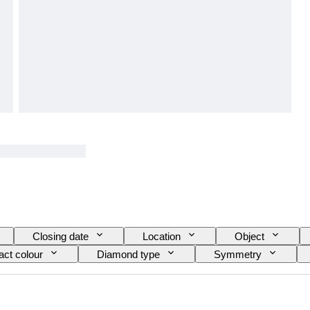
Closing date
Location
Object
act colour
Diamond type
Symmetry
e
Fluorescence
Girdle