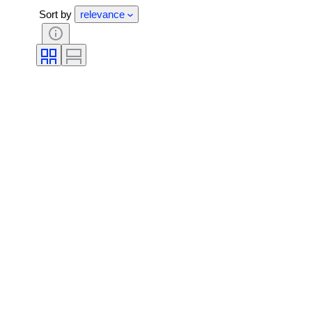
Sort by
relevance