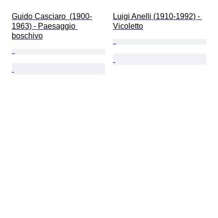
Guido Casciaro  (1900-
Luigi Anelli (1910-1992) - 
1963) - Paesaggio 
Vicoletto
boschivo