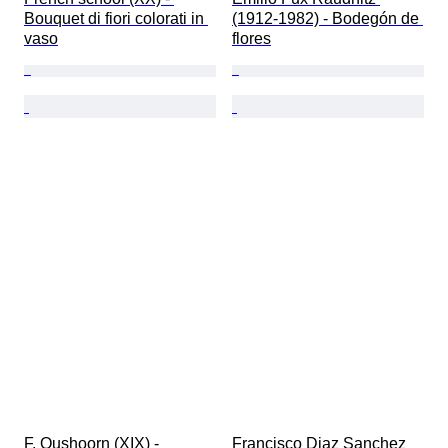
Bouquet di fiori colorati in 
(1912-1982) - Bodegón de 
vaso
flores
F. Oushoorn (XIX) - 
Francisco Diaz Sanchez 