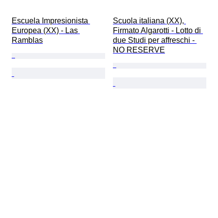
Escuela Impresionista 
Scuola italiana (XX), 
Europea (XX) - Las 
Firmato Algarotti - Lotto di 
Ramblas
due Studi per affreschi - 
NO RESERVE