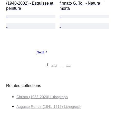
(1940-2002) - Esquisse et 
firmato G. Toll - Natura 
peinture
morta
Next
1
2
3
…
35
Related collections
Christo (1935-2020) Lithograph
Auguste Renoir (1841-1919) Lithograph