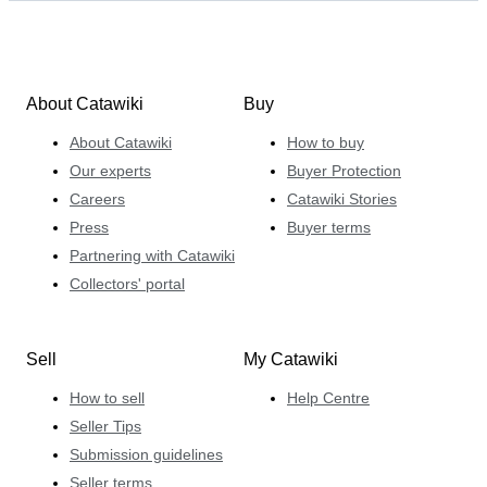
About Catawiki
Buy
About Catawiki
How to buy
Our experts
Buyer Protection
Careers
Catawiki Stories
Press
Buyer terms
Partnering with Catawiki
Collectors' portal
Sell
My Catawiki
How to sell
Help Centre
Seller Tips
Submission guidelines
Seller terms