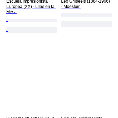
Escuela Impresionista 
Leo Grijseels (1884-1966) 
Europea (XX) - Lilas en la 
- Moestuin
Mesa