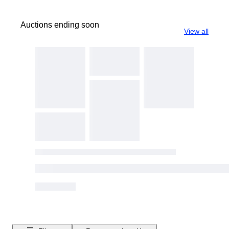
Auctions ending soon
View all