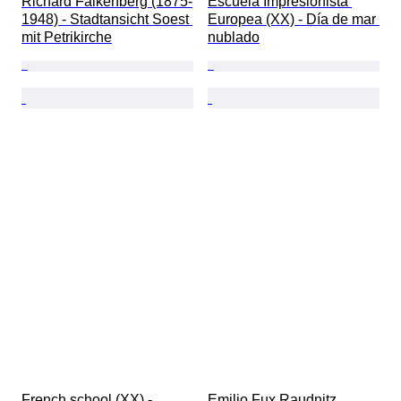
Richard Falkenberg (1875-
Escuela Impresionista 
1948) - Stadtansicht Soest 
Europea (XX) - Día de mar 
mit Petrikirche
nublado
French school (XX) - 
Emilio Fux Raudnitz 