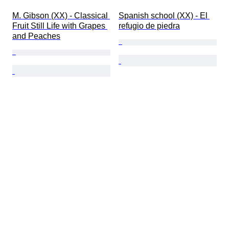
M. Gibson (XX) - Classical 
Spanish school (XX) - El 
Fruit Still Life with Grapes 
refugio de piedra
and Peaches