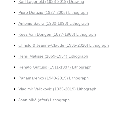
Karl Lagerfeld (1938-2019) Drawing
Piero Dorazio (1927-2005) Lithograph
Antonio Saura (1930-1998) Lithograph
Kees Van Dongen (1877-1968) Lithograph
Christo & Jeanne-Claude (1935-2020) Lithograph
Henri Matisse (1869-1954) Lithograph
Renato Guttuso (1911-1987) Lithograph
Panamarenko (1940-2019) Lithograph
Vladimir Velickovic (1935-2019) Lithograph
Joan Miró (after) Lithograph