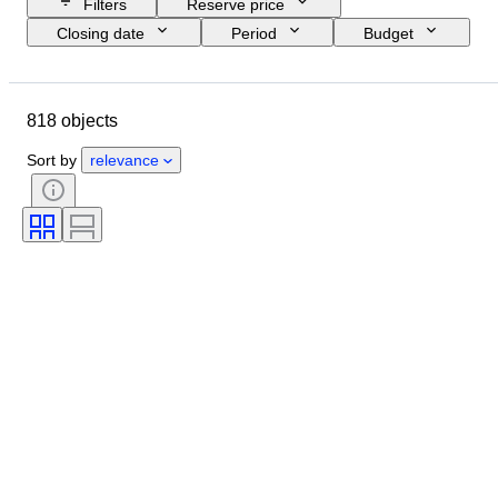
Filters
Reserve price
Closing date
Period
Budget
Size
Country of origin
Signature
Location
Object
818 objects
Style
Subject
Condition
Technique
Artist
Sort by
relevance