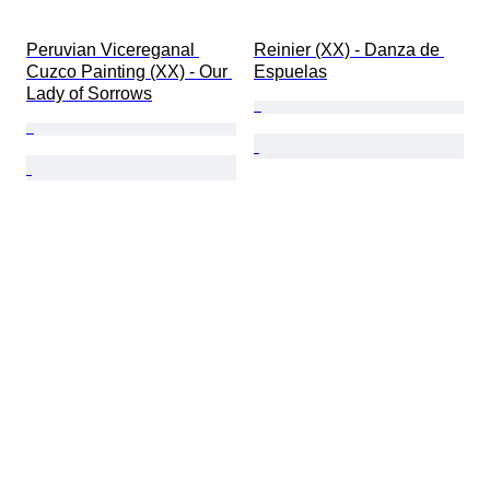
Peruvian Vicereganal 
Reinier (XX) - Danza de 
Cuzco Painting (XX) - Our 
Espuelas
Lady of Sorrows