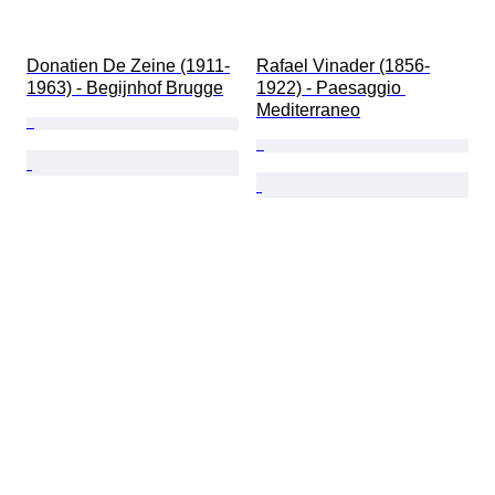
Donatien De Zeine (1911-
Rafael Vinader (1856-
1963) - Begijnhof Brugge
1922) - Paesaggio 
Mediterraneo