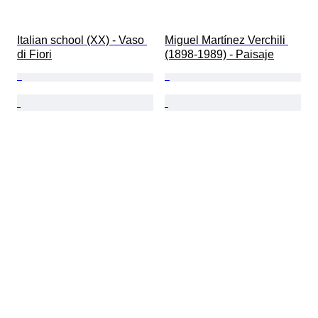
Italian school (XX) - Vaso 
Miguel Martínez Verchili 
di Fiori
(1898-1989) - Paisaje