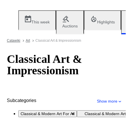
This week
Highlights
Auctions
Catawiki
Art
Classical Art & Impressionism
Classical Art &
Impressionism
Subcategories
Show more
Classical & Modern Art For All
Classical & Modern Art 