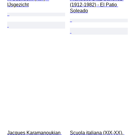
IJsgezicht
(1912-1982) - El Patio 
Soleado
Jacques Karamanoukian 
Scuola italiana (XIX-XX), 