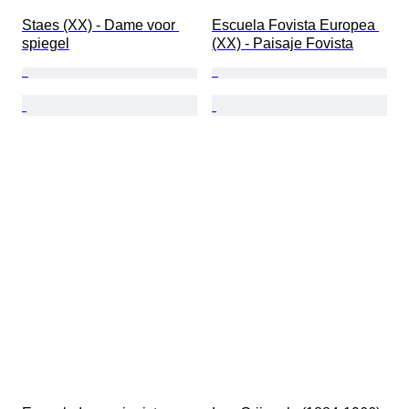
Staes (XX) - Dame voor 
Escuela Fovista Europea 
spiegel
(XX) - Paisaje Fovista