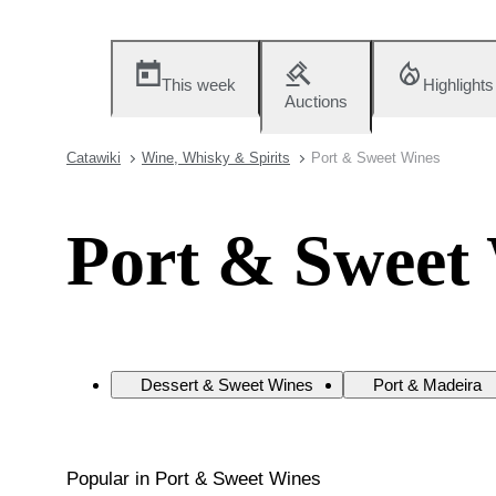
This week
Highlights
Auctions
Catawiki
Wine, Whisky & Spirits
Port & Sweet Wines
Port & Sweet
Dessert & Sweet Wines
Port & Madeira
Popular in Port & Sweet Wines