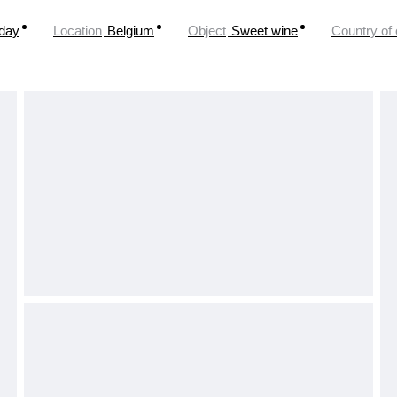
oday
Location
Belgium
Object
Sweet wine
Country of 