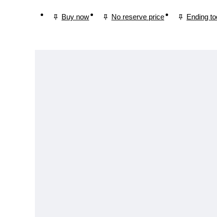
Buy now
No reserve price
Ending t