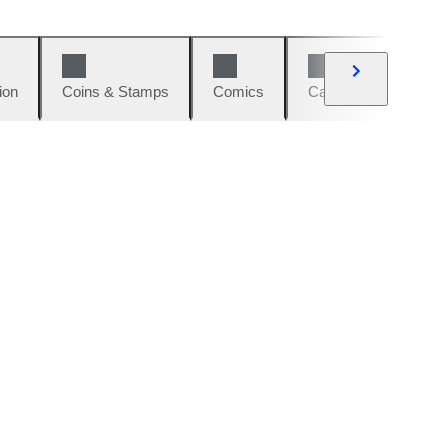
ion
Coins & Stamps
Comics
Cars & Bikes
W