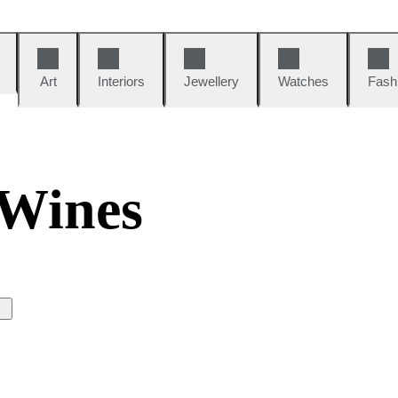
Art
Interiors
Jewellery
Watches
Fash
 Wines