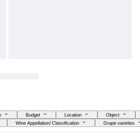
e
Budget
Location
Object
Wine Appellation/ Classification
Grape varieties