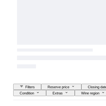
Filters
Reserve price
Closing dat
Condition
Extras
Wine region