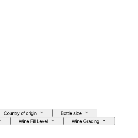
Country of origin
Bottle size
Wine Fill Level
Wine Grading