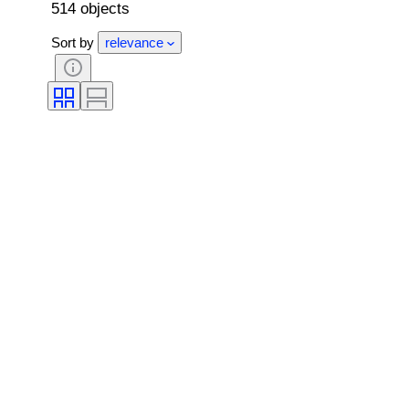
514 objects
Sort by
relevance