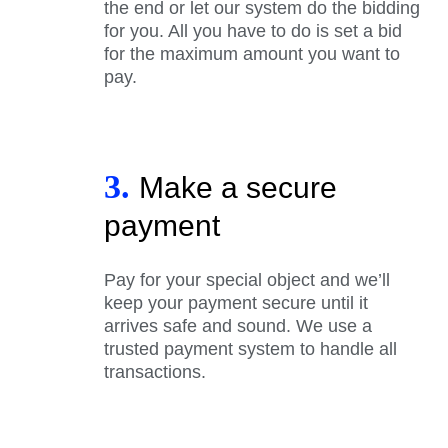
the end or let our system do the bidding
for you. All you have to do is set a bid
for the maximum amount you want to
pay.
3.
Make a secure
payment
Pay for your special object and we’ll
keep your payment secure until it
arrives safe and sound. We use a
trusted payment system to handle all
transactions.