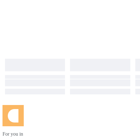
For you in