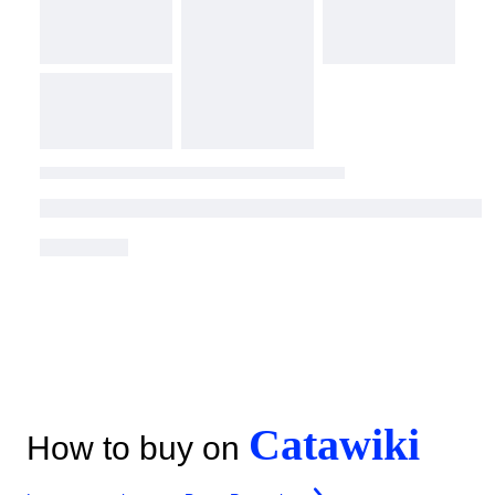
Catawiki
How to buy on