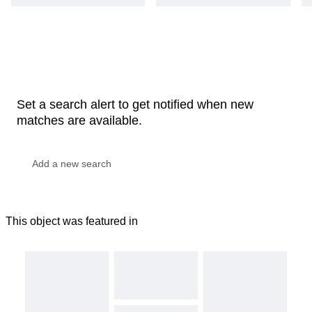
Set a search alert to get notified when new
matches are available.
This object was featured in