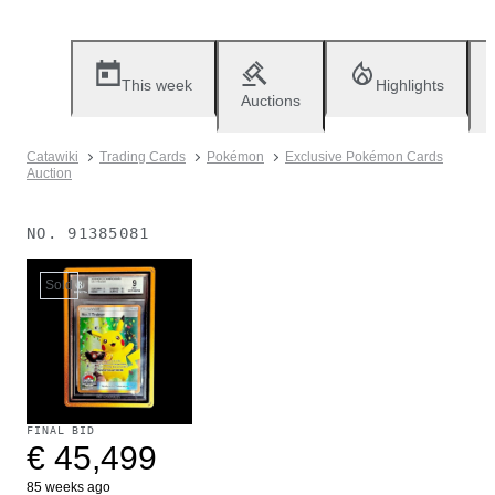
This week
Highlights
Auctions
Catawiki
Trading Cards
Pokémon
Exclusive Pokémon Cards
Auction
NO.
91385081
Sold
FINAL BID
€ 45,499
85 weeks ago