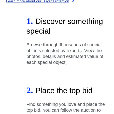
Learn more about our Buyer Protection
1.
Discover something
special
Browse through thousands of special
objects selected by experts. View the
photos, details and estimated value of
each special object.
2.
Place the top bid
Find something you love and place the
top bid. You can follow the auction to