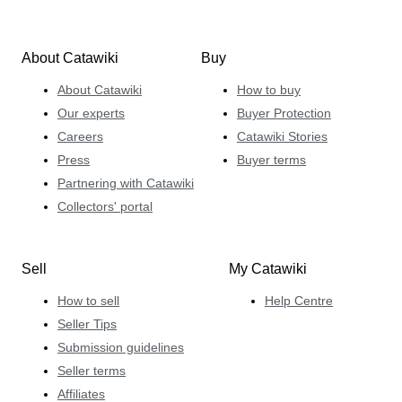
About Catawiki
Buy
About Catawiki
How to buy
Our experts
Buyer Protection
Careers
Catawiki Stories
Press
Buyer terms
Partnering with Catawiki
Collectors' portal
Sell
My Catawiki
How to sell
Help Centre
Seller Tips
Submission guidelines
Seller terms
Affiliates