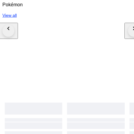
Pokémon
View all