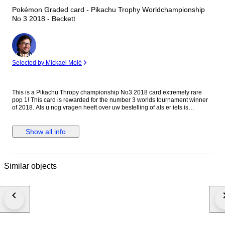
Pokémon Graded card - Pikachu Trophy Worldchampionship
No 3 2018 - Beckett
Expert
Selected by Mickael Molé
This is a Pikachu Thropy championship No3 2018 card extremely rare
pop 1! This card is rewarded for the number 3 worlds tournament winner
of 2018. Als u nog vragen heeft over uw bestelling of als er iets is
waarmee we u kunnen helpen, aarzel dan niet om contact met ons op te
nemen. We staan klaar om u van dienst te zijn. Nogmaals bedankt voor
uw aankoop! Met vriendelijke groet,
Show all info
Similar objects