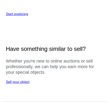
Start exploring
Have something similar to sell?
Whether you're new to online auctions or sell
professionally, we can help you earn more for
your special objects.
Sell your object