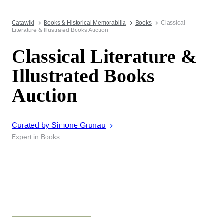
Catawiki
Books & Historical Memorabilia
Books
Classical
Literature & Illustrated Books Auction
Classical Literature &
Illustrated Books
Auction
Curated by
Simone
Grunau
Expert in Books