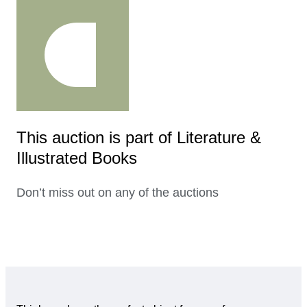
This auction is part of Literature &
Illustrated Books
Don’t miss out on any of the auctions