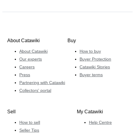
About Catawiki
Buy
About Catawiki
How to buy
Our experts
Buyer Protection
Careers
Catawiki Stories
Press
Buyer terms
Partnering with Catawiki
Collectors' portal
Sell
My Catawiki
How to sell
Help Centre
Seller Tips