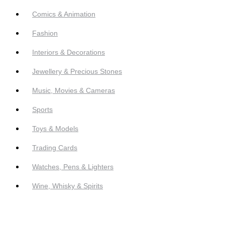
Comics & Animation
Fashion
Interiors & Decorations
Jewellery & Precious Stones
Music, Movies & Cameras
Sports
Toys & Models
Trading Cards
Watches, Pens & Lighters
Wine, Whisky & Spirits