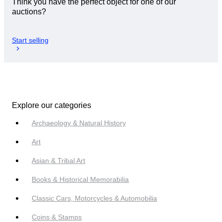
Think you have the perfect object for one of our
auctions?
Start selling
Explore our categories
Archaeology & Natural History
Art
Asian & Tribal Art
Books & Historical Memorabilia
Classic Cars, Motorcycles & Automobilia
Coins & Stamps