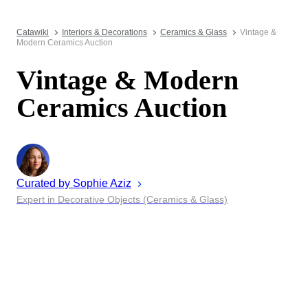
Catawiki
Interiors & Decorations
Ceramics & Glass
Vintage &
Modern Ceramics Auction
Vintage & Modern
Ceramics Auction
Curated by
Sophie
Aziz
Expert in Decorative Objects (Ceramics & Glass)