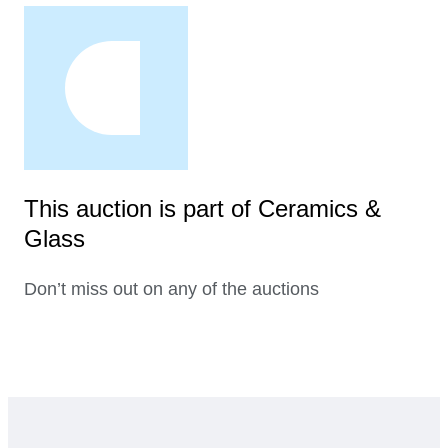
This auction is part of Ceramics &
Glass
Don’t miss out on any of the auctions