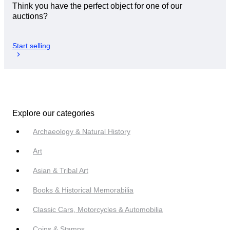
Think you have the perfect object for one of our
auctions?
Start selling
Explore our categories
Archaeology & Natural History
Art
Asian & Tribal Art
Books & Historical Memorabilia
Classic Cars, Motorcycles & Automobilia
Coins & Stamps