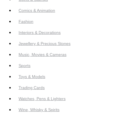
Comics & Animation
Fashion
Interiors & Decorations
Jewellery & Precious Stones
Music, Movies & Cameras
Sports
Toys & Models
Trading Cards
Watches, Pens & Lighters
Wine, Whisky & Spirits