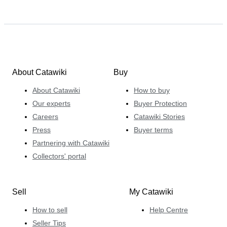
About Catawiki
Buy
About Catawiki
How to buy
Our experts
Buyer Protection
Careers
Catawiki Stories
Press
Buyer terms
Partnering with Catawiki
Collectors' portal
Sell
My Catawiki
How to sell
Help Centre
Seller Tips