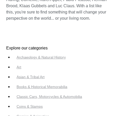
Brood, Klaas Gubbels and Luc Claus. With a list like
this, you're sure to find something that will change your
perspective on the world... or your living room.
Explore our categories
Archaeology & Natural History
Art
Asian & Tribal Art
Books & Historical Memorabilia
Classic Cars, Motorcycles & Automobilia
Coins & Stamps