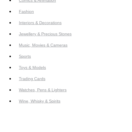
Comics & Animation
Fashion
Interiors & Decorations
Jewellery & Precious Stones
Music, Movies & Cameras
Sports
Toys & Models
Trading Cards
Watches, Pens & Lighters
Wine, Whisky & Spirits