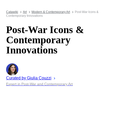
Catawiki
Art
Modern & Contemporary Art
Post-War Icons &
Contemporary Innovations
Post-War Icons &
Contemporary
Innovations
Curated by
Giulia
Couzzi
Expert in Post-War and Contemporary Art