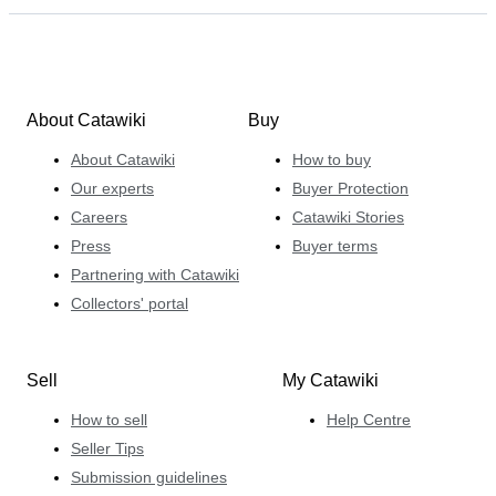
About Catawiki
Buy
About Catawiki
How to buy
Our experts
Buyer Protection
Careers
Catawiki Stories
Press
Buyer terms
Partnering with Catawiki
Collectors' portal
Sell
My Catawiki
How to sell
Help Centre
Seller Tips
Submission guidelines