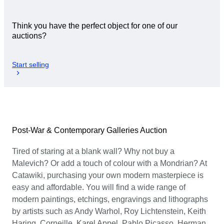
Think you have the perfect object for one of our
auctions?
Start selling
Post-War & Contemporary Galleries Auction
Tired of staring at a blank wall? Why not buy a
Malevich? Or add a touch of colour with a Mondrian? At
Catawiki, purchasing your own modern masterpiece is
easy and affordable. You will find a wide range of
modern paintings, etchings, engravings and lithographs
by artists such as Andy Warhol, Roy Lichtenstein, Keith
Haring, Corneille, Karel Appel, Pablo Picasso, Herman