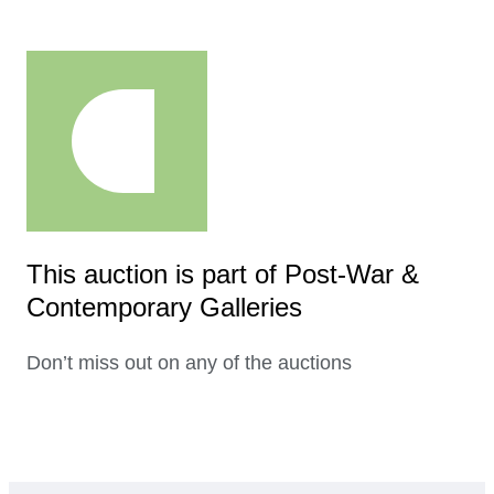
This auction is part of Post-War &
Contemporary Galleries
Don’t miss out on any of the auctions